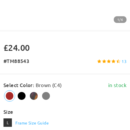
1/6
£24.00
#TM88543
13
Select Color
:
Brown (C4)
in stock
Size
L
Frame Size Guide