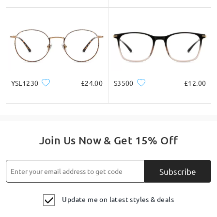
YSL1230
£24.00
S3500
£12.00
Join Us Now & Get 15% Off
Subscribe
Update me on latest styles & deals