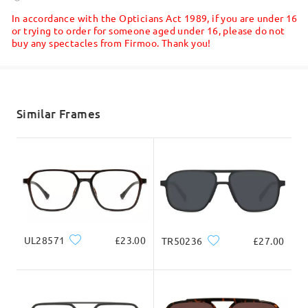
5-7 business days
details
In accordance with the Opticians Act 1989, if you are under 16
or trying to order for someone aged under 16, please do not
buy any spectacles from Firmoo. Thank you!
Shipped
shipping time
5-7 business days
details
Similar Frames
Delivered
UL28571
£23.00
TR50236
£27.00