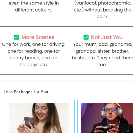
Lens Packages for You