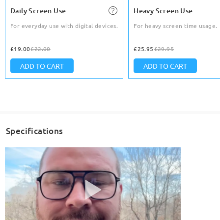
Daily Screen Use
Heavy Screen Use
For everyday use with digital devices.
For heavy screen time usage.
£19.00
£22.00
£25.95
£29.95
ADD TO CART
ADD TO CART
Specifications