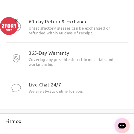
×
60-day Return & Exchange
Unsatisfactory glasses can be exchanged or
refunded within 60 days of receipt.
365-Day Warranty
Covering any possible defect in materials and
workmanship.
Live Chat 24/7
We are always online for you.
Firmoo