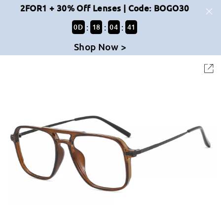
2FOR1 + 30% Off Lenses | Code: BOGO30
:
:
:
0
D
18
04
41
Shop Now >