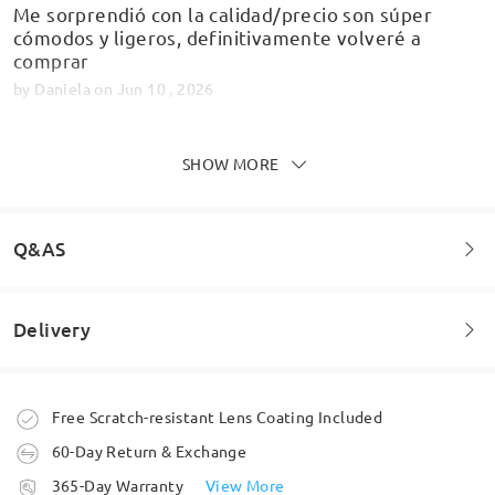
Me sorprendió con la calidad/precio son súper
cómodos y ligeros, definitivamente volveré a
comprar
by
Daniela
on
Jun 10 , 2026
SHOW MORE
Montatura molto leggera, perfetti per viso grande
by
alberto
on
May 21 , 2026
Q&AS
Delivery
Read all Reviews
Welcome to leave your questions about the frame!
Write a Review
Ask question
Order placed
Free Scratch-resistant Lens Coating Included
60-Day Return & Exchange
processing time
365-Day Warranty
View More