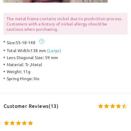
The metal frame contains nickel due to production process.
Customers with a history of nickel allergy should be
cautious when purchasing.
Size:
55-18-148
Total Width:
138 mm
(
Large
)
Lens Diagonal Size:
59 mm
Material:
Tr ,Metal
Weight:
11g
Spring Hinge:
No
Customer Reviews(13)