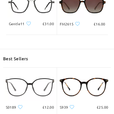
Gentle11
£31.00
FM2615
£16.00
Best Sellers
S0189
£12.00
S939
£25.00