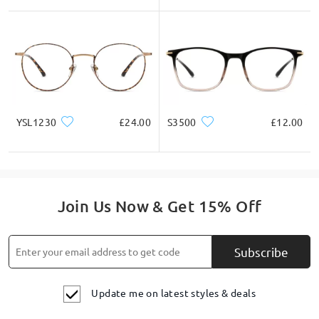
YSL1230
£24.00
S3500
£12.00
Join Us Now & Get 15% Off
Subscribe
Update me on latest styles & deals