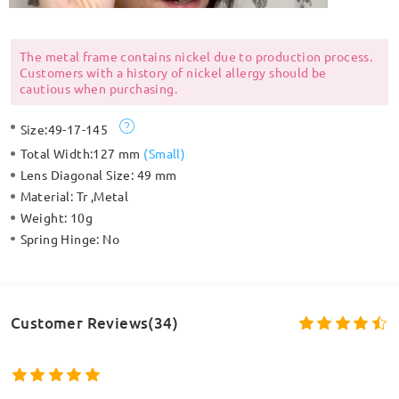
The metal frame contains nickel due to production process.
Customers with a history of nickel allergy should be
cautious when purchasing.
Size:
49-17-145
Total Width:
127 mm
(
Small
)
Lens Diagonal Size:
49 mm
Material:
Tr ,Metal
Weight:
10g
Spring Hinge:
No
Customer Reviews(34)