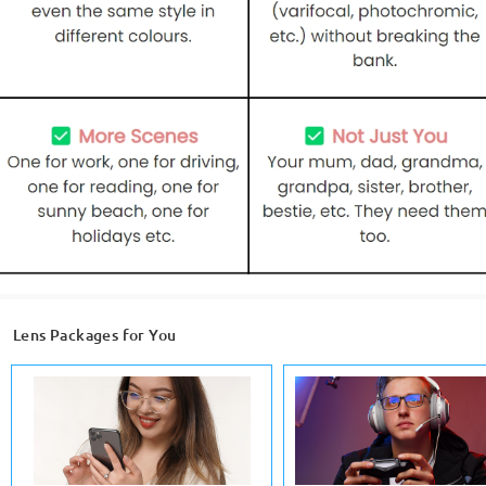
Lens Packages for You