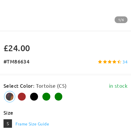
1/6
£24.00
#TM86634
34
Select Color
:
Tortoise (C5)
in stock
Size
S
Frame Size Guide