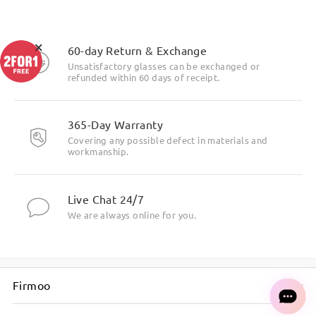
×
60-day Return & Exchange
Unsatisfactory glasses can be exchanged or
refunded within 60 days of receipt.
365-Day Warranty
Covering any possible defect in materials and
workmanship.
Live Chat 24/7
We are always online for you.
Firmoo