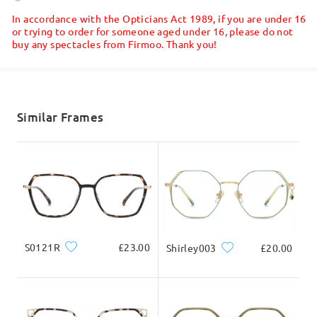
5-7 business days
details
In accordance with the Opticians Act 1989, if you are under 16
or trying to order for someone aged under 16, please do not
buy any spectacles from Firmoo. Thank you!
Shipped
shipping time
5-7 business days
details
Similar Frames
Delivered
Read all Reviews
Write a Review
S0121R
£23.00
Shirley003
£20.00