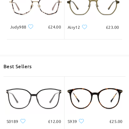
Judy988
£24.00
Airy12
£23.00
Best Sellers
S0189
£12.00
S939
£25.00