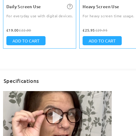
Daily Screen Use
Heavy Screen Use
For everyday use with digital devices.
For heavy screen time usage.
£19.00
£22.00
£25.95
£29.95
ADD TO CART
ADD TO CART
Specifications