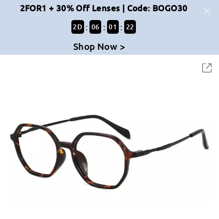
2FOR1 + 30% Off Lenses | Code: BOGO30
:
:
:
2
D
06
01
22
Shop Now >