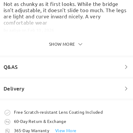
Not as chunky as it first looks. While the bridge
isn't adjustable, it doesn't slide too much. The legs
are light and curve inward nicely. A very
comfortable wear
by
aaliya
on
Feb 10 , 2026
SHOW MORE
Always check your prescription and Pd numbers
Q&AS
correctly and you just can't go wrong , good idea to
check the frame size as well when trying the virtual
try on .I absolutely love theese glasses perfect fit
Delivery
and such clear vision, first pair from Frimo and
Welcome to leave your questions about the frame!
delighted bought theese at a fraction of the cost
of my high street optician. Have ordered another
three pairs in different styles .Happy shopper .
Ask question
Order placed
Free Scratch-resistant Lens Coating Included
by
Angela
on
Jan 30 , 2026
60-Day Return & Exchange
processing time
365-Day Warranty
View More