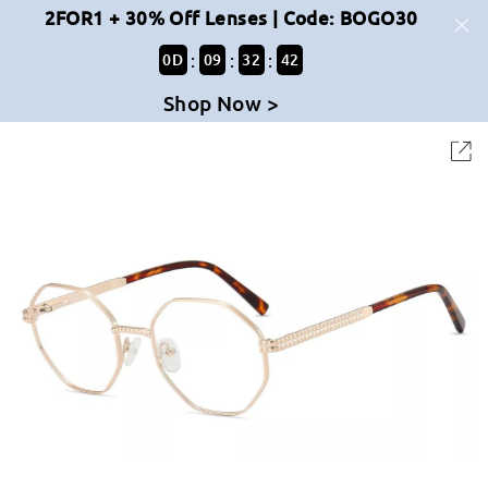
2FOR1 + 30% Off Lenses | Code: BOGO30
:
:
:
0
D
09
32
42
Shop Now >