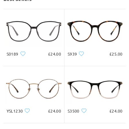
S0189
£24.00
S939
£25.00
YSL1230
£24.00
S3500
£24.00