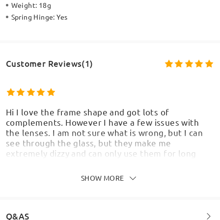
Weight:
18g
Spring Hinge:
Yes
Customer Reviews(1)
Hi I love the frame shape and got lots of
complements. However I have a few issues with
the lenses. I am not sure what is wrong, but I can
see through the glass, but they make me
extremely dizzy and can only use them for long
vision. I feel nauseous when walking wearing the
glasses. I bought non slip ear pieces and also
SHOW MORE
adjusted the nose support and the curve of the
arms. But none of these have resulted in an
improvement. I chose the better varifocal lenses
as I wanted to use them for computer work,
Q&AS