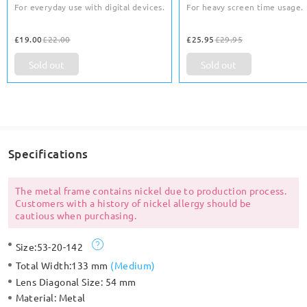
For everyday use with digital devices.
For heavy screen time usage.
£19.00
£22.00
£25.95
£29.95
Sold out
Sold out
Specifications
The metal frame contains nickel due to production process.
Customers with a history of nickel allergy should be
cautious when purchasing.
Size:
53-20-142
Total Width:
133 mm
(
Medium
)
Lens Diagonal Size:
54 mm
Material:
Metal