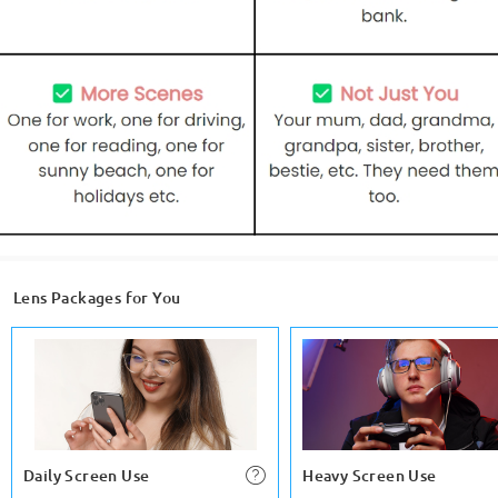
Lens Packages for You
Daily Screen Use
Heavy Screen Use