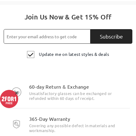
Join Us Now & Get 15% Off
Subscribe
Update me on latest styles & deals
60-day Return & Exchange
×
Unsatisfactory glasses can be exchanged or
refunded within 60 days of receipt.
365-Day Warranty
Covering any possible defect in materials and
workmanship.