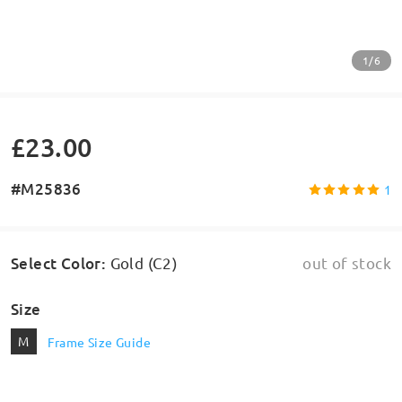
1/6
£23.00
#M25836
1
Select Color
:
Gold (C2)
out of stock
Size
M
Frame Size Guide