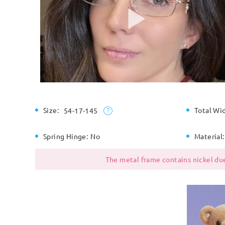
Size:
Total Wi
54-17-145
Spring Hinge:
No
Material:
The metal frame contains nickel due