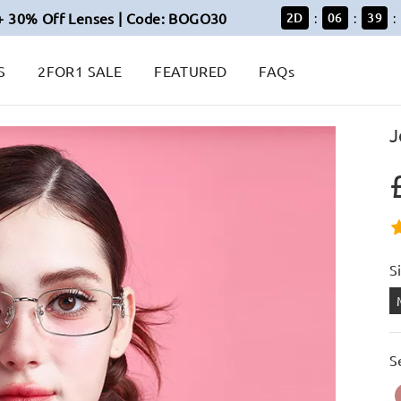
+ 30% Off Lenses | Code: BOGO30
2
D
06
39
:
:
:
S
2FOR1 SALE
FEATURED
FAQs
J
S
S