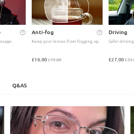
e
Anti-fog
Driving
 usage.
Keep your lenses from fogging up.
Safer driving
£16.00
£27.00
£19.00
£33.
Q&AS