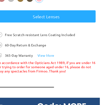
Select Lenses
Free Scratch-resistant Lens Coating Included
60-Day Return & Exchange
365-Day Warranty
View More
n accordance with the Opticians Act 1989, if you are under 16
r trying to order for someone aged under 16, please do not
uy any spectacles from Firmoo. Thank you!