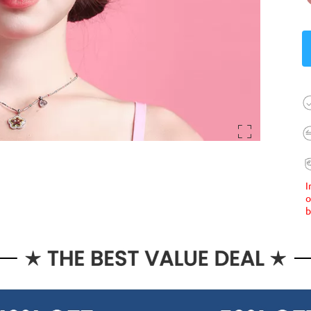
I
o
b