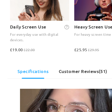
Daily Screen Use
Heavy Screen Us
For everyday use with digital
For heavy screen time
devices.
£19.00
£25.95
£22.00
£29.95
Specifications
Customer Reviews(51)