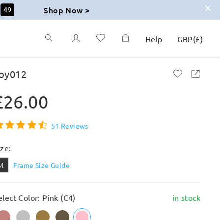
Shop Now >
48
Help
GBP
(
£
)
oy012
£26.00
51 Reviews
ize:
M
Frame Size Guide
elect Color: Pink (C4)
in stock