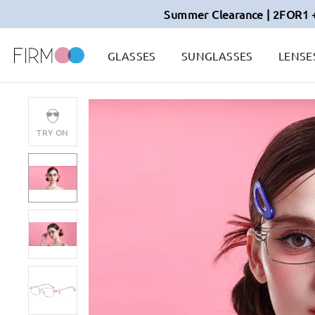
Summer Clearance | 2FOR1 
GLASSES
SUNGLASSES
LENSE
TRY ON