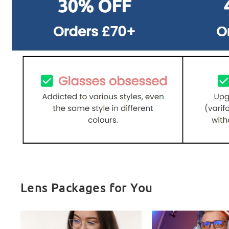
Lens Packages for You