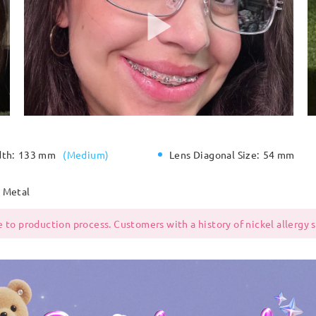
dth:
133 mm
(
Medium
)
Lens Diagonal Size:
54 mm
Metal
 to production process. Customers with a history of nickel allergy