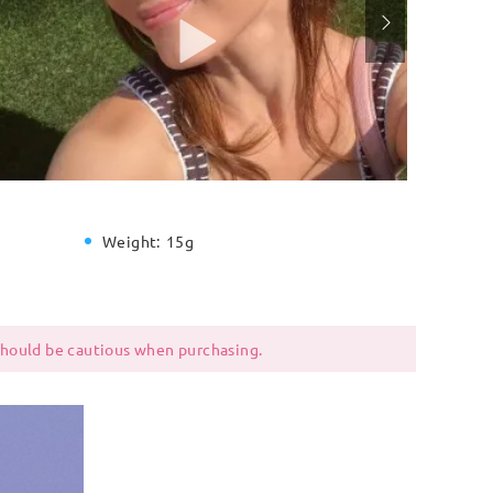
Weight:
15g
 should be cautious when purchasing.