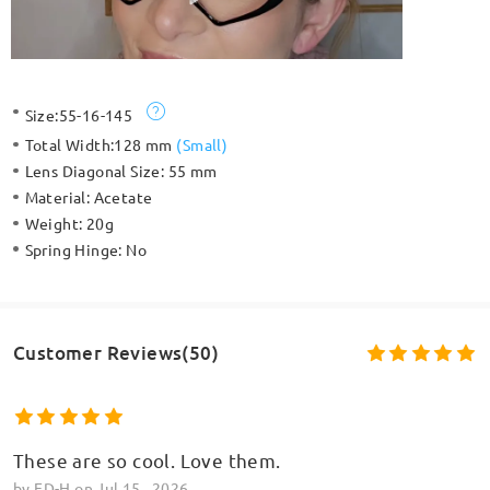
Size:
55-16-145
Total Width:
128 mm
(
Small
)
Lens Diagonal Size:
55 mm
Material:
Acetate
Weight:
20g
Spring Hinge:
No
Customer Reviews(50)
These are so cool. Love them.
by
ED-H
on
Jul 15 , 2026