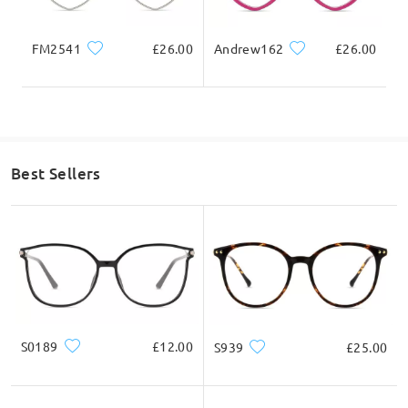
FM2541
£26.00
Andrew162
£26.00
Best Sellers
S0189
£12.00
S939
£25.00