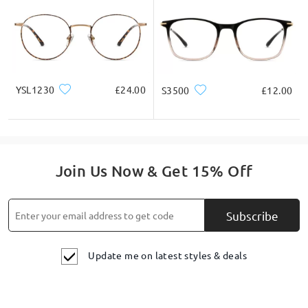
YSL1230
£24.00
S3500
£12.00
Join Us Now & Get 15% Off
Subscribe
Update me on latest styles & deals