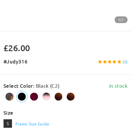
1/7
£26.00
#Judy316
50
Select Color
:
Black (C2)
in stock
Size
S
Frame Size Guide