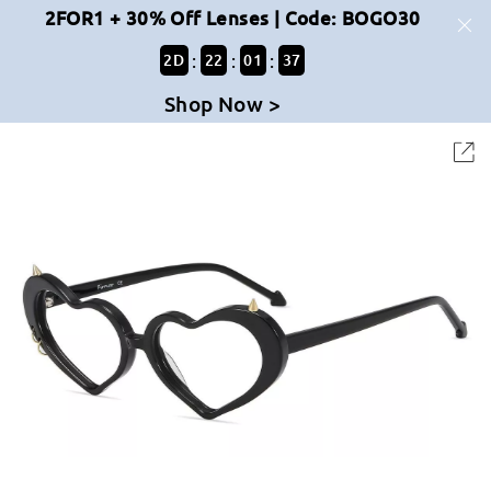
2FOR1 + 30% Off Lenses | Code: BOGO30
:
:
:
2
D
22
01
37
Shop Now >