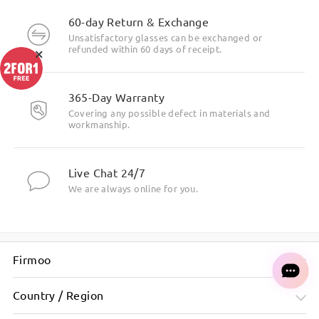
60-day Return & Exchange
Unsatisfactory glasses can be exchanged or
×
refunded within 60 days of receipt.
365-Day Warranty
Covering any possible defect in materials and
workmanship.
Live Chat 24/7
We are always online for you.
Firmoo
Country / Region