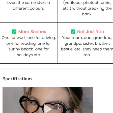
Specifications