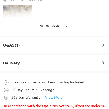
SHOW MORE
Q&AS(1)
Delivery
These are amazing, I love them and have tonnes of
Question
:
comments from customers and friends about them
Can this be done in another shape like the 315?
by
Patricia Gee
on
May 6 , 2026
Order placed
Free Scratch-resistant Lens Coating Included
by Nikita on Dec 20 , 2025
60-Day Return & Exchange
processing time
Firmoo's
reply
365-Day Warranty
View More
Read all Reviews
Hi Nikita,
5-7 business days
details
In accordance with the Opticians Act 1989, if you are under 16
Unfortunately, we don’t offer frame customization. However, you can