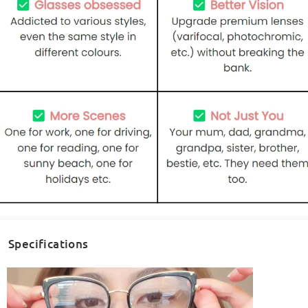
Specifications