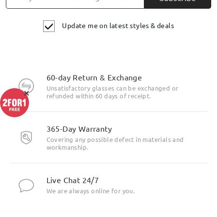
Update me on latest styles & deals
60-day Return & Exchange
Unsatisfactory glasses can be exchanged or
×
refunded within 60 days of receipt.
365-Day Warranty
Covering any possible defect in materials and
workmanship.
Live Chat 24/7
We are always online for you.