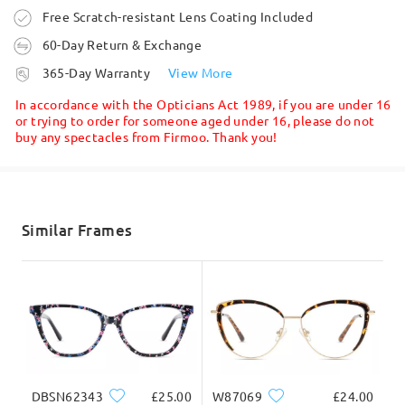
Ask question
They are great in the shade and indoors, but not fit
Order placed
Free Scratch-resistant Lens Coating Included
for their sole purpose - to be used outdoors on a
60-Day Return & Exchange
sunny day. This order was a waste of money
processing time
by
Bo
on
Apr 20 , 2026
365-Day Warranty
View More
5-7 business days
details
In accordance with the Opticians Act 1989, if you are under 16
or trying to order for someone aged under 16, please do not
buy any spectacles from Firmoo. Thank you!
Shipped
shipping time
5-7 business days
details
Similar Frames
Delivered
Firmoo's
reply
Apr 21 , 2026
Hi Bo,
Thank you for being such a loyal customer and for
sharing such detailed feedback—we really
appreciate it.
We’re glad to hear the frames themselves are a
DBSN62343
£25.00
W87069
£24.00