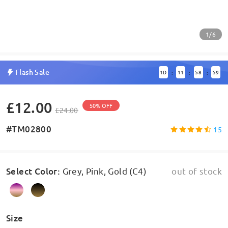
1/6
Flash Sale
1
D
11
58
59
:
:
:
£12.00
50% OFF
£24.00
#TM02800
15
Select Color
:
Grey, Pink, Gold (C4)
out of stock
Size