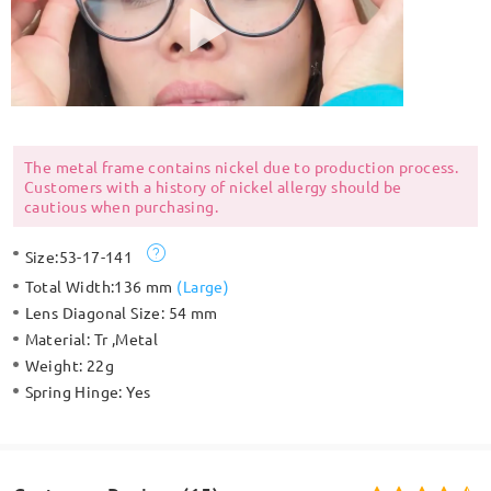
The metal frame contains nickel due to production process.
Customers with a history of nickel allergy should be
cautious when purchasing.
Size:
53-17-141
Total Width:
136 mm
(
Large
)
Lens Diagonal Size:
54 mm
Material:
Tr ,Metal
Weight:
22g
Spring Hinge:
Yes