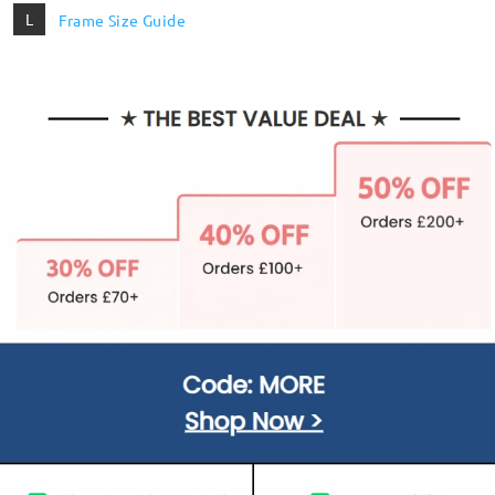
L
Frame Size Guide