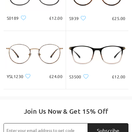
do check them as well there.
S0189
£12.00
S939
£25.00
Read all Reviews
Write a Review
YSL1230
£24.00
S3500
£12.00
Join Us Now & Get 15% Off
Subscribe