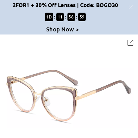
2FOR1 + 30% Off Lenses | Code: BOGO30
:
:
:
1
D
11
58
59
Shop Now >