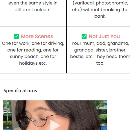
Specifications