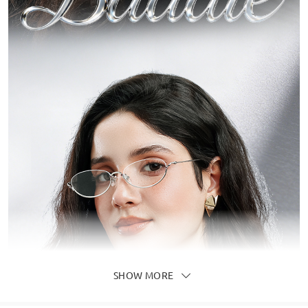
SHOW MORE