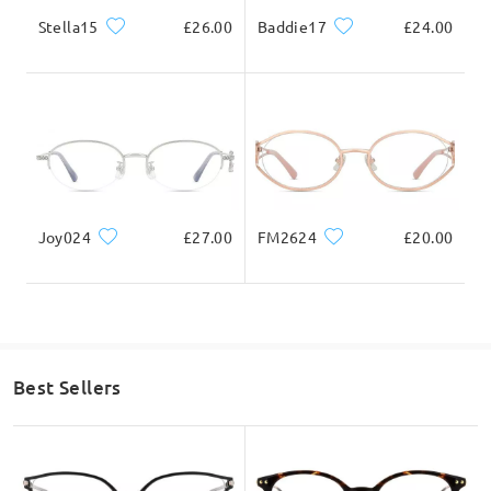
Stella15
£26.00
Baddie17
£24.00
Joy024
£27.00
FM2624
£20.00
Best Sellers