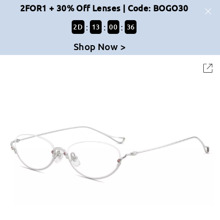
2FOR1 + 30% Off Lenses | Code: BOGO30
:
:
:
2
D
13
00
36
Shop Now >