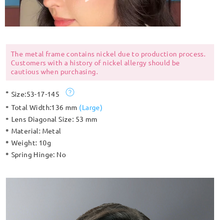
The metal frame contains nickel due to production process.
Customers with a history of nickel allergy should be
cautious when purchasing.
Size:
53-17-145
Total Width:
136 mm
(
Large
)
Lens Diagonal Size:
53 mm
Material:
Metal
Weight:
10g
Spring Hinge:
No