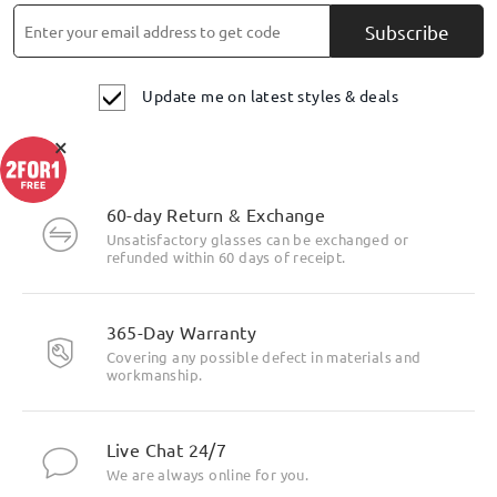
Subscribe
Update me on latest styles & deals
×
60-day Return & Exchange
Unsatisfactory glasses can be exchanged or
refunded within 60 days of receipt.
365-Day Warranty
Covering any possible defect in materials and
workmanship.
Live Chat 24/7
We are always online for you.