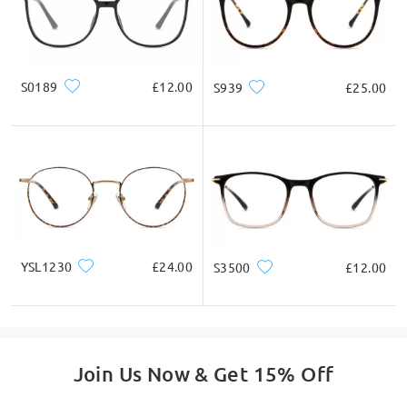
S0189
£12.00
S939
£25.00
YSL1230
£24.00
S3500
£12.00
Join Us Now & Get 15% Off