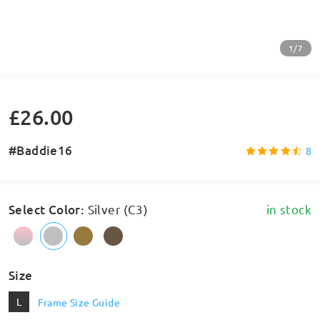
1/7
£26.00
#Baddie16
8
Select Color
:
Silver (C3)
in stock
Size
L
Frame Size Guide