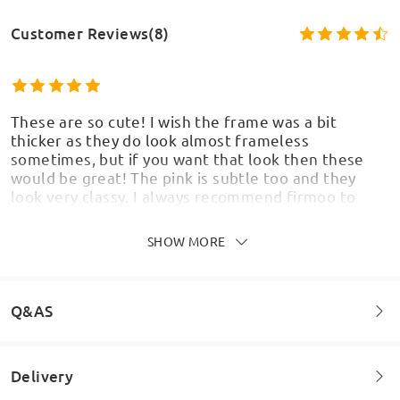
Customer Reviews(8)
These are so cute! I wish the frame was a bit
thicker as they do look almost frameless
sometimes, but if you want that look then these
would be great! The pink is subtle too and they
look very classy. I always recommend firmoo to
everyone I've bought so many pairs from here
Takes two weeks to come to the UK
SHOW MORE
by
Keeley
on
May 26 , 2026
Q&AS
Delivery
Welcome to leave your questions about the frame!