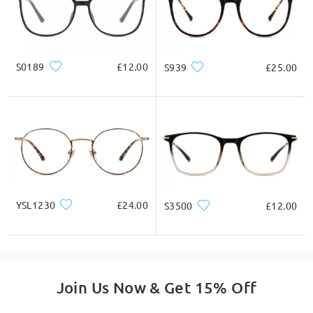
S0189
£12.00
S939
£25.00
YSL1230
£24.00
S3500
£12.00
Join Us Now & Get 15% Off