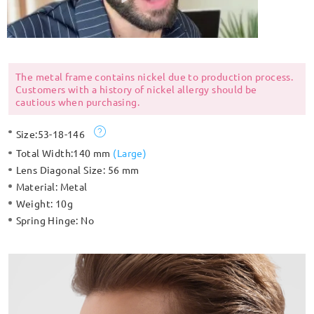
The metal frame contains nickel due to production process.
Customers with a history of nickel allergy should be
cautious when purchasing.
Size:
53-18-146
Total Width:
140 mm
(
Large
)
Lens Diagonal Size:
56 mm
Material:
Metal
Weight:
10g
Spring Hinge:
No