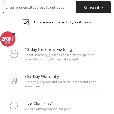
Subscribe
Update me on latest styles & deals
×
60-day Return & Exchange
Unsatisfactory glasses can be exchanged or
refunded within 60 days of receipt.
365-Day Warranty
Covering any possible defect in materials and
workmanship.
Live Chat 24/7
We are always online for you.