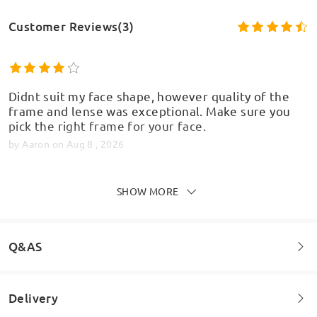
Customer Reviews(3)
Didnt suit my face shape, however quality of the
frame and lense was exceptional. Make sure you
pick the right frame for your face.
by
Aaron
on
Aug 8 , 2026
SHOW MORE
Read all Reviews
Write a Review
Q&AS
Delivery
Welcome to leave your questions about the frame!