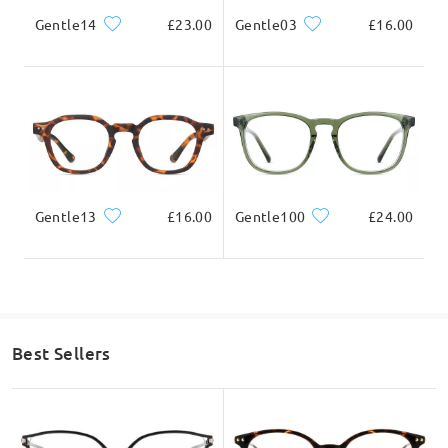
Gentle14
£23.00
Gentle03
£16.00
Gentle13
£16.00
Gentle100
£24.00
Best Sellers