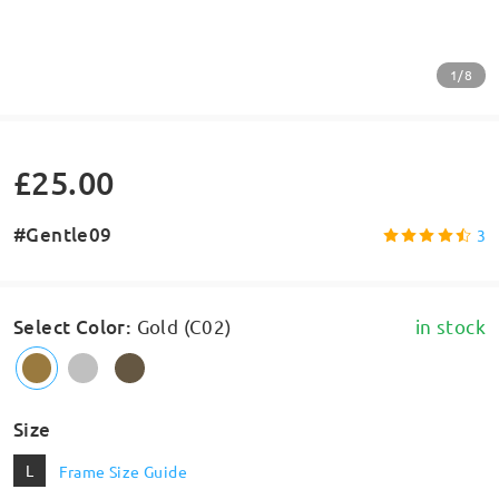
1/8
£25.00
#Gentle09
3
Select Color
:
Gold (C02)
in stock
Size
L
Frame Size Guide