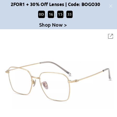
2FOR1 + 30% Off Lenses | Code: BOGO30
:
:
:
0
D
16
15
33
Shop Now >