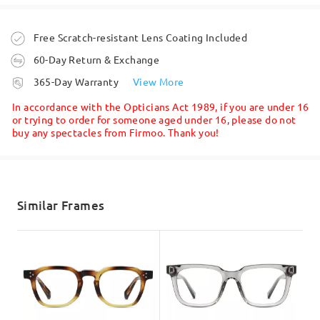
Ask question
Order placed
Free Scratch-resistant Lens Coating Included
60-Day Return & Exchange
processing time
365-Day Warranty
View More
5-7 business days
details
In accordance with the Opticians Act 1989, if you are under 16
or trying to order for someone aged under 16, please do not
buy any spectacles from Firmoo. Thank you!
Shipped
shipping time
5-7 business days
details
Similar Frames
Delivered