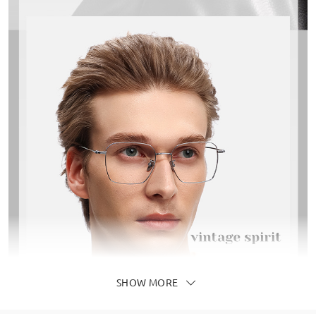
SHOW MORE