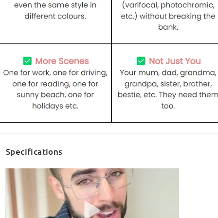
Specifications