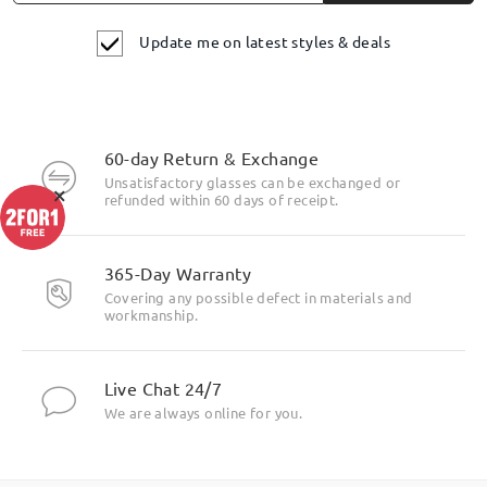
Update me on latest styles & deals
60-day Return & Exchange
Unsatisfactory glasses can be exchanged or
×
refunded within 60 days of receipt.
365-Day Warranty
Covering any possible defect in materials and
workmanship.
Live Chat 24/7
We are always online for you.