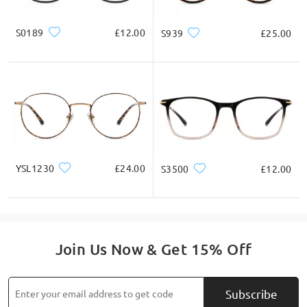
S0189
£12.00
S939
£25.00
YSL1230
£24.00
S3500
£12.00
Join Us Now & Get 15% Off
Subscribe