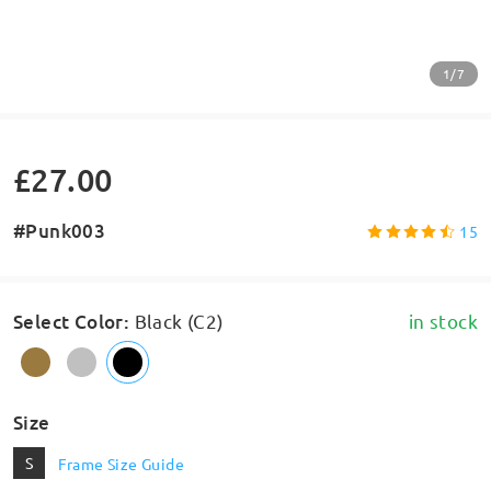
1/7
£27.00
#Punk003
15
Select Color
:
Black (C2)
in stock
Size
S
Frame Size Guide