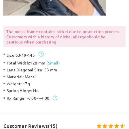
The metal frame contains nickel due to production process.
Customers with a history of nickel allergy should be
cautious when purchasing.
Size:
53-19-145
Total Width:
128 mm
(
Small
)
Lens Diagonal Size:
53 mm
Material:
Metal
Weight:
17g
Spring Hinge:
No
Rx Range:
-6.00~+4.00
Customer Reviews(15)