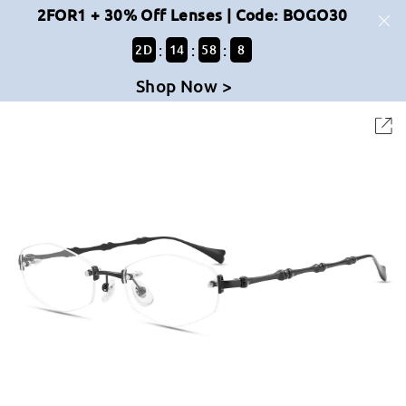
2FOR1 + 30% Off Lenses | Code: BOGO30
:
:
:
2
D
14
58
8
Shop Now >