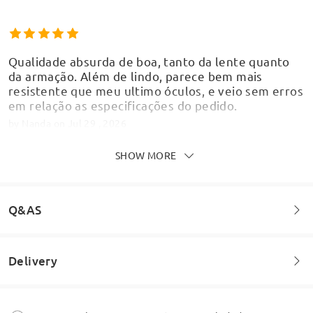
Qualidade absurda de boa, tanto da lente quanto
da armação. Além de lindo, parece bem mais
resistente que meu ultimo óculos, e veio sem erros
em relação as especificações do pedido.
by
Nanda
on
Jul 29 , 2026
SHOW MORE
Chegou tudo certinho, fiquei impressionada com a
Q&AS
qualidade e apaixonada pela beleza desse óculos
by
Lillith
on
Jul 3 , 2026
Delivery
Welcome to leave your questions about the frame!
Ask question