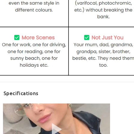
Specifications