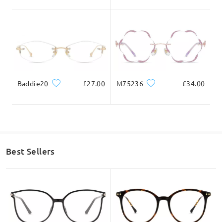
Baddie20
£27.00
M75236
£34.00
Best Sellers