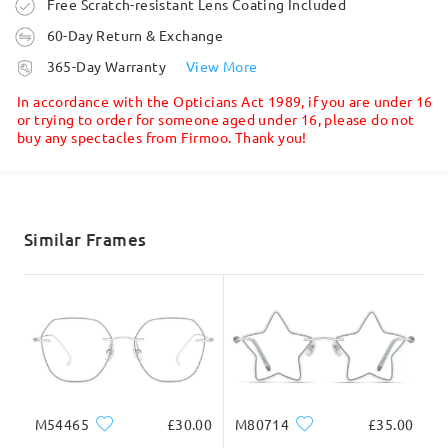
Order placed
Free Scratch-resistant Lens Coating Included
60-Day Return & Exchange
processing time
365-Day Warranty
View More
5-7 business days
details
In accordance with the Opticians Act 1989, if you are under 16
or trying to order for someone aged under 16, please do not
buy any spectacles from Firmoo. Thank you!
Shipped
Read all Reviews
shipping time
5-7 business days
details
Similar Frames
Write a Review
Delivered
M54465
£30.00
M80714
£35.00