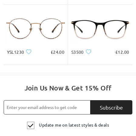
YSL1230
£24.00
S3500
£12.00
Join Us Now & Get 15% Off
Subscribe
Update me on latest styles & deals