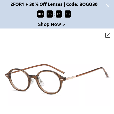
2FOR1 + 30% Off Lenses | Code: BOGO30
:
:
:
0
D
16
11
13
Shop Now >