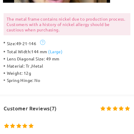
The metal frame contains nickel due to production process.
Customers with a history of nickel allergy should be
cautious when purchasing.
Size:
49-21-146
Total Width:
144 mm
(
Large
)
Lens Diagonal Size:
49 mm
Material:
Tr ,Metal
Weight:
12g
Spring Hinge:
No
Customer Reviews(7)