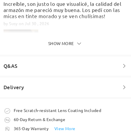
Increíble, son justo lo que visualicé, la calidad del
armazón me parecíó muy buena. Los pedí con las
micas en tinte morado y se ven chulísimas!
by
Susy
on
Jul 30 , 2026
SHOW MORE
Q&AS
Delivery
Welcome to leave your questions about the frame!
Glasses are great quality and fit perfectly! Be sure
to measure!!!!!!!
Ask question
Order placed
Free Scratch-resistant Lens Coating Included
by
Maroni
on
Jul 10 , 2026
60-Day Return & Exchange
processing time
365-Day Warranty
View More