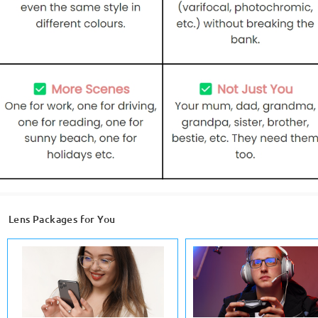
Lens Packages for You