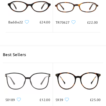
Baddie22
£24.00
TR70627
£22.00
Best Sellers
S0189
£12.00
S939
£25.00