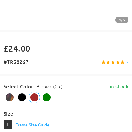
1/6
£24.00
#TR58267
7
Select Color
:
Brown (C7)
in stock
Size
L
Frame Size Guide