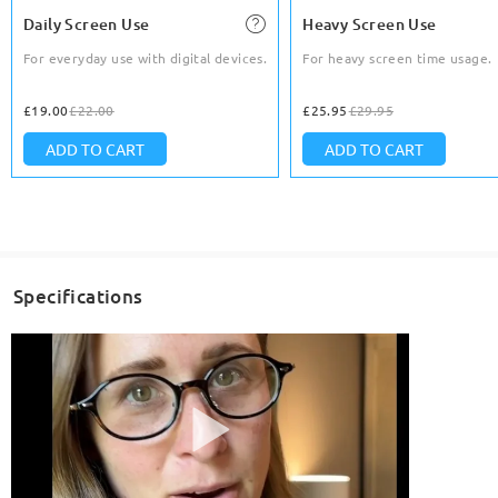
Daily Screen Use
Heavy Screen Use
For everyday use with digital devices.
For heavy screen time usage.
£19.00
£22.00
£25.95
£29.95
ADD TO CART
ADD TO CART
Specifications