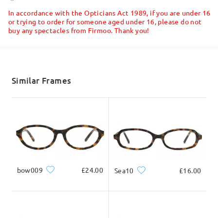
5-7 business days
details
Read all Reviews
In accordance with the Opticians Act 1989, if you are under 16
or trying to order for someone aged under 16, please do not
buy any spectacles from Firmoo. Thank you!
Write a Review
Shipped
shipping time
5-7 business days
details
Similar Frames
Delivered
bow009
£24.00
Sea10
£16.00