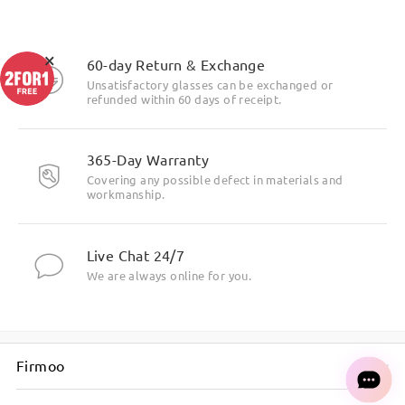
×
60-day Return & Exchange
Unsatisfactory glasses can be exchanged or
refunded within 60 days of receipt.
365-Day Warranty
Covering any possible defect in materials and
workmanship.
Live Chat 24/7
We are always online for you.
Firmoo