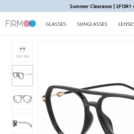
Summer Clearance | 2FOR1 
GLASSES
SUNGLASSES
LENSE
TRY ON