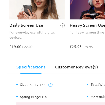
Daily Screen Use
Heavy Screen Us
For everyday use with digital
For heavy screen time
devices.
£19.00
£25.95
£22.00
£29.95
Specifications
Customer Reviews(5)
Size:
Total Wi
56-17-145
Spring Hinge:
No
Material: