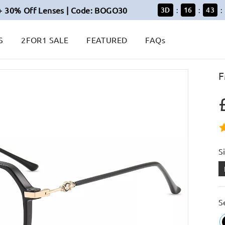
+ 30% Off Lenses | Code: BOGO30
3
D
16
43
:
:
:
S
2FOR1 SALE
FEATURED
FAQs
F
S
S