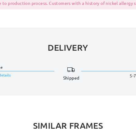
 to production process. Customers with a history of nickel allergy
DELIVERY
me
details
5-7
Shipped
SIMILAR FRAMES