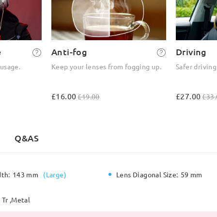
e
Anti-fog
Driving
 usage.
Keep your lenses from fogging up.
Safer driving
£16.00
£27.00
£19.00
£33.
Q&AS
dth:
143 mm
(
Large
)
Lens Diagonal Size:
59 mm
Tr ,Metal