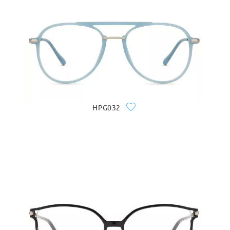
HPG032