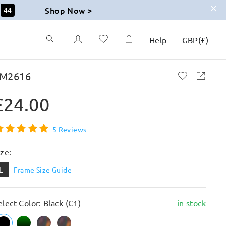
Shop Now >
43
Help
GBP
(
£
)
M2616
£24.00
5 Reviews
ize:
L
Frame Size Guide
elect Color: Black (C1)
in stock