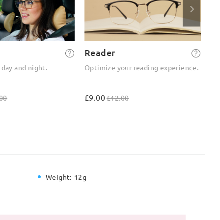
Reader
2-
 day and night.
Optimize your reading experience.
On
ou
£9.00
£4
00
£12.00
Weight:
12g