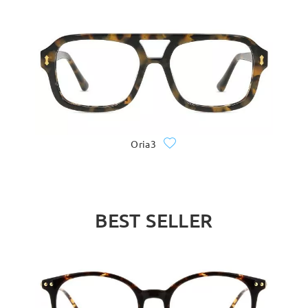
Oria3
BEST SELLER