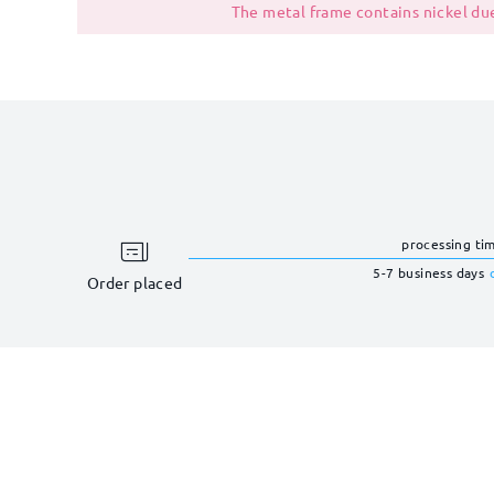
The metal frame contains nickel due
processing ti
5-7 business days
Order placed