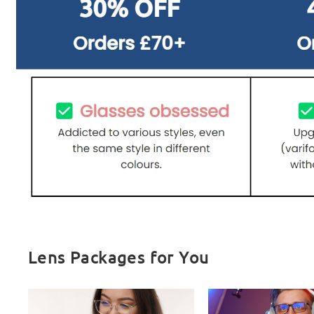
Lens Packages for You