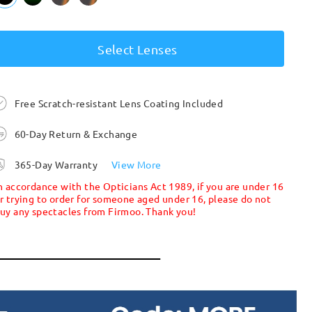
Select Lenses
Free Scratch-resistant Lens Coating Included
60-Day Return & Exchange
365-Day Warranty
View More
n accordance with the Opticians Act 1989, if you are under 16
r trying to order for someone aged under 16, please do not
uy any spectacles from Firmoo. Thank you!