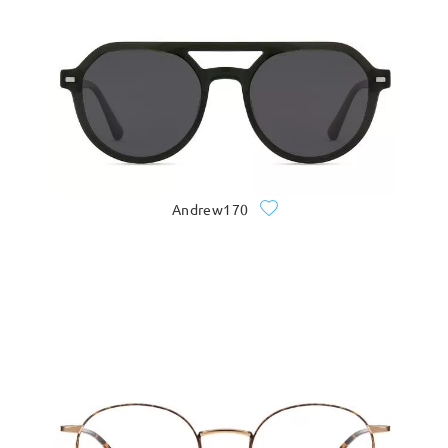
Andrew170