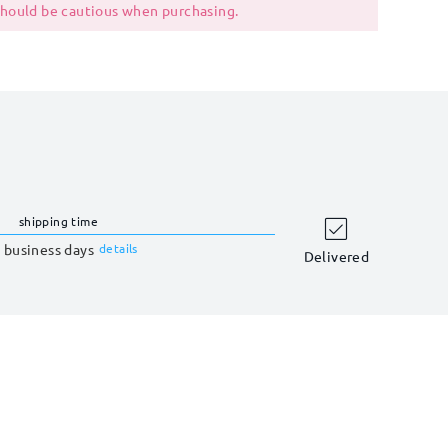
 should be cautious when purchasing.
shipping time
 business days
details
Delivered