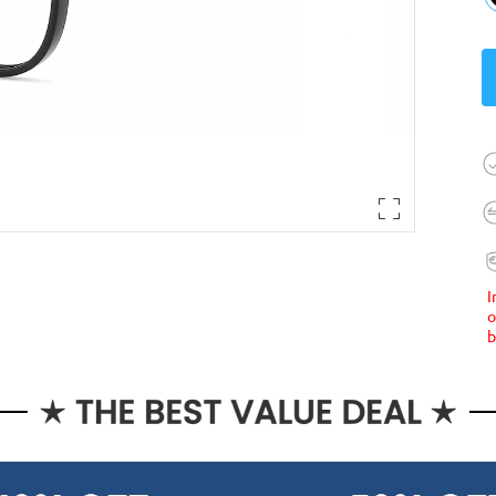
I
o
b