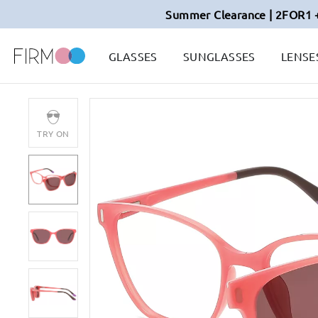
Summer Clearance | 2FOR1 
GLASSES
SUNGLASSES
LENSE
TRY ON