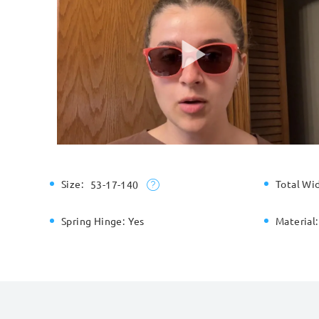
Size:
Total Wi
53-17-140
Spring Hinge:
Yes
Material: