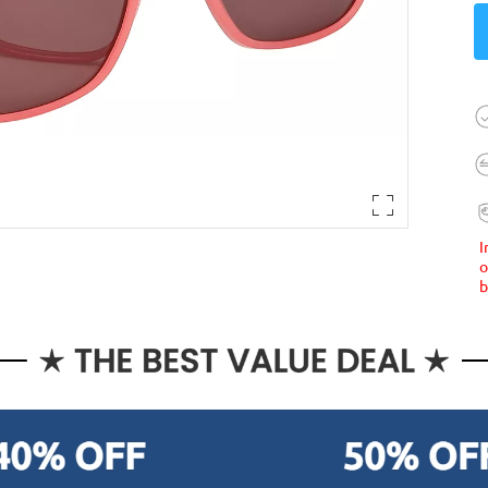
I
o
b