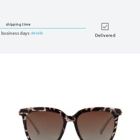
shipping time
 business days
details
Delivered