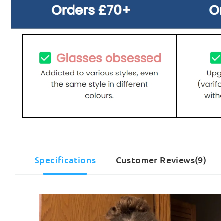
Specifications
Customer Reviews(9)