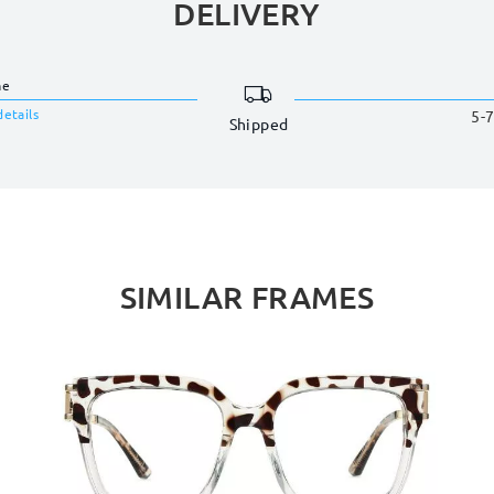
DELIVERY
me
details
5-7
Shipped
SIMILAR FRAMES