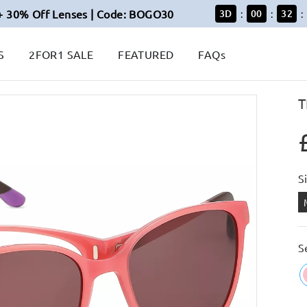
+ 30% Off Lenses | Code: BOGO30
3
D
00
32
:
:
:
S
2FOR1 SALE
FEATURED
FAQs
T
S
S