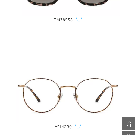
TM78558
YSL1230