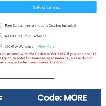
Select Lenses
Free Scratch-resistant Lens Coating Included
60-Day Return & Exchange
365-Day Warranty
View More
n accordance with the Opticians Act 1989, if you are under 16
r trying to order for someone aged under 16, please do not
uy any spectacles from Firmoo. Thank you!