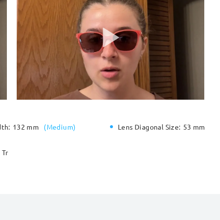
dth:
132 mm
(
Medium
)
Lens Diagonal Size:
53 mm
Tr