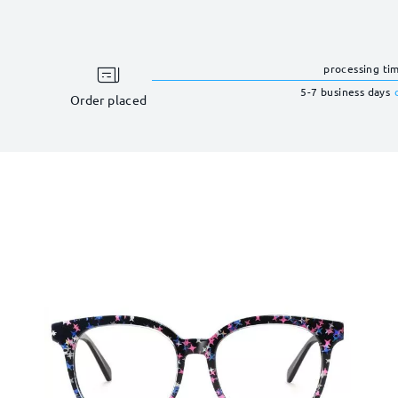
processing ti
5-7 business days
Order placed