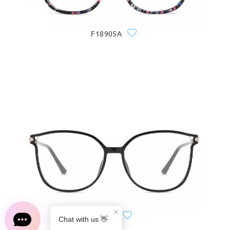
F18905A
S0189