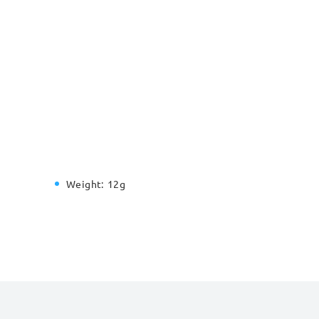
Weight:
12g