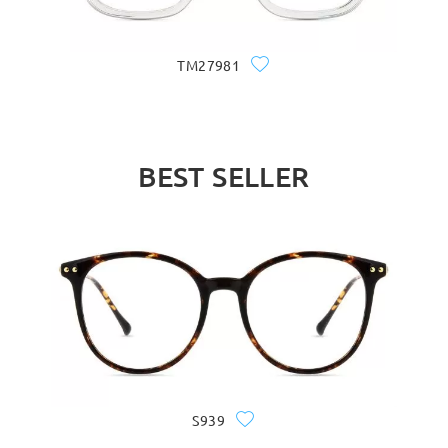
TM27981
BEST SELLER
S939