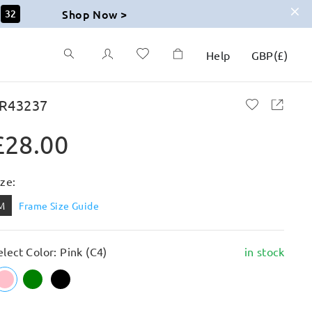
Shop Now >
31
Help
GBP
(
£
)
R43237
£28.00
ize:
M
Frame Size Guide
elect Color: Pink (C4)
in stock