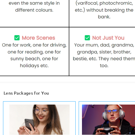
Lens Packages for You