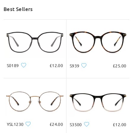
Best Sellers
S0189
£12.00
S939
£25.00
YSL1230
£24.00
S3500
£12.00