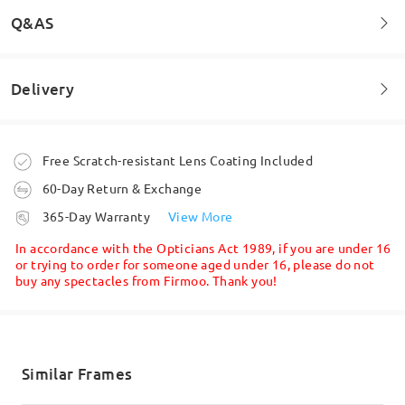
Q&AS
Delivery
Welcome to leave your questions about the frame!
Ask question
Order placed
Free Scratch-resistant Lens Coating Included
60-Day Return & Exchange
processing time
365-Day Warranty
View More
5-7 business days
details
In accordance with the Opticians Act 1989, if you are under 16
or trying to order for someone aged under 16, please do not
buy any spectacles from Firmoo. Thank you!
Shipped
shipping time
5-7 business days
details
Similar Frames