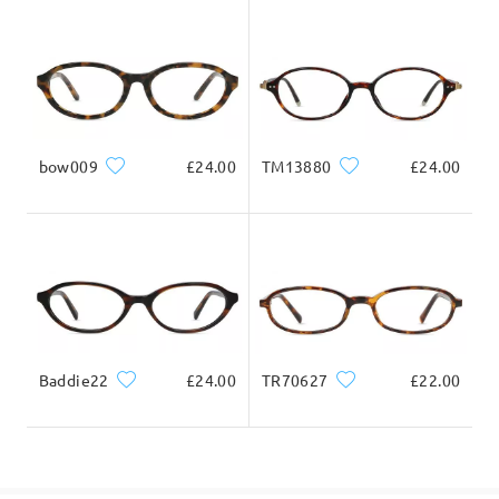
Delivered
bow009
£24.00
TM13880
£24.00
Baddie22
£24.00
TR70627
£22.00