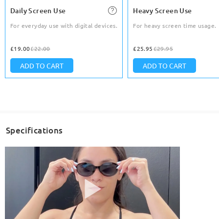
Daily Screen Use
Heavy Screen Use
For everyday use with digital devices.
For heavy screen time usage.
£19.00
£22.00
£25.95
£29.95
ADD TO CART
ADD TO CART
Specifications