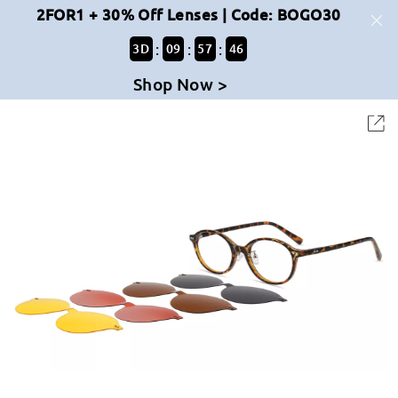
2FOR1 + 30% Off Lenses | Code: BOGO30
:
:
:
3
D
09
57
46
Shop Now >