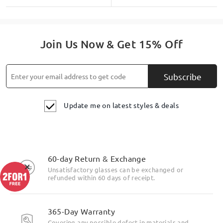
Join Us Now & Get 15% Off
Subscribe
Update me on latest styles & deals
60-day Return & Exchange
×
Unsatisfactory glasses can be exchanged or
refunded within 60 days of receipt.
365-Day Warranty
Covering any possible defect in materials and