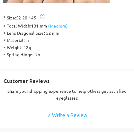
Size:
52-20-145
Total Width:
131 mm
(
Medium
)
Lens Diagonal Size:
52 mm
Material:
Tr
Weight:
12g
Spring Hinge:
No
Customer Reviews
Share your shopping experience to help others get satisfied
eyeglasses
Write a Review