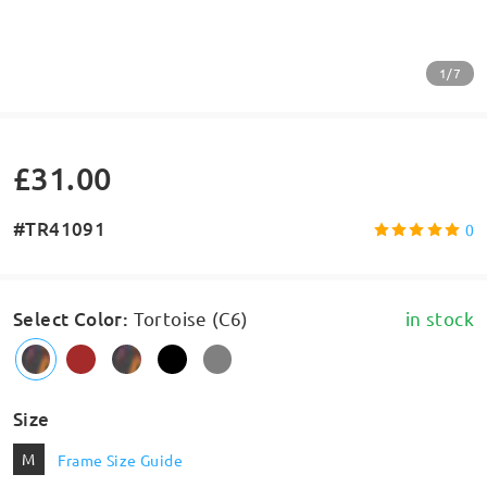
1/7
£31.00
#TR41091
0
Select Color
:
Tortoise (C6)
in stock
Size
M
Frame Size Guide