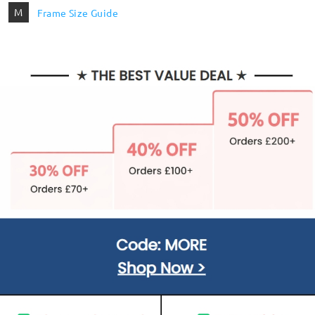
M
Frame Size Guide