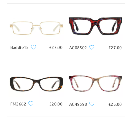
Delivered
Baddie15
£27.00
AC08502
£27.00
FM2662
£20.00
AC49598
£25.00