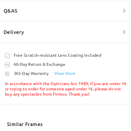
Q&AS
Delivery
Welcome to leave your questions about the frame!
Ask question
Order placed
Free Scratch-resistant Lens Coating Included
60-Day Return & Exchange
processing time
365-Day Warranty
View More
5-7 business days
details
In accordance with the Opticians Act 1989, if you are under 16
or trying to order for someone aged under 16, please do not
buy any spectacles from Firmoo. Thank you!
Shipped
shipping time
5-7 business days
details
Similar Frames