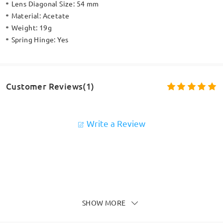
Lens Diagonal Size:
54 mm
Material:
Acetate
Weight:
19g
Spring Hinge:
Yes
Customer Reviews(1)
Write a Review
SHOW MORE