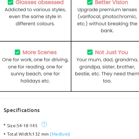
Specifications
Size:
54-18-145
Total Width:
132 mm
(
Medium
)