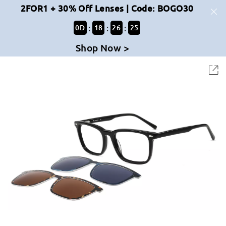
2FOR1 + 30% Off Lenses | Code: BOGO30
:
:
:
0
D
18
26
25
Shop Now >