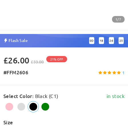
1/7
Flash Sale
0
D
18
26
25
:
:
:
£26.00
21% OFF
£33.00
#FFM2606
1
Select Color
:
Black (C1)
in stock
Size