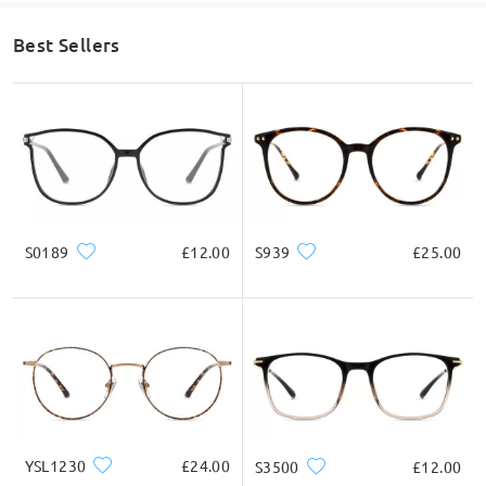
Best Sellers
S0189
£12.00
S939
£25.00
YSL1230
£24.00
S3500
£12.00