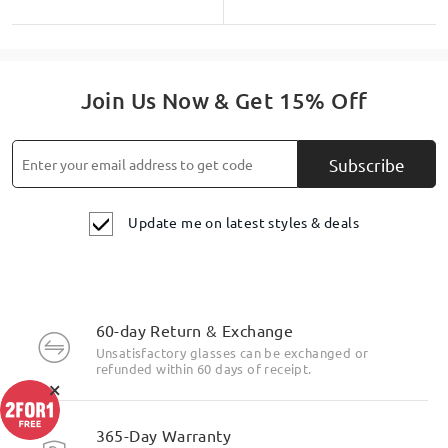
Join Us Now & Get 15% Off
Subscribe
Update me on latest styles & deals
60-day Return & Exchange
Unsatisfactory glasses can be exchanged or
refunded within 60 days of receipt.
×
365-Day Warranty