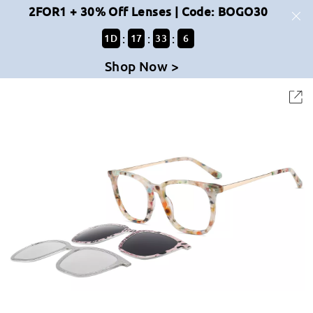
2FOR1 + 30% Off Lenses | Code: BOGO30
:
:
:
1
D
17
33
6
Shop Now >