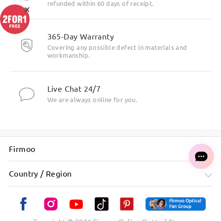
refunded within 60 days of receipt.
×
365-Day Warranty
Covering any possible defect in materials and
workmanship.
Live Chat 24/7
We are always online for you.
Firmoo
Country / Region