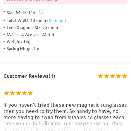
Size:
54-18-145
Total Width:
135 mm
(
Medium
)
Lens Diagonal Size:
55 mm
Material:
Acetate ,Metal
Weight:
19g
Spring Hinge:
No
Customer Reviews(1)
If you haven’t tried these new magnetic sunglasses
then you need to try them. So handy to have, no
more having to swap from sunnies to glasses each
time you go in buildings. Just snap these on. They
are great for keeping in the car. I love them, you