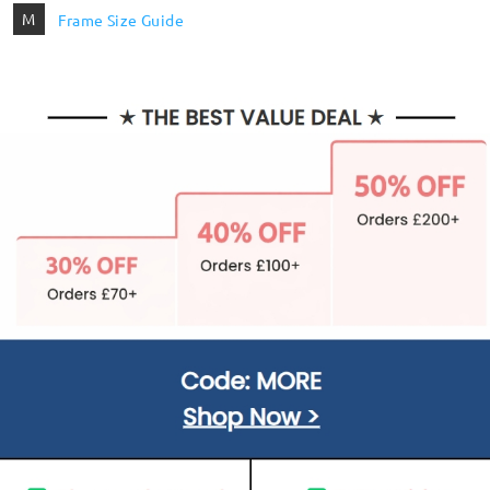
M
Frame Size Guide