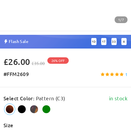
1/7
Flash Sale
1
D
17
33
6
:
:
:
£26.00
26% OFF
£35.00
#FFM2609
1
Select Color
:
Pattern (C3)
in stock
Size