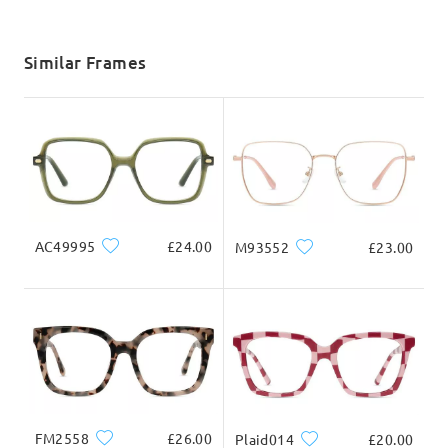
shipping time
5-7 business days
details
Similar Frames
Delivered
AC49995
£24.00
M93552
£23.00
FM2558
£26.00
Plaid014
£20.00