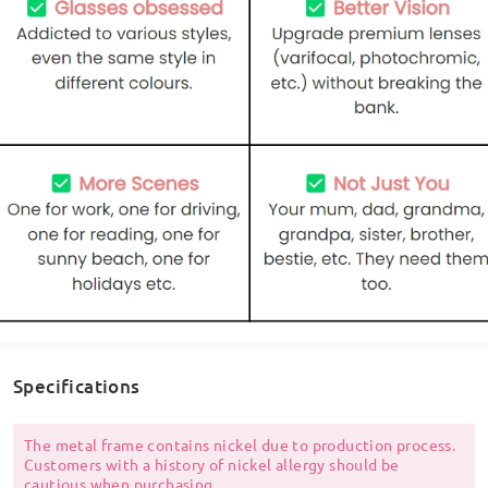
Specifications
The metal frame contains nickel due to production process.
Customers with a history of nickel allergy should be
cautious when purchasing.