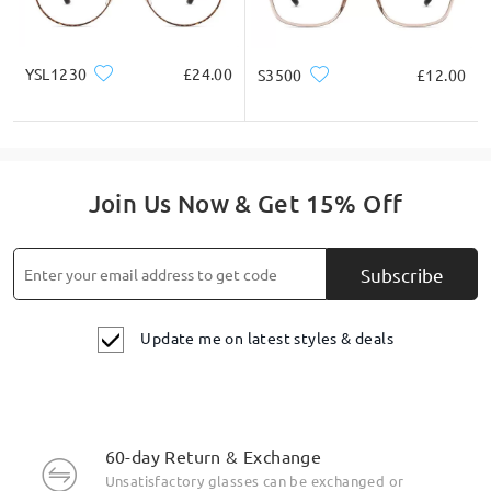
YSL1230
£24.00
S3500
£12.00
Join Us Now & Get 15% Off
Subscribe
Update me on latest styles & deals
60-day Return & Exchange
Unsatisfactory glasses can be exchanged or