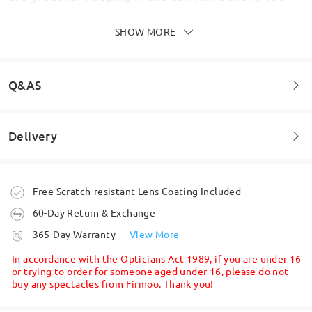
get other different coloured snap on frame with it.
I wear varifocals and they are such a great thing to
SHOW MORE
have. Seamless vision throughout. They arrived
within a week, which was surprising and excellent.
My vision is excellent in them. In fact all of the
glasses bought from Firmoo are just fantastic.
Q&AS
Thank you Firmoo.
by
Lisa
on
Jun 29 , 2026
Delivery
Welcome to leave your questions about the frame!
Ask question
Order placed
Free Scratch-resistant Lens Coating Included
60-Day Return & Exchange
processing time
365-Day Warranty
View More
5-7 business days
details
In accordance with the Opticians Act 1989, if you are under 16
or trying to order for someone aged under 16, please do not
buy any spectacles from Firmoo. Thank you!
Shipped
Write a Review