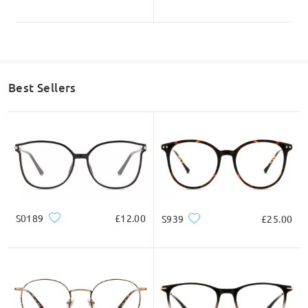
Best Sellers
S0189
£12.00
S939
£25.00