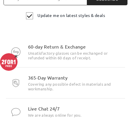
Update me on latest styles & deals
60-day Return & Exchange
Unsatisfactory glasses can be exchanged or
×
refunded within 60 days of receipt.
365-Day Warranty
Covering any possible defect in materials and
workmanship.
Live Chat 24/7
We are always online for you.