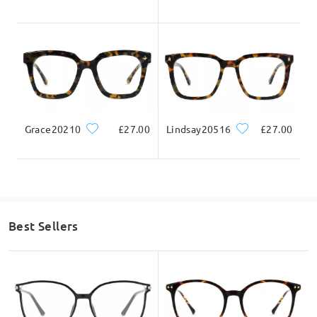
Grace20210
£27.00
Lindsay20516
£27.00
Best Sellers