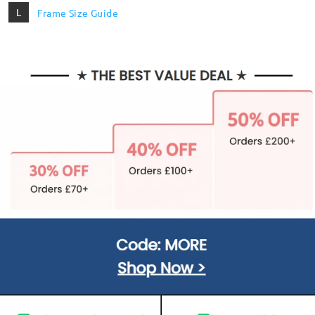
L
Frame Size Guide