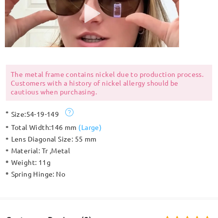
The metal frame contains nickel due to production process.
Customers with a history of nickel allergy should be
cautious when purchasing.
Size:
54-19-149
Total Width:
146 mm
(
Large
)
Lens Diagonal Size:
55 mm
Material:
Tr ,Metal
Weight:
11g
Spring Hinge:
No