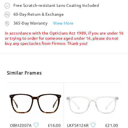
Ask question
this may cause.
Order placed
Free Scratch-resistant Lens Coating Included
Fit can vary depending on individual face shape and
bridge fit. Unsatisfied glasses can be exchanged or
60-Day Return & Exchange
refunded within 60 days from the date of receipt.
processing time
365-Day Warranty
View More
Only shipping fees will apply. Customers are
5-7 business days
details
eligible for a one-time exchange&return for each
In accordance with the Opticians Act 1989, if you are under 16
order. Please check here for details:
or trying to order for someone aged under 16, please do not
buy any spectacles from Firmoo. Thank you!
https://www.firmoo.co.uk/help-p-73.shtml
Shipped
If you still have concerns, please feel free to
contact us via LiveChat(24/7), or call us at 0808
shipping time
178 6208(1pm - 4am BST), or email us at
5-7 business days
details
Similar Frames
service@firmoo.co.uk
.
Delivered
Read all Reviews
Write a Review
OBM2007A
£16.00
LKFS4126R
£21.00