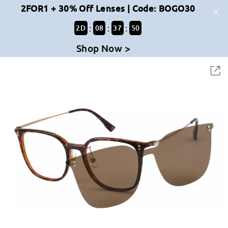
2FOR1 + 30% Off Lenses | Code: BOGO30
:
:
:
2
D
08
37
50
Shop Now >