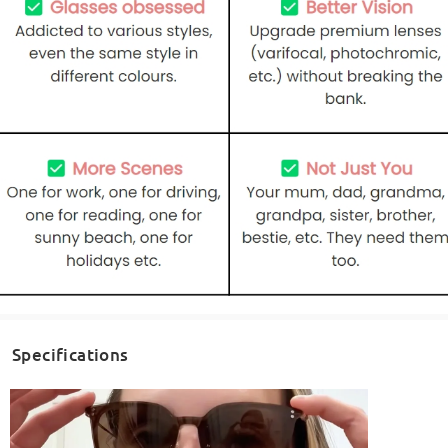
Specifications