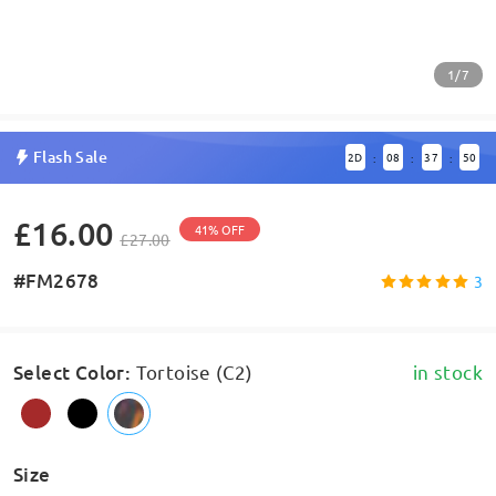
1/7
Flash Sale
2
D
08
37
50
:
:
:
£16.00
41% OFF
£27.00
#FM2678
3
Select Color
:
Tortoise (C2)
in stock
Size