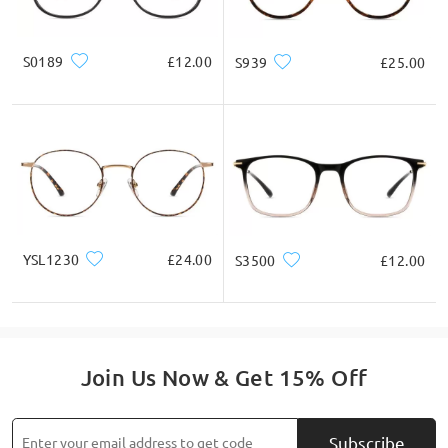
S0189
£12.00
S939
£25.00
YSL1230
£24.00
S3500
£12.00
Join Us Now & Get 15% Off
Subscribe