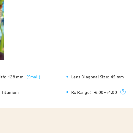
dth:
128 mm
(
Small
)
Lens Diagonal Size:
45 mm
Titanium
Rx Range:
-6.00~+4.00