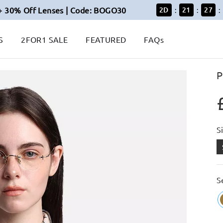
+ 30% Off Lenses | Code: BOGO30
2
D
21
27
:
:
:
S
2FOR1 SALE
FEATURED
FAQs
P
S
S