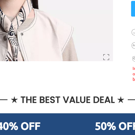
I
o
b