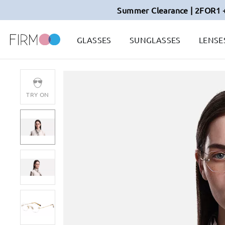
Summer Clearance | 2FOR1 
GLASSES
SUNGLASSES
LENSE
TRY ON