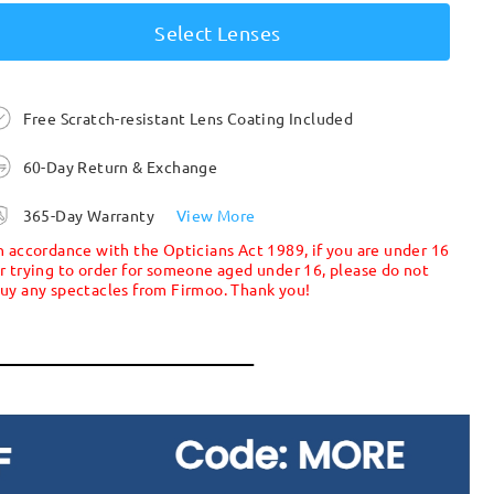
Select Lenses
Free Scratch-resistant Lens Coating Included
60-Day Return & Exchange
365-Day Warranty
View More
n accordance with the Opticians Act 1989, if you are under 16
r trying to order for someone aged under 16, please do not
uy any spectacles from Firmoo. Thank you!