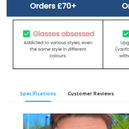
Specifications
Customer Reviews