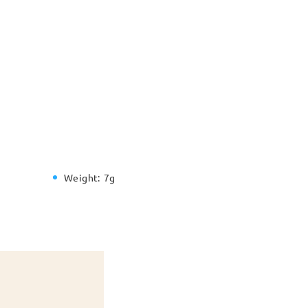
Weight:
7g