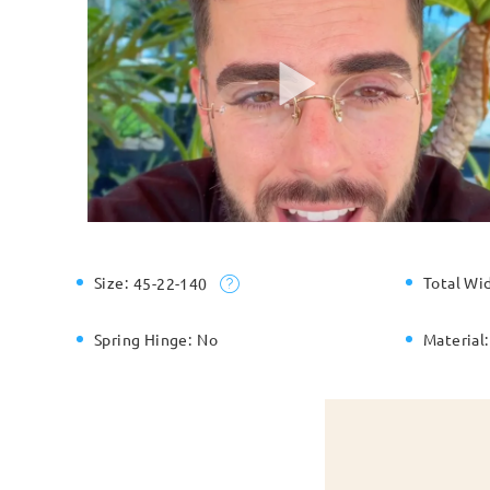
Size:
Total Wi
45-22-140
Spring Hinge:
No
Material: