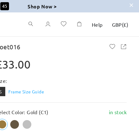
Shop Now >
44
Help
GBP
(
£
)
oet016
£33.00
ize:
S
Frame Size Guide
elect Color: Gold (C1)
in stock