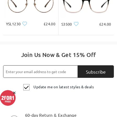
YSL1230
£24.00
S3500
£24.00
Join Us Now & Get 15% Off
Subscribe
Update me on latest styles & deals
×
60-day Return & Exchange