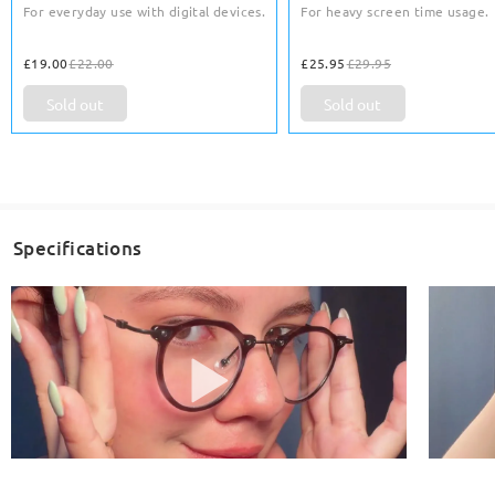
For everyday use with digital devices.
For heavy screen time usage.
£19.00
£22.00
£25.95
£29.95
Sold out
Sold out
Specifications