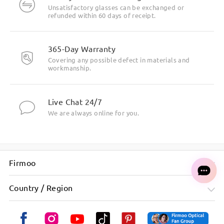
Unsatisfactory glasses can be exchanged or
refunded within 60 days of receipt.
365-Day Warranty
Covering any possible defect in materials and
workmanship.
Live Chat 24/7
We are always online for you.
Firmoo
Country / Region