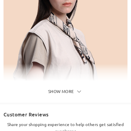
SHOW MORE
Customer Reviews
Share your shopping experience to help others get satisfied
eyeglasses