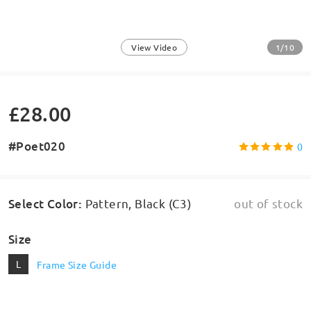
1/10
View Video
£28.00
#Poet020
0
Select Color
:
Pattern, Black (C3)
out of stock
Size
L
Frame Size Guide