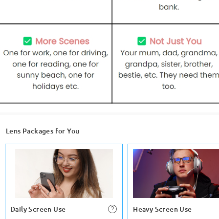
Lens Packages for You
Daily Screen Use
Heavy Screen Use