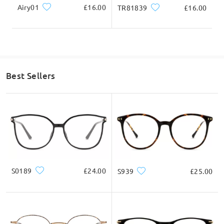
Airy01
£16.00
TR81839
£16.00
Best Sellers
S0189
£24.00
S939
£25.00