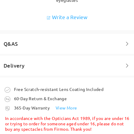
Write a Review
Q&AS
Delivery
Welcome to leave your questions about the frame!
Ask question
Order placed
Free Scratch-resistant Lens Coating Included
60-Day Return & Exchange
processing time
365-Day Warranty
View More
5-7 business days
details
In accordance with the Opticians Act 1989, if you are under 16
or trying to order for someone aged under 16, please do not
buy any spectacles from Firmoo. Thank you!
Shipped