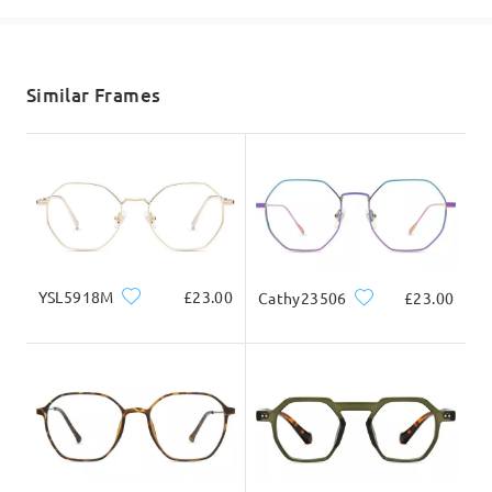
shipping time
5-7 business days
details
Similar Frames
Delivered
YSL5918M
£23.00
Cathy23506
£23.00