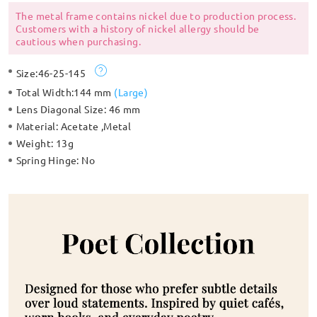
The metal frame contains nickel due to production process.
Customers with a history of nickel allergy should be
cautious when purchasing.
Size:
46-25-145
Total Width:
144 mm
(
Large
)
Lens Diagonal Size:
46 mm
Material:
Acetate ,Metal
Weight:
13g
Spring Hinge:
No