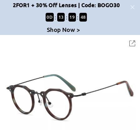
2FOR1 + 30% Off Lenses | Code: BOGO30
:
:
:
0
D
13
19
48
Shop Now >