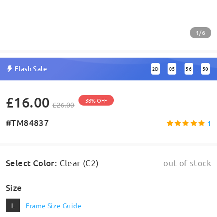
1/6
Flash Sale
2
D
05
56
50
:
:
:
£16.00
38% OFF
£26.00
#TM84837
1
Select Color
:
Clear (C2)
out of stock
Size
L
Frame Size Guide