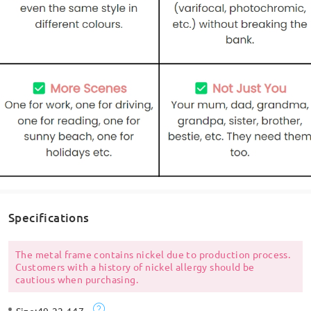
Specifications
The metal frame contains nickel due to production process.
Customers with a history of nickel allergy should be
cautious when purchasing.