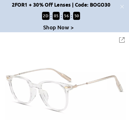
2FOR1 + 30% Off Lenses | Code: BOGO30
:
:
:
2
D
05
56
50
Shop Now >