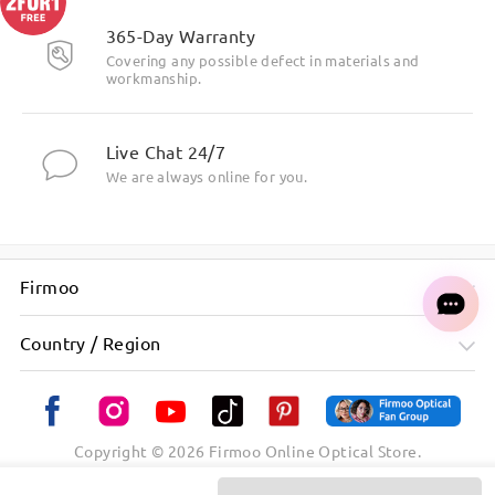
365-Day Warranty
Covering any possible defect in materials and
workmanship.
Live Chat 24/7
We are always online for you.
Firmoo
Country / Region
Copyright ©
2026
Firmoo Online Optical Store.