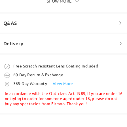
SHOW MORE
Write a Review
Q&AS
Delivery
Welcome to leave your questions about the frame!
Ask question
Order placed
Free Scratch-resistant Lens Coating Included
60-Day Return & Exchange
processing time
365-Day Warranty
View More
5-7 business days
details
In accordance with the Opticians Act 1989, if you are under 16
or trying to order for someone aged under 16, please do not
buy any spectacles from Firmoo. Thank you!
Shipped
shipping time