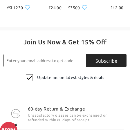
YSL1230
£24.00
S3500
£12.00
Join Us Now & Get 15% Off
Subscribe
Update me on latest styles & deals
60-day Return & Exchange
Unsatisfactory glasses can be exchanged or
refunded within 60 days of receipt.
×