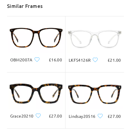
5-7 business days
details
Similar Frames
Delivered
OBM2007A
£16.00
LKFS4126R
£21.00
Grace20210
£27.00
Lindsay20516
£27.00