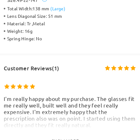
Size:
49-22-147
Total Width:
138 mm
(
Large
)
Lens Diagonal Size:
51 mm
Material:
Tr ,Metal
Weight:
16g
Spring Hinge:
No
Customer Reviews(1)
I'm really happy about my purchase. The glasses fit
me really well, built well and they feel really
expensive. I'm extremely happy that the
prescription also was on point. I started using them
directly and they fit really natural.
by
AB
on
Jul 4 , 2026