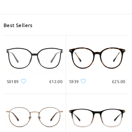
Best Sellers
S0189
£12.00
S939
£25.00