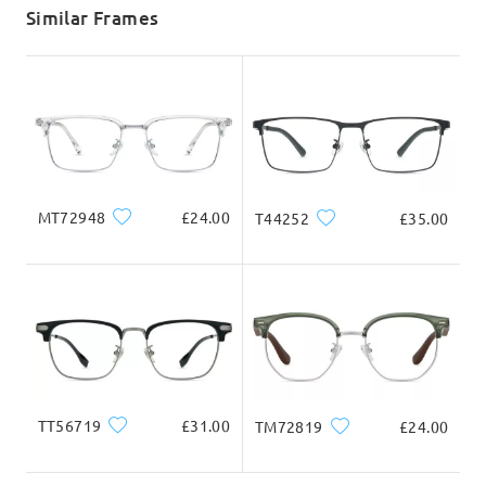
5-7 business days
details
Similar Frames
Delivered
MT72948
£24.00
T44252
£35.00
TT56719
£31.00
TM72819
£24.00