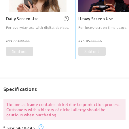
Daily Screen Use
Heavy Screen Use
For everyday use with digital devices.
For heavy screen time usage.
£19.00
£22.00
£25.95
£29.95
Sold out
Sold out
Specifications
The metal frame contains nickel due to production process.
Customers with a history of nickel allergy should be
cautious when purchasing.
Size:
54-18-145