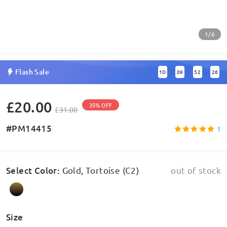
1/6
Flash Sale
1
D
09
52
26
:
:
:
£20.00
35% OFF
£31.00
#PM14415
1
Select Color
:
Gold, Tortoise (C2)
out of stock
Size