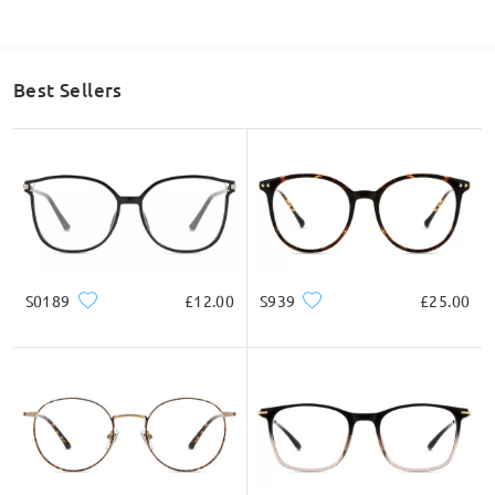
Best Sellers
S0189
£12.00
S939
£25.00