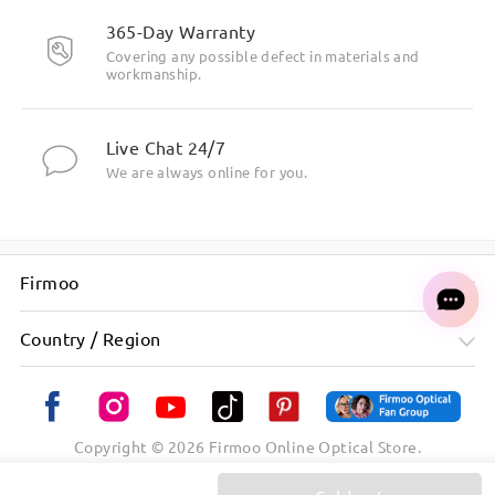
365-Day Warranty
Covering any possible defect in materials and
workmanship.
Live Chat 24/7
We are always online for you.
Firmoo
Country / Region
Copyright ©
2026
Firmoo Online Optical Store.