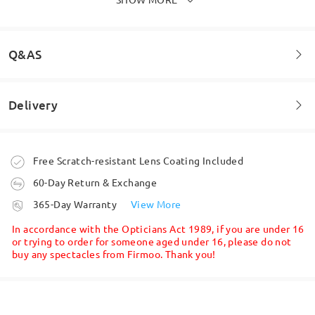
Q&AS
Delivery
Welcome to leave your questions about the frame!
Ask question
Order placed
Free Scratch-resistant Lens Coating Included
60-Day Return & Exchange
processing time
365-Day Warranty
View More
5-7 business days
details
In accordance with the Opticians Act 1989, if you are under 16
or trying to order for someone aged under 16, please do not
buy any spectacles from Firmoo. Thank you!
Shipped
shipping time