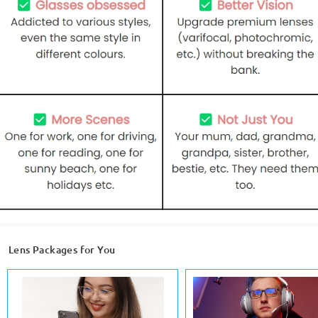
Lens Packages for You