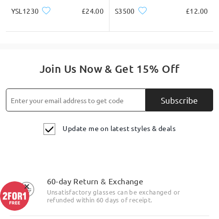
YSL1230
£24.00
S3500
£12.00
Join Us Now & Get 15% Off
Subscribe
Update me on latest styles & deals
60-day Return & Exchange
×
Unsatisfactory glasses can be exchanged or
refunded within 60 days of receipt.