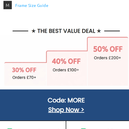
M
Frame Size Guide