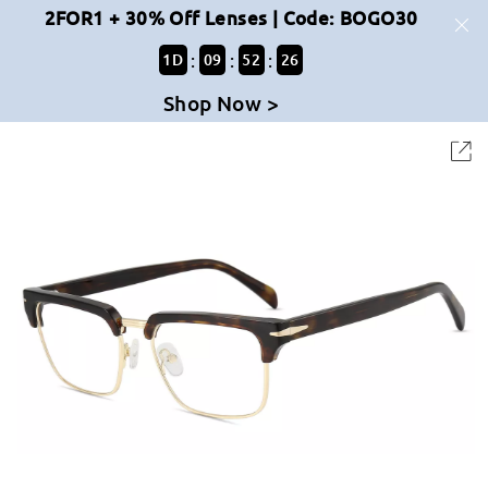
2FOR1 + 30% Off Lenses | Code: BOGO30
:
:
:
1
D
09
52
26
Shop Now >