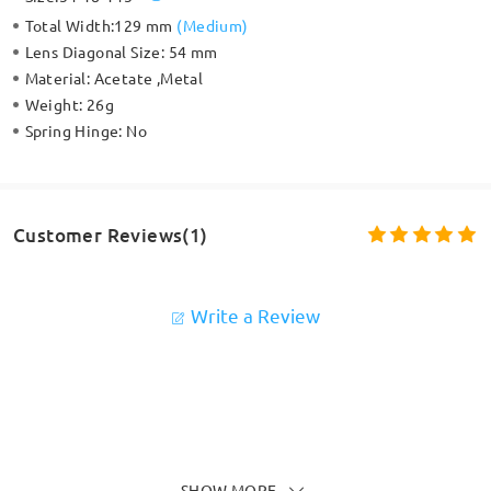
Total Width:
129 mm
(
Medium
)
Lens Diagonal Size:
54 mm
Material:
Acetate ,Metal
Weight:
26g
Spring Hinge:
No
Customer Reviews(1)
Write a Review
SHOW MORE