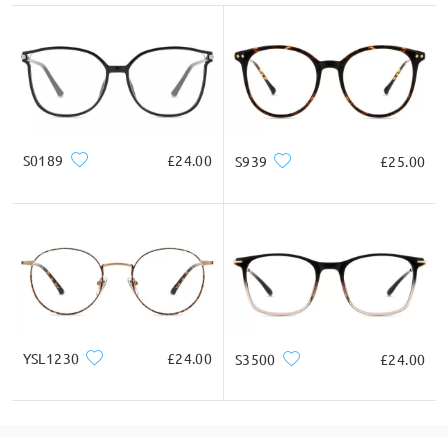
S0189
£24.00
S939
£25.00
YSL1230
£24.00
S3500
£24.00