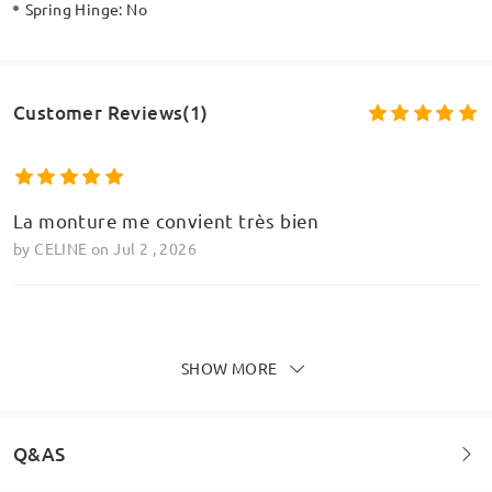
Spring Hinge:
No
Customer Reviews(1)
La monture me convient très bien
by
CELINE
on
Jul 2 , 2026
Write a Review
SHOW MORE
Q&AS