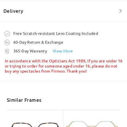
Delivery
Welcome to leave your questions about the frame!
Ask question
Order placed
Free Scratch-resistant Lens Coating Included
60-Day Return & Exchange
processing time
365-Day Warranty
View More
5-7 business days
details
In accordance with the Opticians Act 1989, if you are under 16
or trying to order for someone aged under 16, please do not
buy any spectacles from Firmoo. Thank you!
Shipped
shipping time
5-7 business days
details
Similar Frames
Delivered