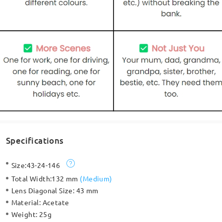
Specifications
Size:
43-24-146
Total Width:
132 mm
(
Medium
)
Lens Diagonal Size:
43 mm
Material:
Acetate
Weight:
25g