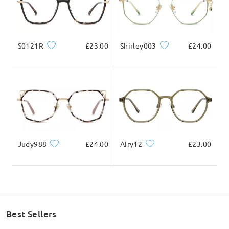
S0121R
£23.00
Shirley003
£24.00
Judy988
£24.00
Airy12
£23.00
Best Sellers