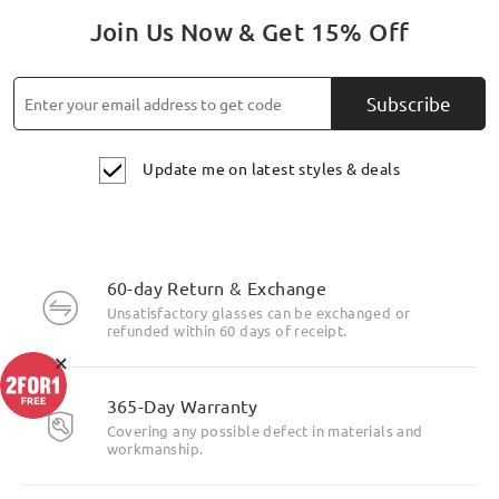
Join Us Now & Get 15% Off
Subscribe
Update me on latest styles & deals
60-day Return & Exchange
Unsatisfactory glasses can be exchanged or
refunded within 60 days of receipt.
×
365-Day Warranty
Covering any possible defect in materials and
workmanship.