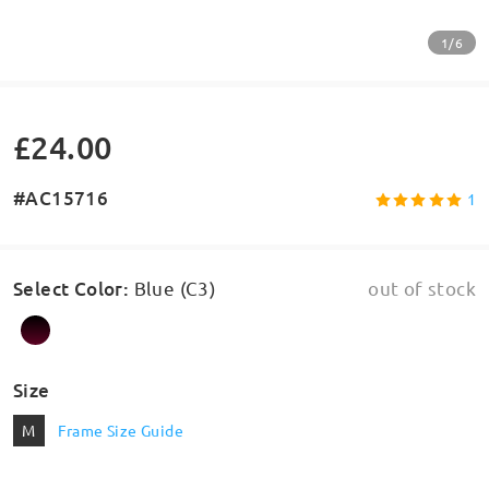
1/6
£24.00
#AC15716
1
Select Color
:
Blue (C3)
out of stock
Size
M
Frame Size Guide