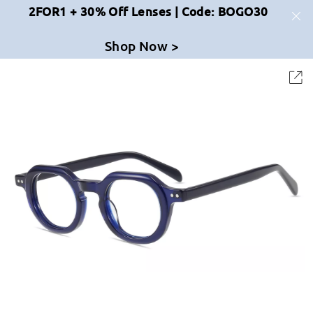
2FOR1 + 30% Off Lenses | Code: BOGO30
Shop Now >