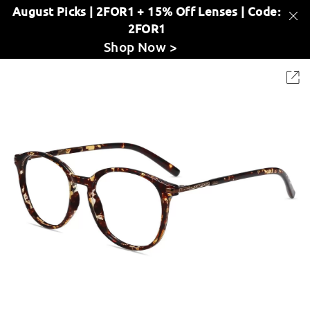
August Picks | 2FOR1 + 15% Off Lenses | Code:
2FOR1
Shop Now >