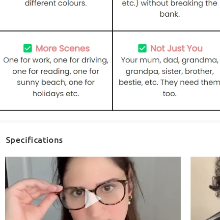
Specifications