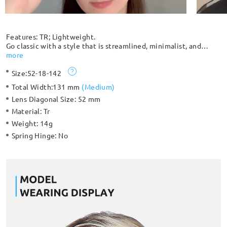
Features: TR; Lightweight.
Go classic with a style that is streamlined, minimalist, and
complements any outfit. Extremely durable and lightweight,
more
you can barely feel that you have it on, which makes it
Size:
52-18-142
comfortable to wear for an extended period. Suitable for both
women and men with its classic design.
Total Width:
131 mm
(
Medium
)
Lens Diagonal Size:
52 mm
Material:
Tr
Weight:
14g
Spring Hinge:
No