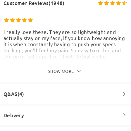
Customer Reviews(1948)
I really love these. They are so lightweight and
actually stay on my face, if you know how annoying
it is when constantly having to push your specs
back up, you’ll feel my pain. So easy to order, and
the price just tops it off. I will definitely be
ordering some more.
by
Jenni
on
Aug 7 , 2026
SHOW MORE
Q&AS(4)
Beautiful glasses but the wrong lenses. Can't read
anything with them.
Delivery
by
Anna Yordanova
on
Jun 23 , 2026
Question
: