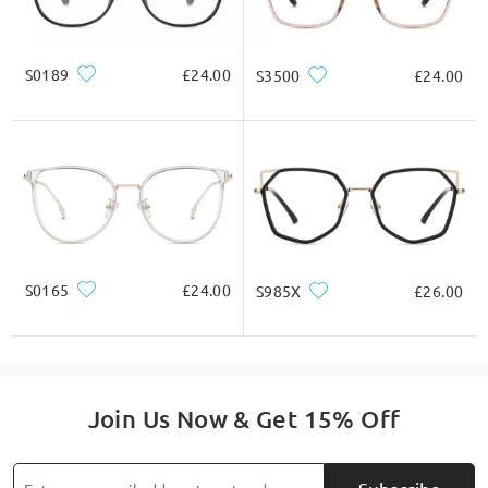
S0189
£24.00
S3500
£24.00
S0165
£24.00
S985X
£26.00
Join Us Now & Get 15% Off