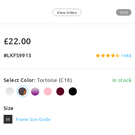
1/10
View Video
£22.00
#LKFS9913
1948
Select Color
:
Tortoise (C18)
in stock
Size
M
Frame Size Guide