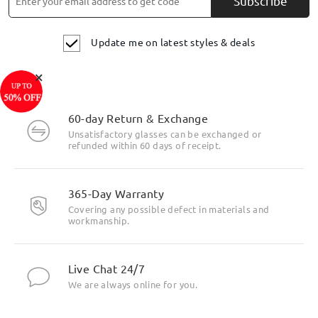
Subscribe
Update me on latest styles & deals
×
60-day Return & Exchange
Unsatisfactory glasses can be exchanged or
refunded within 60 days of receipt.
365-Day Warranty
Covering any possible defect in materials and
workmanship.
Live Chat 24/7
We are always online for you.