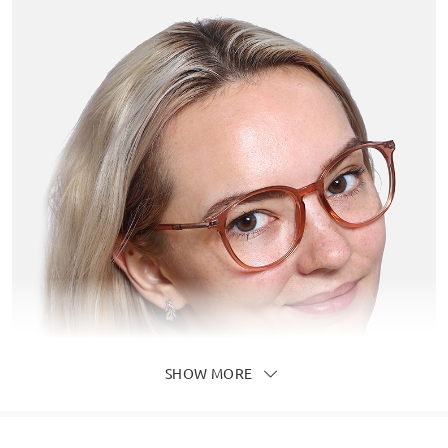
SHOW MORE