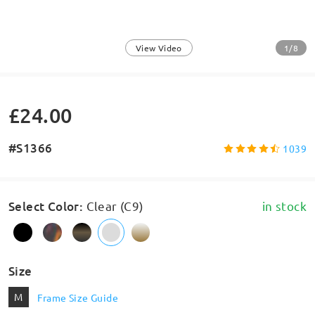
1/8
View Video
£24.00
#S1366
1039
Select Color
:
Clear (C9)
in stock
Size
M
Frame Size Guide