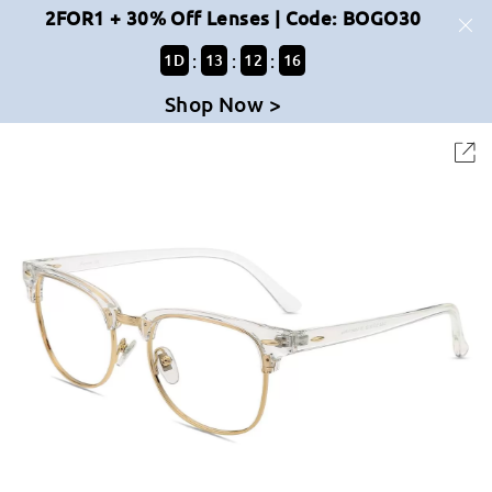
2FOR1 + 30% Off Lenses | Code: BOGO30
:
:
:
1
D
13
12
15
Shop Now >