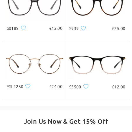
cheeks. Please go back to providing the lens
measurement from top to bottom.
by Gary on Aug 10 , 2021
S0189
£12.00
S939
£25.00
Read all Q&As
Ask question
YSL1230
£24.00
S3500
£12.00
Join Us Now & Get 15% Off