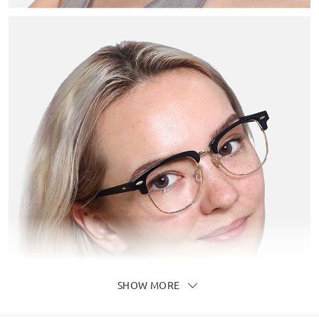
SHOW MORE