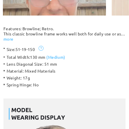
Features: Browline; Retro.
This classic browline frame works well both for daily use or as
sunglasses. A great choice for everyday wear, it easily pairs
more
with your daily outfits in this retro style. This lightweight
Size:
51-19-150
frame is even lighter than a traditional full rim, creating a more
flattering effect for all face shapes.
Total Width:
130 mm
(
Medium
)
Lens Diagonal Size:
51 mm
Material:
Mixed Materials
Weight:
17g
Spring Hinge:
No