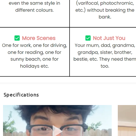
Specifications