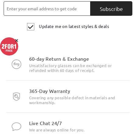
Subscribe
Update me on latest styles & deals
×
60-day Return & Exchange
Unsatisfactory glasses can be exchanged or
refunded within 60 days of receipt.
365-Day Warranty
Covering any possible defect in materials and
workmanship.
Live Chat 24/7
We are always online for you.