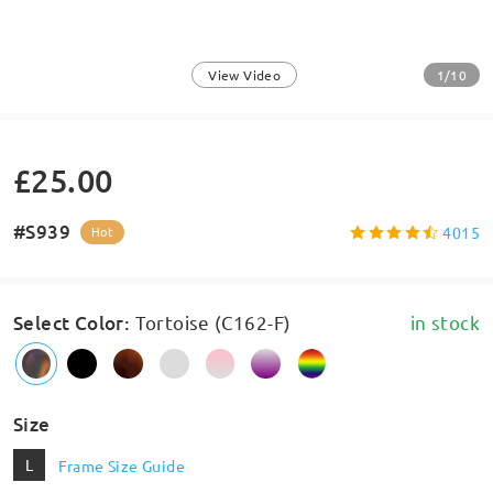
1/10
View Video
£25.00
#S939
4015
Hot
Select Color
:
Tortoise (C162-F)
in stock
Size
L
Frame Size Guide