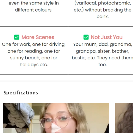
Specifications