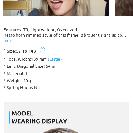
Features: TR; Lightweight; Oversized.
Retro horn-rimmed style of this frame is brought right up to
date by the unique coloring and lightweight TR construction.
more
The flexible material makes this frame unbreakable. This stylish
Size:
52-18-148
oversized frame maintains comfort and bold character. The
cone-shaped hinge feature also makes it stand out.
Total Width:
139 mm
(
Large
)
Lens Diagonal Size:
54 mm
Material:
Tr
Weight:
15g
Spring Hinge:
No