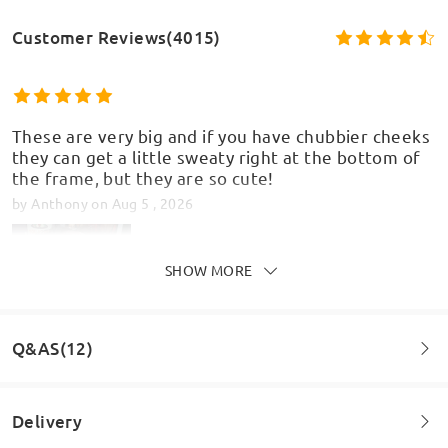
Customer Reviews(4015)
These are very big and if you have chubbier cheeks
they can get a little sweaty right at the bottom of
the frame, but they are so cute!
by
Anthony
on
Aug 5 , 2026
SHOW MORE
Q&AS(12)
Delivery