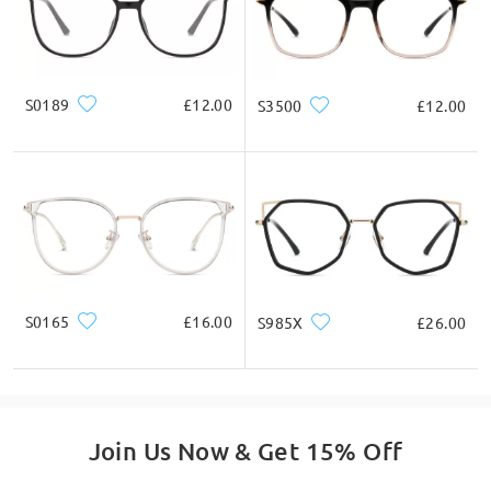
Thanks for choosing Firmoo!
on Jun 26 , 2024
S0189
£12.00
S3500
£12.00
Read all Q&As
Ask question
S0165
£16.00
S985X
£26.00
Join Us Now & Get 15% Off