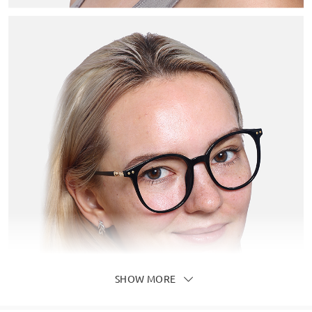
SHOW MORE