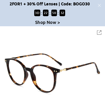
2FOR1 + 30% Off Lenses | Code: BOGO30
:
:
:
3
D
22
50
32
Shop Now >