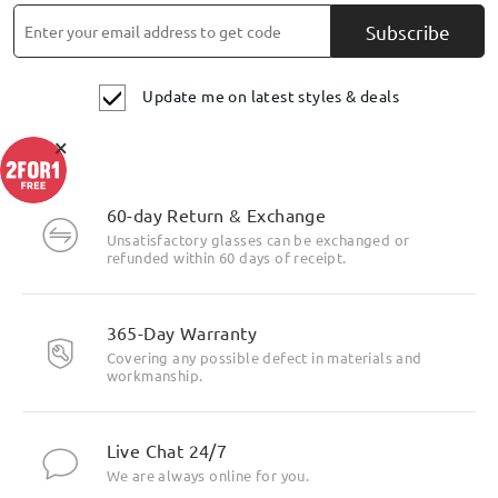
Subscribe
Update me on latest styles & deals
×
60-day Return & Exchange
Unsatisfactory glasses can be exchanged or
refunded within 60 days of receipt.
365-Day Warranty
Covering any possible defect in materials and
workmanship.
Live Chat 24/7
We are always online for you.