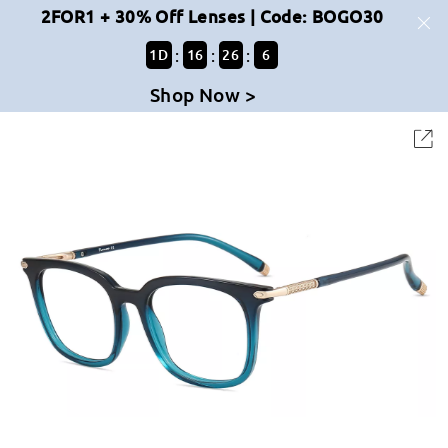
2FOR1 + 30% Off Lenses | Code: BOGO30
:
:
:
1
D
16
26
6
Shop Now >