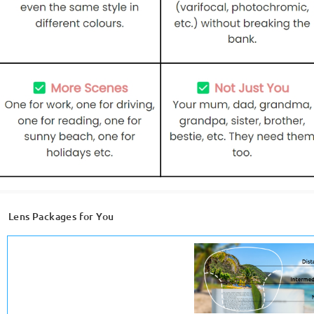
Lens Packages for You