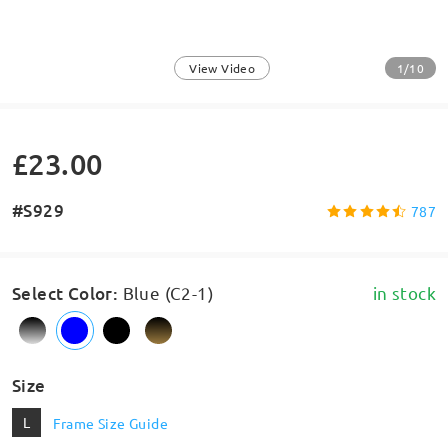
1/10
View Video
£23.00
#S929
787
Select Color
:
Blue (C2-1)
in stock
Size
L
Frame Size Guide