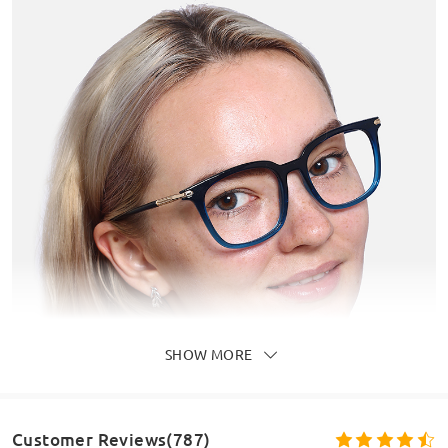
SHOW MORE
Customer Reviews(787)