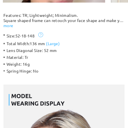
Features: TR; Lightweight; Minimalism.
Square shaped frame can retouch your face shape and make you
more trendy with translucent mixed color choices. The
more
compact integrated nose pad is simple and comfortable. The
Size:
52-18-148
smooth streamlined cylindrical temples make it comfortable to
wear.
Total Width:
136 mm
(
Large
)
Lens Diagonal Size:
52 mm
Material:
Tr
Weight:
16g
Spring Hinge:
No