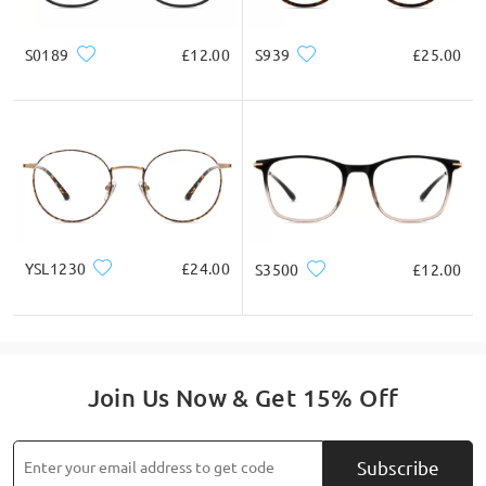
S0189
£12.00
S939
£25.00
YSL1230
£24.00
S3500
£12.00
Join Us Now & Get 15% Off
Subscribe