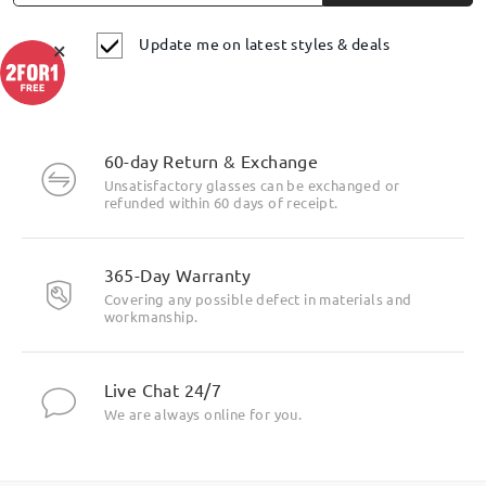
Update me on latest styles & deals
×
60-day Return & Exchange
Unsatisfactory glasses can be exchanged or
refunded within 60 days of receipt.
365-Day Warranty
Covering any possible defect in materials and
workmanship.
Live Chat 24/7
We are always online for you.