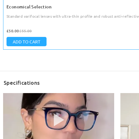
Economical Selection
Standard varifocal lenses with ultra-thin profile and robust anti-reflective
£50.00
£55.00
ADD TO CART
Specifications