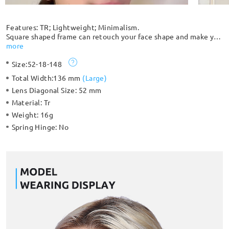
Features: TR; Lightweight; Minimalism.
Square shaped frame can retouch your face shape and make you
more trendy with translucent mixed color choices. The
more
compact integrated nose pad is simple and comfortable. The
Size:
52-18-148
smooth streamlined cylindrical temples make it comfortable to
wear.
Total Width:
136 mm
(
Large
)
Lens Diagonal Size:
52 mm
Material:
Tr
Weight:
16g
Spring Hinge:
No