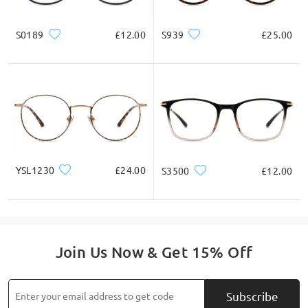
S0189
£12.00
S939
£25.00
YSL1230
£24.00
S3500
£12.00
Join Us Now & Get 15% Off
Subscribe