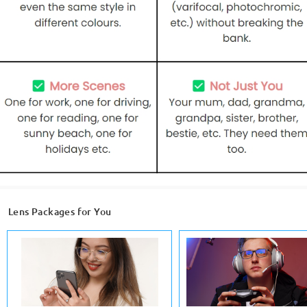
Lens Packages for You