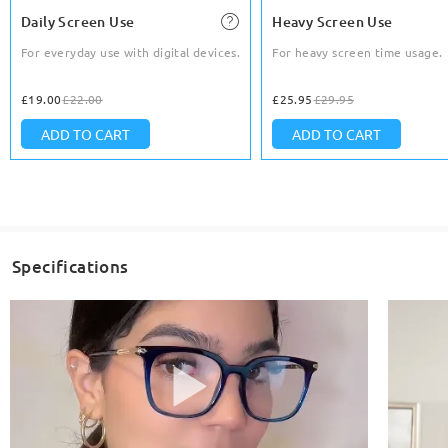
Daily Screen Use
Heavy Screen Use
For everyday use with digital devices.
For heavy screen time usage.
£19.00
£22.00
£25.95
£29.95
ADD TO CART
ADD TO CART
Specifications