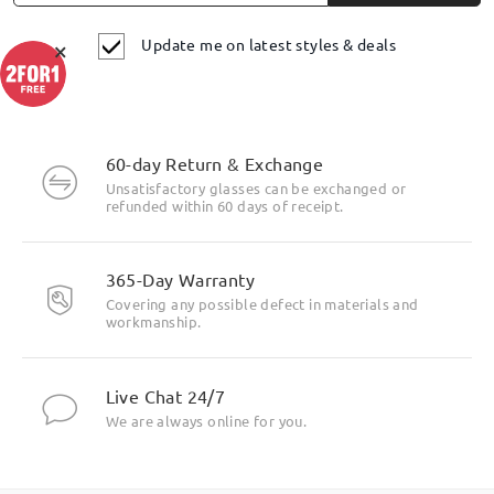
Update me on latest styles & deals
×
60-day Return & Exchange
Unsatisfactory glasses can be exchanged or
refunded within 60 days of receipt.
365-Day Warranty
Covering any possible defect in materials and
workmanship.
Live Chat 24/7
We are always online for you.