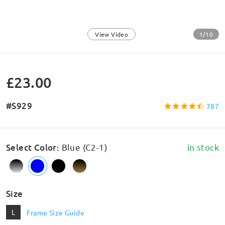
1/10
View Video
£23.00
#S929
787
Select Color
:
Blue (C2-1)
in stock
Size
L
Frame Size Guide