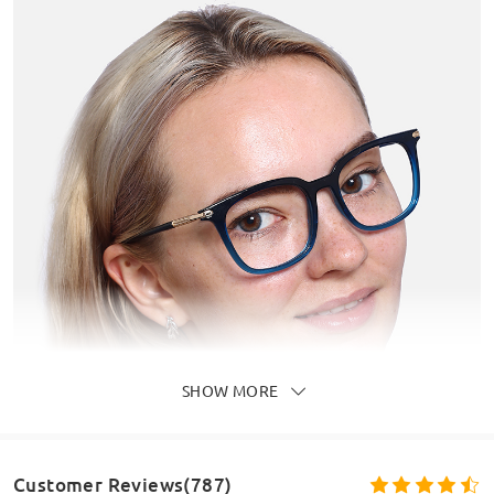
SHOW MORE
Customer Reviews(787)