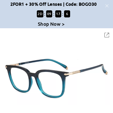
2FOR1 + 30% Off Lenses | Code: BOGO30
:
:
:
2
D
09
17
6
Shop Now >