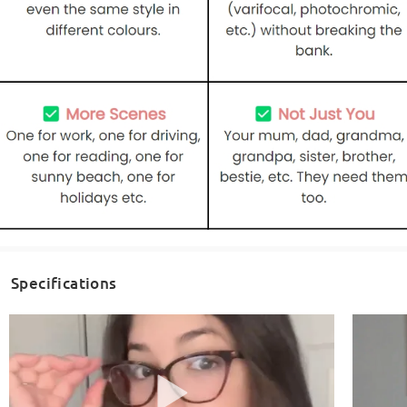
Specifications