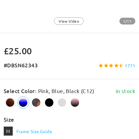
1/11
View Video
£25.00
#DBSN62343
1771
Select Color
:
Pink, Blue, Black (C12)
in stock
Size
M
Frame Size Guide