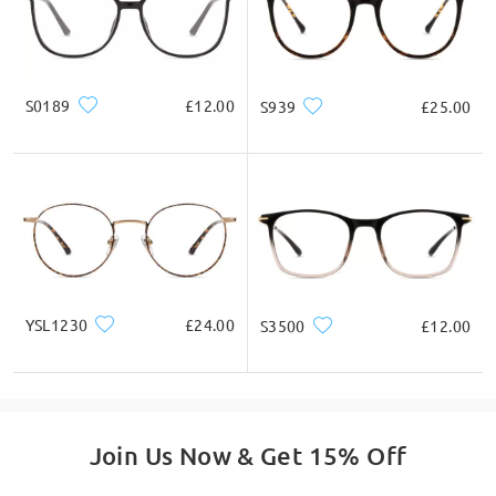
S0189
£12.00
S939
£25.00
YSL1230
£24.00
S3500
£12.00
Join Us Now & Get 15% Off