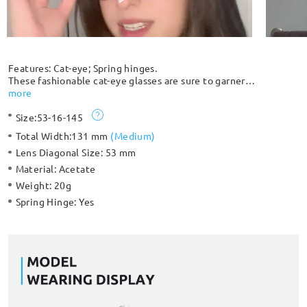
Features: Cat-eye; Spring hinges.
These fashionable cat-eye glasses are sure to garner
compliments. The full-rim silhouette comes with spring hinges
more
for extra comfort and protection against breakage. Unique
Size:
53-16-145
clear and black color patterns give you a unique look.
Please note: The pattern is randomly distributed and each
Total Width:
131 mm
(
Medium
)
frame is slightly different and unique.
Lens Diagonal Size:
53 mm
Material:
Acetate
Weight:
20g
Spring Hinge:
Yes