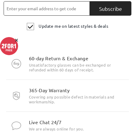
Subscribe
Update me on latest styles & deals
×
60-day Return & Exchange
Unsatisfactory glasses can be exchanged or
refunded within 60 days of receipt.
365-Day Warranty
Covering any possible defect in materials and
workmanship.
Live Chat 24/7
We are always online for you.