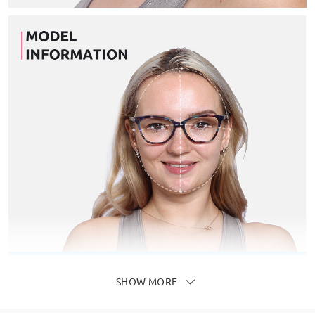
SHOW MORE