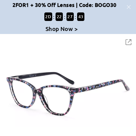
2FOR1 + 30% Off Lenses | Code: BOGO30
:
:
:
2
D
22
27
43
Shop Now >