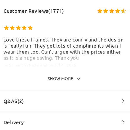
Customer Reviews(1771)
Love these frames. They are comfy and the design
is really fun. They get lots of compliments when I
wear them too. Can't argue with the prices either
as it is a huge saving. Thank you
by
Samantha Pickering
on
Jul 4 , 2026
SHOW MORE
Still no glasses ! Ordered on the 9th June, it’s now
Q&AS(2)
30th June, if needed urgently- don’t bother !!!
by
Sarah Hendy
on
Jun 30 , 2026
Delivery