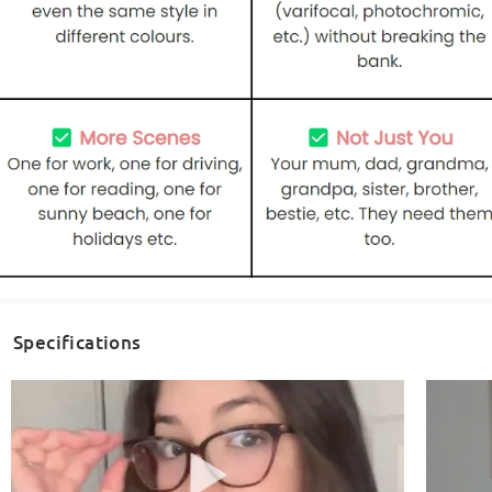
Specifications