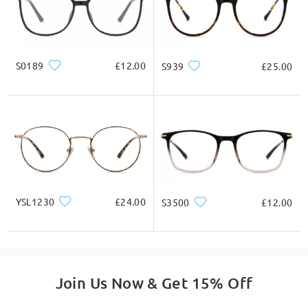
S0189
£12.00
S939
£25.00
YSL1230
£24.00
S3500
£12.00
Join Us Now & Get 15% Off