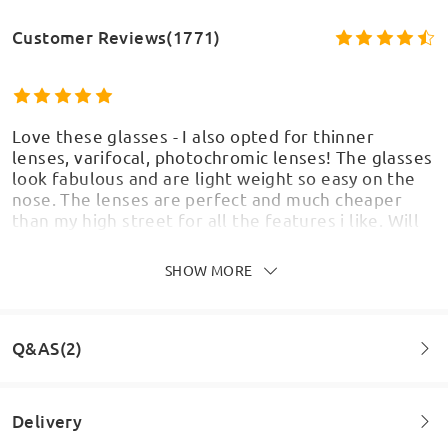
Customer Reviews(1771)
Love these glasses - I also opted for thinner
lenses, varifocal, photochromic lenses! The glasses
look fabulous and are light weight so easy on the
nose. The lenses are perfect and much cheaper
than my high street for all the features i like. Will
definitely use Firmoo again
by
Christine Wilkinson
on
Aug 7 , 2026
SHOW MORE
Q&AS(2)
Love these frames. They are comfy and the design
is really fun. They get lots of compliments when I
Delivery
wear them too. Can't argue with the prices either
as it is a huge saving. Thank you