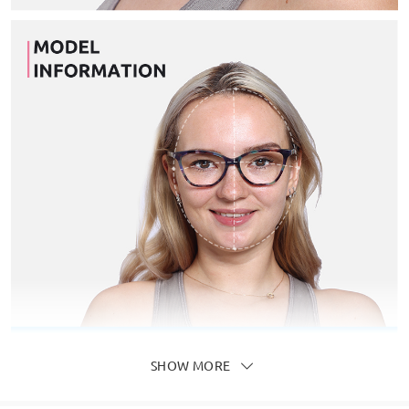
SHOW MORE