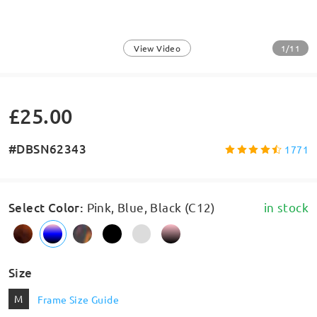
1/11
View Video
£25.00
#DBSN62343
1771
Select Color
:
Pink, Blue, Black (C12)
in stock
Size
M
Frame Size Guide