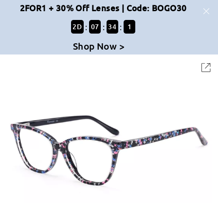
2FOR1 + 30% Off Lenses | Code: BOGO30
:
:
:
2
D
07
34
1
Shop Now >