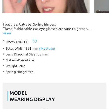
Features: Cat-eye; Spring hinges.
These fashionable cat-eye glasses are sure to garner
compliments. The full-rim silhouette comes with spring hinges
more
for extra comfort and protection against breakage. Unique
Size:
53-16-145
clear and black color patterns give you a unique look.
Please note: The pattern is randomly distributed and each
Total Width:
131 mm
(
Medium
)
frame is slightly different and unique.
Lens Diagonal Size:
53 mm
Material:
Acetate
Weight:
20g
Spring Hinge:
Yes