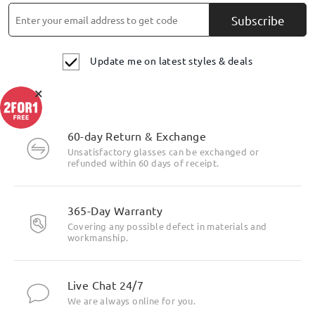
Subscribe
Update me on latest styles & deals
×
60-day Return & Exchange
Unsatisfactory glasses can be exchanged or
refunded within 60 days of receipt.
365-Day Warranty
Covering any possible defect in materials and
workmanship.
Live Chat 24/7
We are always online for you.