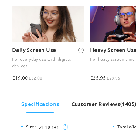
Daily Screen Use
Heavy Screen Us
For everyday use with digital
For heavy screen time
devices.
£19.00
£25.95
£22.00
£29.95
Specifications
Customer Reviews(1405
Size:
Total Wi
51-18-141