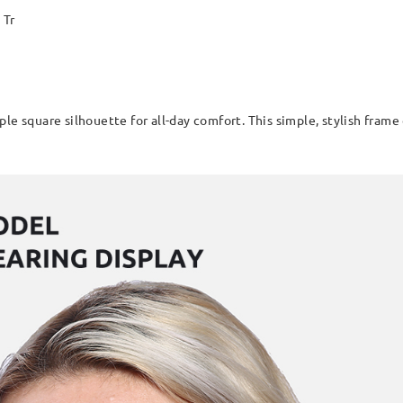
Tr
le square silhouette for all-day comfort. This simple, stylish frame 