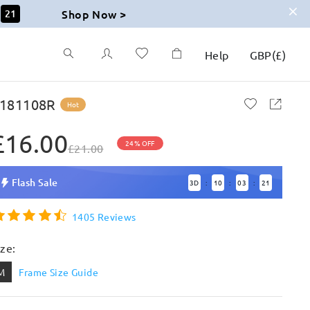
Shop Now >
19
Help
GBP
(
£
)
181108R
Hot
£16.00
24% OFF
£21.00
Flash Sale
3
D
10
03
19
:
:
:
1405 Reviews
ize:
M
Frame Size Guide