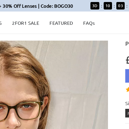
+ 30% Off Lenses | Code: BOGO30
3
D
10
03
:
:
:
S
2FOR1 SALE
FEATURED
FAQs
P
S