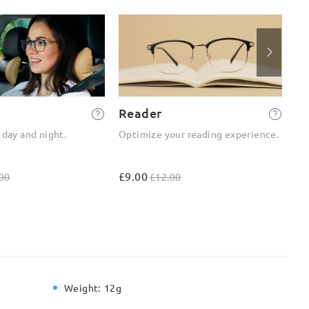
Reader
2-
 day and night.
Optimize your reading experience.
On
ou
£9.00
£4
00
£12.00
Weight:
12g