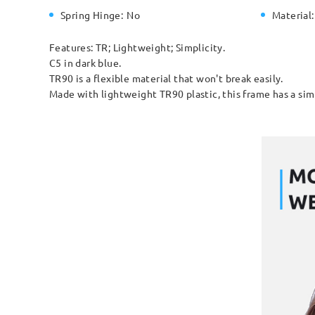
Spring Hinge:
No
Material:
Features: TR; Lightweight; Simplicity.
C5 in dark blue.
TR90 is a flexible material that won't break easily.
Made with lightweight TR90 plastic, this frame has a simp