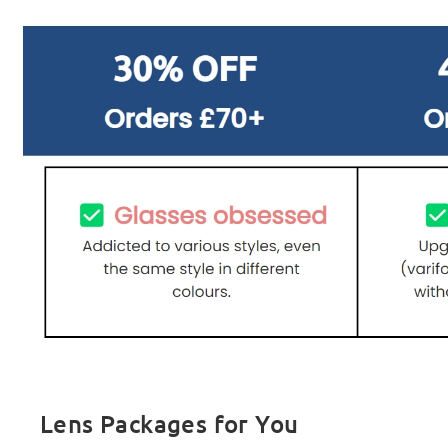
Lens Packages for You