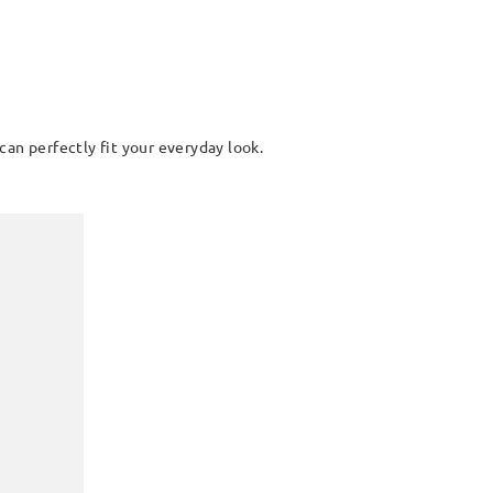
can perfectly fit your everyday look.