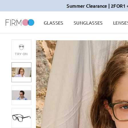
Summer Clearance | 2FOR1 
GLASSES
SUNGLASSES
LENSE
TRY ON