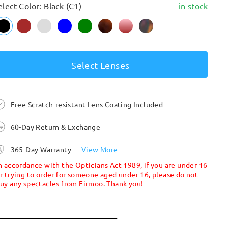
elect Color: Black (C1)
in stock
Select Lenses
Free Scratch-resistant Lens Coating Included
60-Day Return & Exchange
365-Day Warranty
View More
n accordance with the Opticians Act 1989, if you are under 16
r trying to order for someone aged under 16, please do not
uy any spectacles from Firmoo. Thank you!