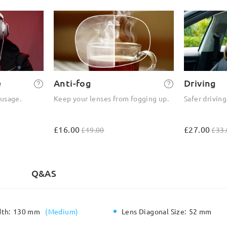
e
Anti-fog
Driving
 usage.
Keep your lenses from fogging up.
Safer driving
£16.00
£27.00
£19.00
£33.
)
Q&AS
dth:
130 mm
(
Medium
)
Lens Diagonal Size:
52 mm