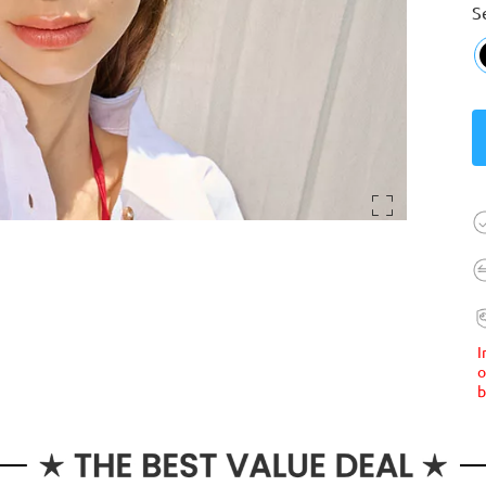
S
I
o
b