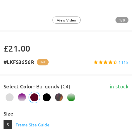
1/8
View Video
£21.00
#LKFS3656R
1115
Hot
Select Color
:
Burgundy (C4)
in stock
Size
S
Frame Size Guide