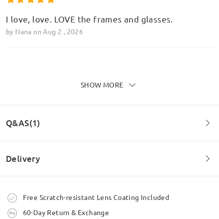
I love, love. LOVE the frames and glasses.
by
Nana
on
Aug 2 , 2026
SHOW MORE
Brilliant quality! Look great! New favourite! Big
thanks x
by
Bekki G
on
Jul 26 , 2026
Q&AS(1)
Read all Reviews
Delivery
Question
:
Write a Review
Do you do bi-focal lenses
Order placed
Free Scratch-resistant Lens Coating Included
by Sandra on Jul 1 , 2025
60-Day Return & Exchange