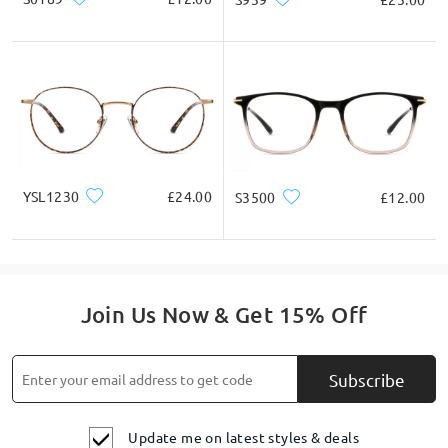
YSL1230
£24.00
S3500
£12.00
Join Us Now & Get 15% Off
Subscribe
Update me on latest styles & deals