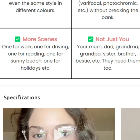
Specifications