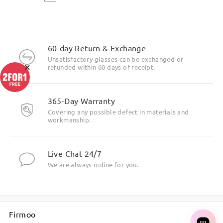
60-day Return & Exchange
Unsatisfactory glasses can be exchanged or
×
refunded within 60 days of receipt.
365-Day Warranty
Covering any possible defect in materials and
workmanship.
Live Chat 24/7
We are always online for you.
Firmoo