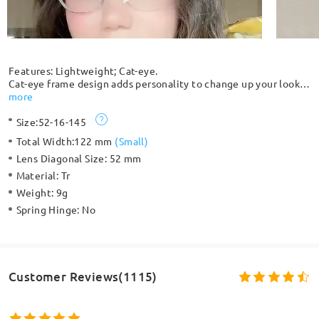
Features: Lightweight; Cat-eye.
Cat-eye frame design adds personality to change up your look.
With a variety of translucent colors, these frames can easily
more
match your taste. Made from lightweight TR material, these
Size:
52-16-145
are ultra comfy and easy to wear all day long.
Total Width:
122 mm
(
Small
)
Lens Diagonal Size:
52 mm
Material:
Tr
Weight:
9g
Spring Hinge:
No
Customer Reviews(1115)