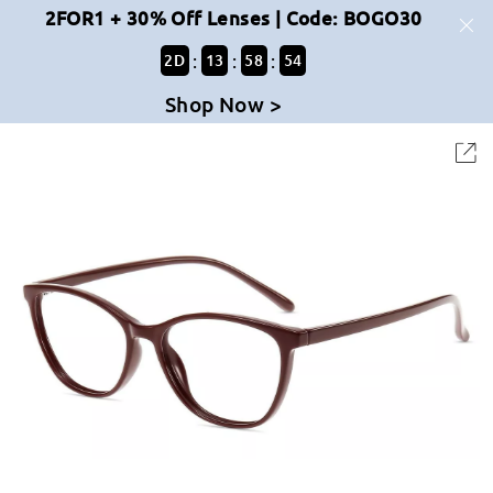
2FOR1 + 30% Off Lenses | Code: BOGO30
:
:
:
2
D
13
58
54
Shop Now >