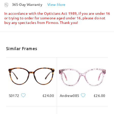
processing time
Firmoo's
reply
365-Day Warranty
View More
Hi, Sandra
5-7 business days
details
In accordance with the Opticians Act 1989, if you are under 16
Thanks for your inquiry.
or trying to order for someone aged under 16, please do not
buy any spectacles from Firmoo. Thank you!
Shipped
Yes, we do offer bifocal/multifocal lenses. You can see these
options when ordering:
shipping time
5-7 business days
details
Similar Frames
Delivered
S0172
£24.00
Andrew085
£26.00
If you still have concerns, please feel free to contact us via
LiveChat(24/7), or call us at 0808 178 6208(1pm - 4am BST), or
email us at service@firmoo.co.uk.