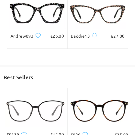
on Jul 2 , 2025
Andrew093
£26.00
Baddie13
£27.00
Ask question
Best Sellers
S0189
£12.00
S939
£25.00