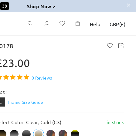
Shop Now >
37
Help
GBP
(
£
)
0178
£23.00
0 Reviews
ize:
L
Frame Size Guide
elect Color: Clear, Gold (C3)
in stock