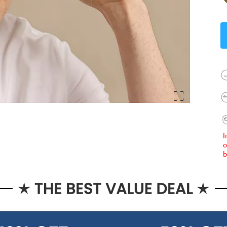
I
o
b