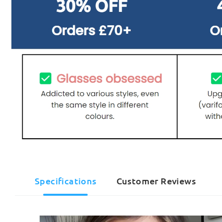
Specifications
Customer Reviews