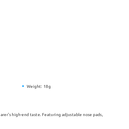
Weight:
18g
arer's high-end taste. Featuring adjustable nose pads,