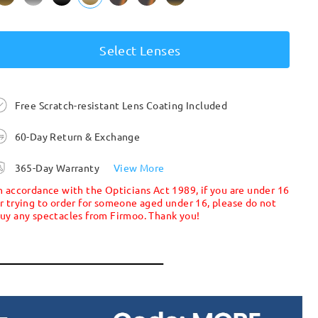
Select Lenses
Free Scratch-resistant Lens Coating Included
60-Day Return & Exchange
365-Day Warranty
View More
n accordance with the Opticians Act 1989, if you are under 16
r trying to order for someone aged under 16, please do not
uy any spectacles from Firmoo. Thank you!