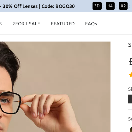
+ 30% Off Lenses | Code: BOGO30
3
D
14
02
:
:
:
S
2FOR1 SALE
FEATURED
FAQs
S
S
S