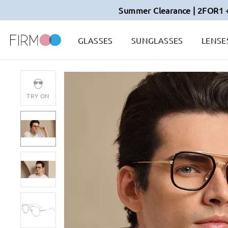
Summer Clearance | 2FOR1 
GLASSES
SUNGLASSES
LENSE
TRY ON