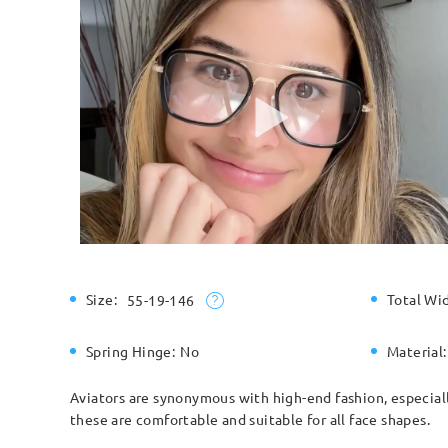
Size:
Total Wi
55-19-146
Spring Hinge:
No
Material:
Aviators are synonymous with high-end fashion, especiall
these are comfortable and suitable for all face shapes.