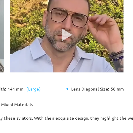
dth:
141 mm
(
Large
)
Lens Diagonal Size:
58 mm
Mixed Materials
y these aviators. With their exquisite design, they highlight the we