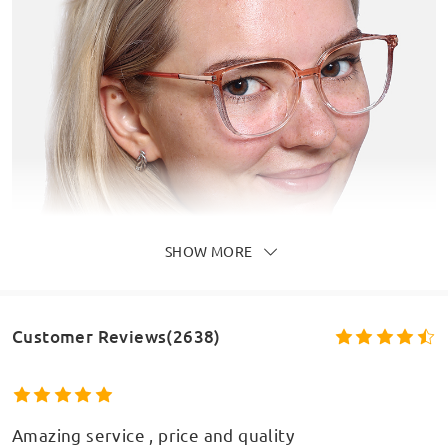
SHOW MORE
Customer Reviews(2638)
Amazing service , price and quality