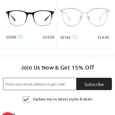
S3500
£24.00
S0165
£24.00
Join Us Now & Get 15% Off
Subscribe
Update me on latest styles & deals
×