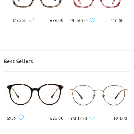
FM2558
£26.00
Plaid014
£20.00
Read all Q&As
Ask question
Best Sellers
S939
£25.00
YSL1230
£24.00