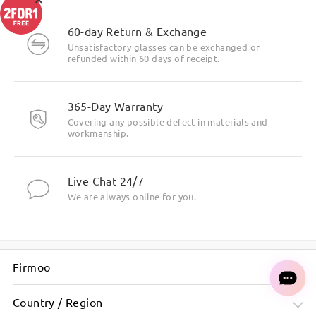
60-day Return & Exchange
Unsatisfactory glasses can be exchanged or
refunded within 60 days of receipt.
365-Day Warranty
Covering any possible defect in materials and
workmanship.
Live Chat 24/7
We are always online for you.
Firmoo
Country / Region