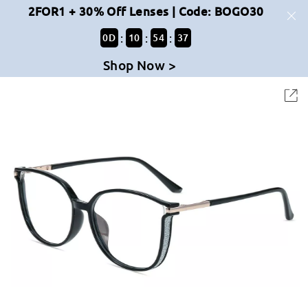
2FOR1 + 30% Off Lenses | Code: BOGO30
:
:
:
0
D
10
54
37
Shop Now >