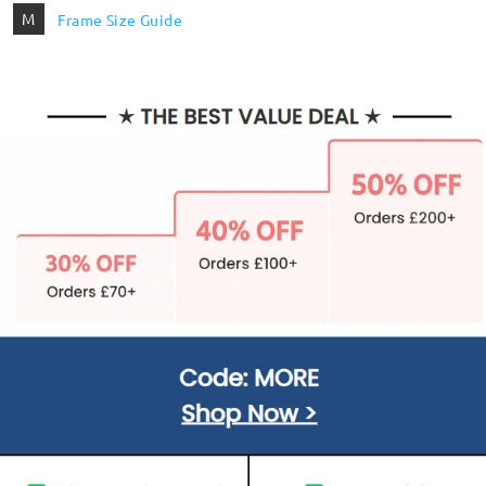
M
Frame Size Guide