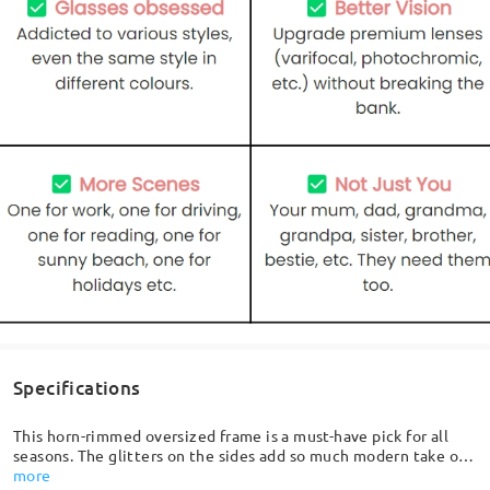
Specifications
This horn-rimmed oversized frame is a must-have pick for all
seasons. The glitters on the sides add so much modern take on
a classic shape, featuring softly curved lenses and delicately
more