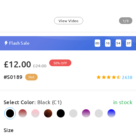
1/9
View Video
Flash Sale
0
D
10
54
37
:
:
:
£12.00
50% OFF
£24.00
#S0189
2638
Hot
Select Color
:
Black (C1)
in stock
Size