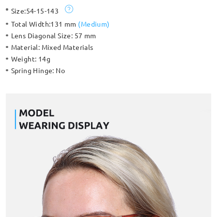
detailed temple arms. Made with TR 90, so lightweight and
Size:
54-15-143
comfortable.
Total Width:
131 mm
(
Medium
)
Lens Diagonal Size:
57 mm
Material:
Mixed Materials
Weight:
14g
Spring Hinge:
No