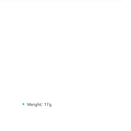
Weight:
17g