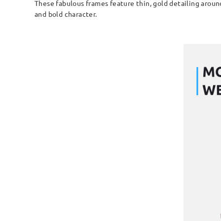
These fabulous frames feature thin, gold detailing around
and bold character.