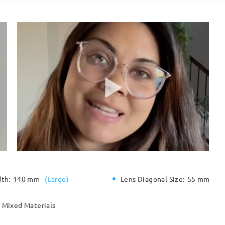
dth:
140 mm
(
Large
)
Lens Diagonal Size:
55 mm
Mixed Materials