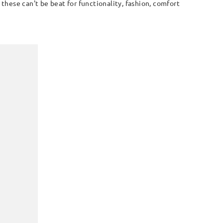
these can't be beat for functionality, fashion, comfort