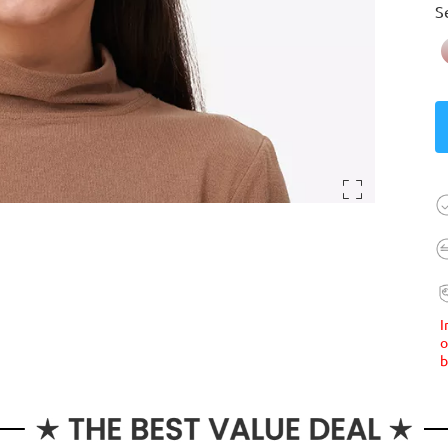
S
I
o
b