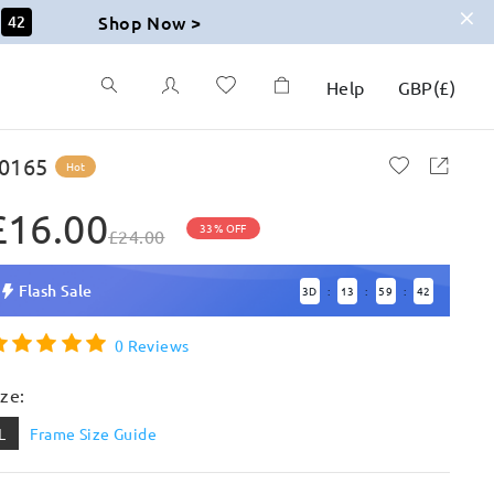
Shop Now >
41
Help
GBP
(
£
)
0165
Hot
£16.00
33% OFF
£24.00
Flash Sale
3
D
13
59
41
:
:
:
0 Reviews
ize:
L
Frame Size Guide