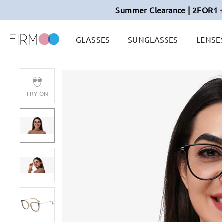
Summer Clearance | 2FOR1 
GLASSES
SUNGLASSES
LENSE
TRY ON