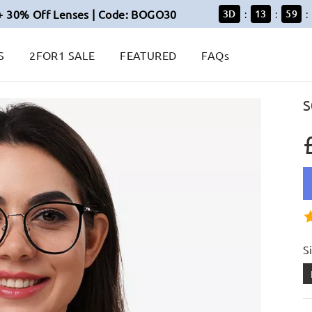
+ 30% Off Lenses | Code: BOGO30
3
D
13
59
:
:
:
S
2FOR1 SALE
FEATURED
FAQs
S
S