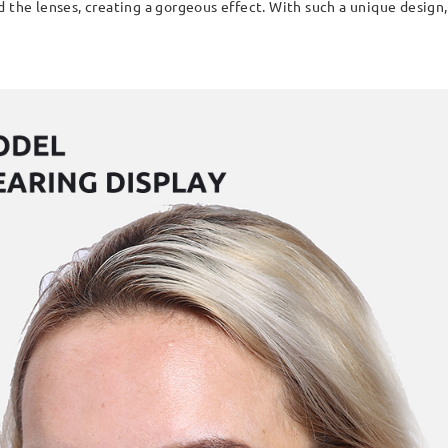
 the lenses, creating a gorgeous effect. With such a unique design, 