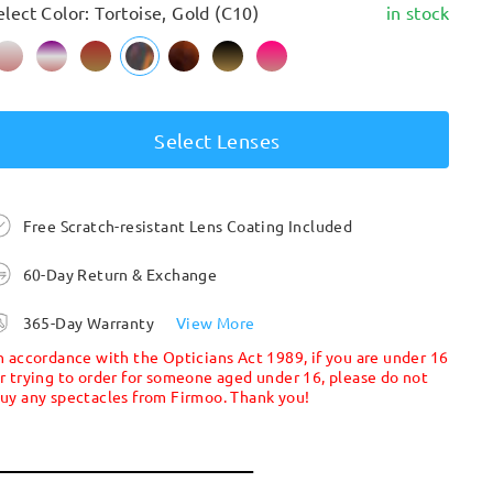
elect Color: Tortoise, Gold (C10)
in stock
Select Lenses
Free Scratch-resistant Lens Coating Included
60-Day Return & Exchange
365-Day Warranty
View More
n accordance with the Opticians Act 1989, if you are under 16
r trying to order for someone aged under 16, please do not
uy any spectacles from Firmoo. Thank you!