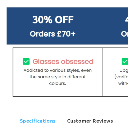
Specifications
Customer Reviews