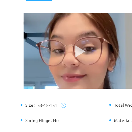
Size:
Total Wi
53-18-151
Spring Hinge:
No
Material: