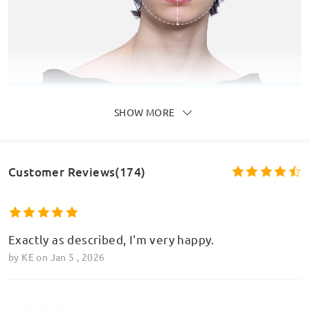
SHOW MORE
Customer Reviews(174)
Exactly as described, I'm very happy.
by
KE
on
Jan 5 , 2026