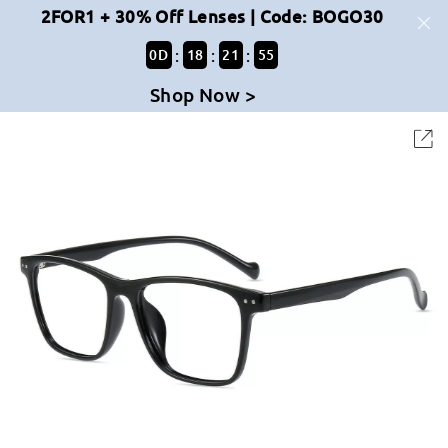
2FOR1 + 30% Off Lenses | Code: BOGO30
:
:
:
0
D
18
21
55
Shop Now >