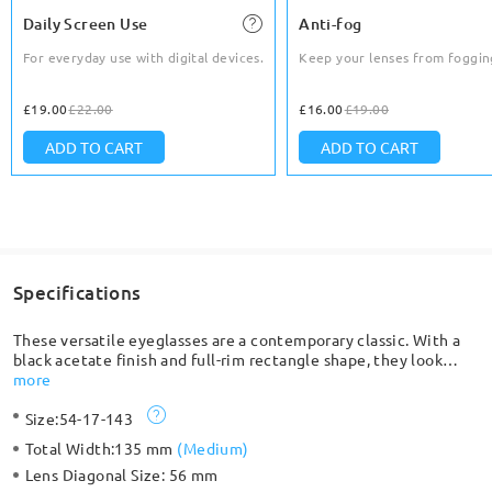
Daily Screen Use
Anti-fog
For everyday use with digital devices.
Keep your lenses from foggin
£19.00
£22.00
£16.00
£19.00
ADD TO CART
ADD TO CART
Specifications
These versatile eyeglasses are a contemporary classic. With a
black acetate finish and full-rim rectangle shape, they look
great with any outfit. Made with TR 90, so lightweight and
more
comfortable.
Size:
54-17-143
Total Width:
135 mm
(
Medium
)
Lens Diagonal Size:
56 mm