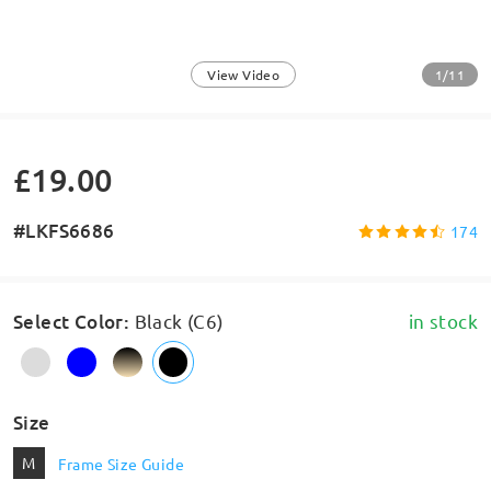
1/11
View Video
£19.00
#LKFS6686
174
Select Color
:
Black (C6)
in stock
Size
M
Frame Size Guide