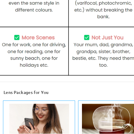
Lens Packages for You