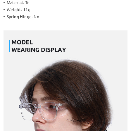
Material:
Tr
Weight:
11g
Spring Hinge:
No