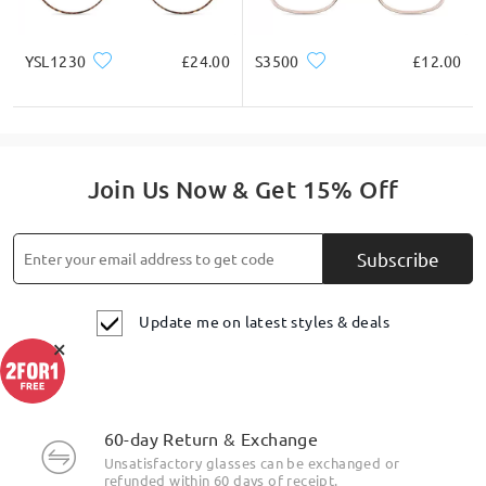
YSL1230
£24.00
S3500
£12.00
Join Us Now & Get 15% Off
Subscribe
Update me on latest styles & deals
×
60-day Return & Exchange
Unsatisfactory glasses can be exchanged or
refunded within 60 days of receipt.