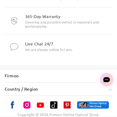
365-Day Warranty
Covering any possible defect in materials and
workmanship.
Live Chat 24/7
We are always online for you.
Firmoo
Country / Region
Copyright ©
2026
Firmoo Online Optical Store.