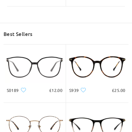
Best Sellers
S0189
£12.00
S939
£25.00