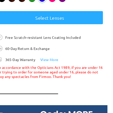
Select Lenses
Free Scratch-resistant Lens Coating Included
60-Day Return & Exchange
365-Day Warranty
View More
n accordance with the Opticians Act 1989, if you are under 16
r trying to order for someone aged under 16, please do not
uy any spectacles from Firmoo. Thank you!