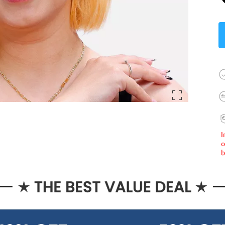
I
o
b