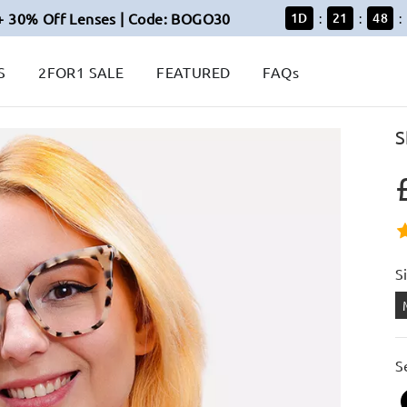
+ 30% Off Lenses | Code: BOGO30
1
D
21
48
:
:
:
S
2FOR1 SALE
FEATURED
FAQs
S
S
S