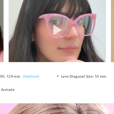
dth:
129 mm
(
Medium
)
Lens Diagonal Size:
55 mm
Acetate