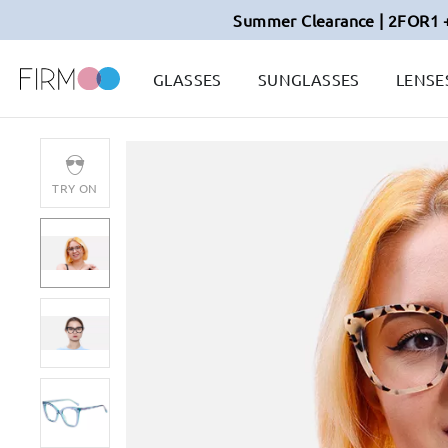
Summer Clearance | 2FOR1 
GLASSES
SUNGLASSES
LENSE
TRY ON