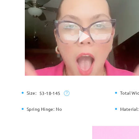
Size:
Total Wi
53-18-145
Spring Hinge:
No
Material: