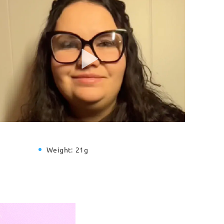
Weight:
21g