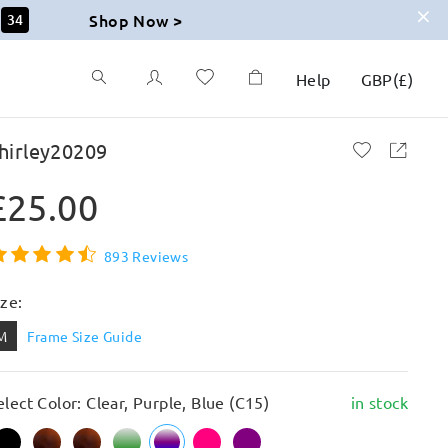
Shop Now >
32
Help
GBP
(
£
)
hirley20209
£25.00
893 Reviews
ize:
M
Frame Size Guide
elect Color: Clear, Purple, Blue (C15)
in stock