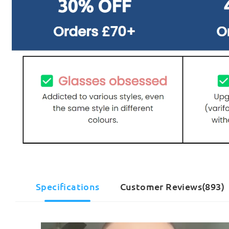
Specifications
Customer Reviews(893)