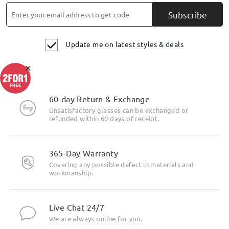
Subscribe
Update me on latest styles & deals
×
60-day Return & Exchange
Unsatisfactory glasses can be exchanged or
refunded within 60 days of receipt.
365-Day Warranty
Covering any possible defect in materials and
workmanship.
Live Chat 24/7
We are always online for you.