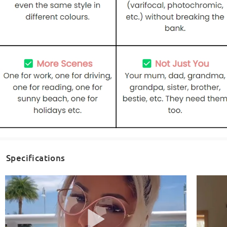
Specifications