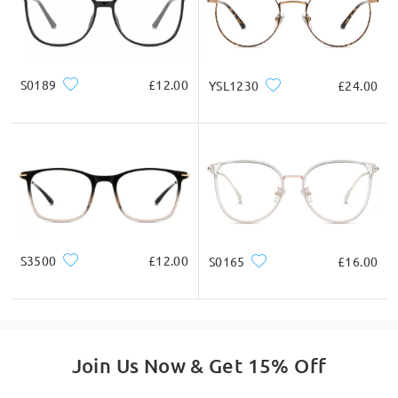
Ask question
S0189
£12.00
YSL1230
£24.00
S3500
£12.00
S0165
£16.00
Join Us Now & Get 15% Off