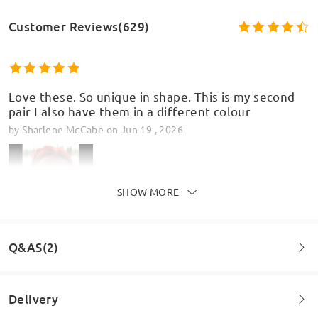
Customer Reviews(629)
Love these. So unique in shape. This is my second
pair I also have them in a different colour
by
Sharlene McCabe
on
Jun 19 , 2026
SHOW MORE
Q&AS(2)
Delivery