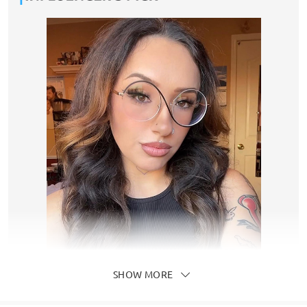
SHOW MORE