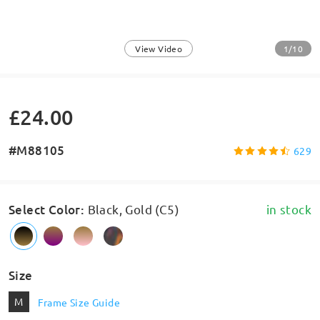
1/10
View Video
£24.00
#M88105
629
Select Color
:
Black, Gold (C5)
in stock
Size
M
Frame Size Guide