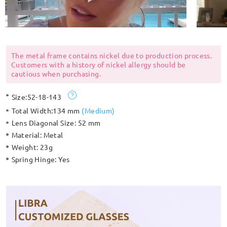
The metal frame contains nickel due to production process.
Customers with a history of nickel allergy should be
cautious when purchasing.
Size:
52-18-143
Total Width:
134 mm
(
Medium
)
Lens Diagonal Size:
52 mm
Material:
Metal
Weight:
23g
Spring Hinge:
Yes