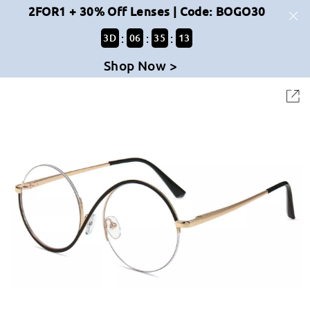
2FOR1 + 30% Off Lenses | Code: BOGO30
:
:
:
3
D
06
35
13
Shop Now >