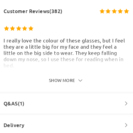
Customer Reviews(382)
I really love the colour of these glasses, but I feel
they are a little big for my face and they feel a
little on the big side to wear. They keep falling
down my nose, so I use these for reading when in
bed.
by
Karen
on
May 18 , 2026
SHOW MORE
Q&AS(1)
Comfortable, flattering
by
Marie
on
Mar 18 , 2026
Delivery