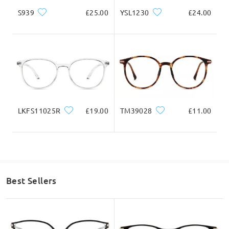
Ask question
S939
£25.00
YSL1230
£24.00
LKFS11025R
£19.00
TM39028
£11.00
Best Sellers