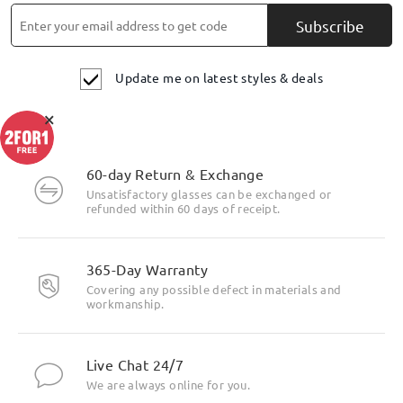
Subscribe
Update me on latest styles & deals
×
60-day Return & Exchange
Unsatisfactory glasses can be exchanged or
refunded within 60 days of receipt.
365-Day Warranty
Covering any possible defect in materials and
workmanship.
Live Chat 24/7
We are always online for you.