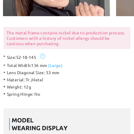
The metal frame contains nickel due to production process.
Customers with a history of nickel allergy should be
cautious when purchasing.
Size:
52-18-145
Total Width:
136 mm
(
Large
)
Lens Diagonal Size:
53 mm
Material:
Tr ,Metal
Weight:
12g
Spring Hinge:
No