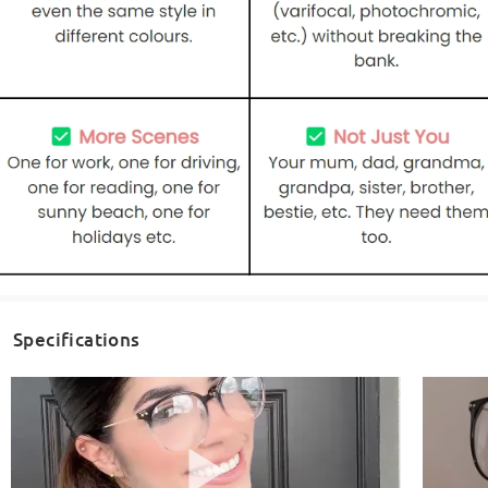
Specifications