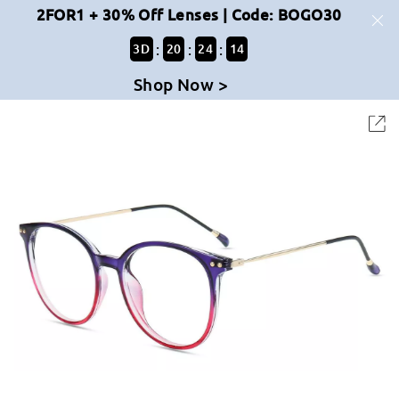
2FOR1 + 30% Off Lenses | Code: BOGO30
:
:
:
3
D
20
24
13
Shop Now >