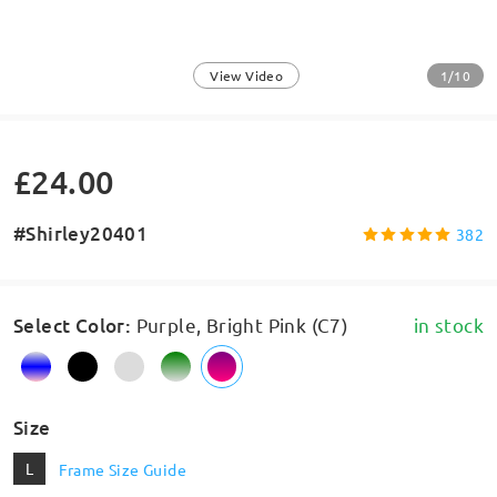
1/10
View Video
£24.00
#Shirley20401
382
Select Color
:
Purple, Bright Pink (C7)
in stock
Size
L
Frame Size Guide