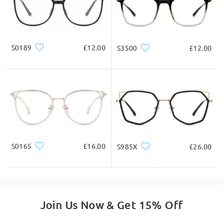
S0189
£12.00
S3500
£12.00
S0165
£16.00
S985X
£26.00
Join Us Now & Get 15% Off