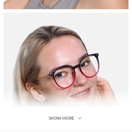
SHOW MORE