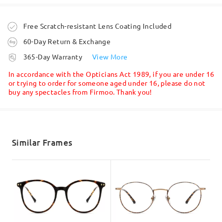
Question
:
Read all Reviews
Do you supply spare arms for these glasses in a shorter
Order placed
Free Scratch-resistant Lens Coating Included
length??
Write a Review
60-Day Return & Exchange
by Sophie on May 17 , 2026
processing time
365-Day Warranty
View More
5-7 business days
details
Firmoo's
reply
In accordance with the Opticians Act 1989, if you are under 16
Hi, Sophie
or trying to order for someone aged under 16, please do not
buy any spectacles from Firmoo. Thank you!
Thanks for your query!
Shipped
Apologies, but we do not sell spare parts of the frame.
shipping time
We hope for your understanding!
5-7 business days
details
Similar Frames
If you still have concerns, please feel free to contact us via
LiveChat(24/7), or call us at 0808 178 6208(1pm - 4am BST), or
email us at
service@firmoo.co.uk
.
Delivered
on May 18 , 2026