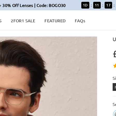
+ 30% Off Lenses | Code: BOGO30
1
D
11
17
:
:
:
S
2FOR1 SALE
FEATURED
FAQs
U
S
S