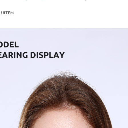
ULTEM