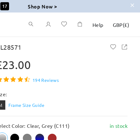
Shop Now >
16
Help
GBP
(
£
)
L28571
£23.00
194 Reviews
ize:
M
Frame Size Guide
elect Color: Clear, Grey (C111)
in stock