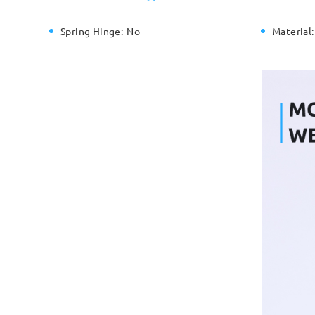
Spring Hinge:
No
Material: