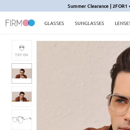
Summer Clearance | 2FOR1 
GLASSES
SUNGLASSES
LENSE
TRY ON