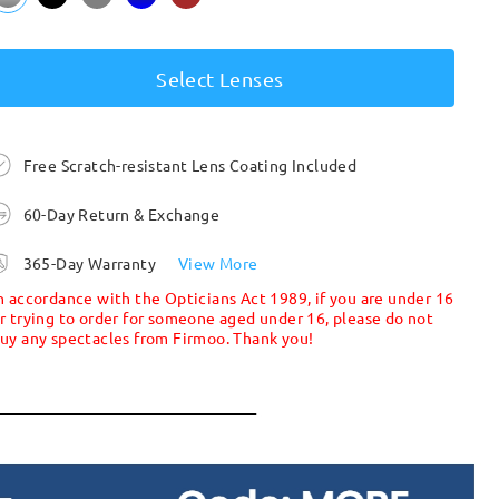
Select Lenses
Free Scratch-resistant Lens Coating Included
60-Day Return & Exchange
365-Day Warranty
View More
n accordance with the Opticians Act 1989, if you are under 16
r trying to order for someone aged under 16, please do not
uy any spectacles from Firmoo. Thank you!