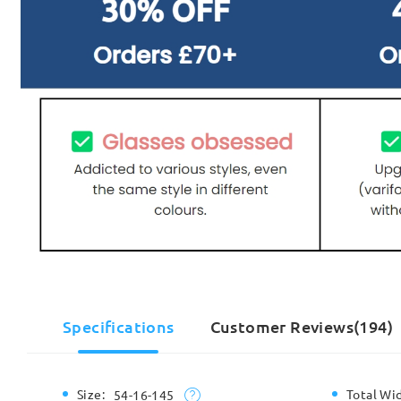
Specifications
Customer Reviews(194)
Size:
Total Wi
54-16-145