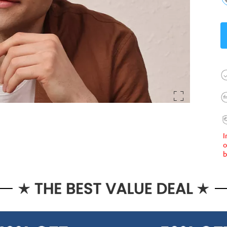
I
o
b