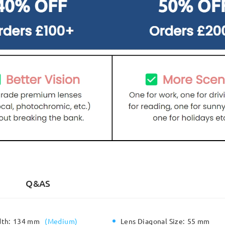
Q&AS
dth:
134 mm
(
Medium
)
Lens Diagonal Size:
55 mm