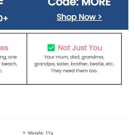
Weight:
11g