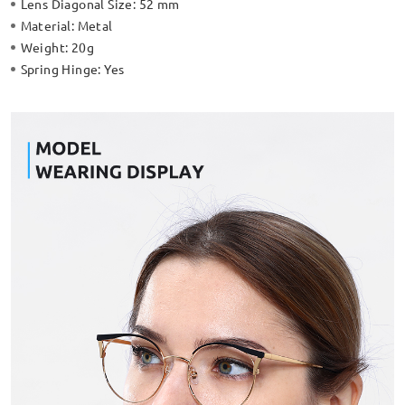
Lens Diagonal Size:
52 mm
Material:
Metal
Weight:
20g
Spring Hinge:
Yes