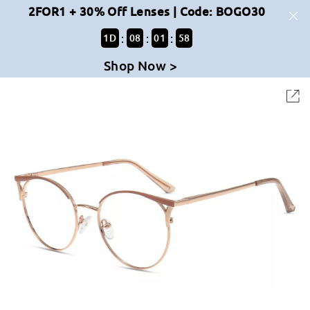
2FOR1 + 30% Off Lenses | Code: BOGO30
:
:
:
1
D
08
01
58
Shop Now >