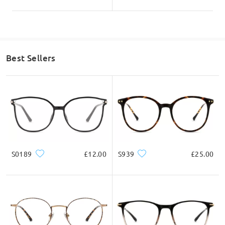
Read all Reviews
Write a Review
Best Sellers
S0189
£12.00
S939
£25.00