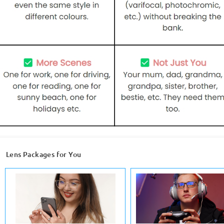
Lens Packages for You