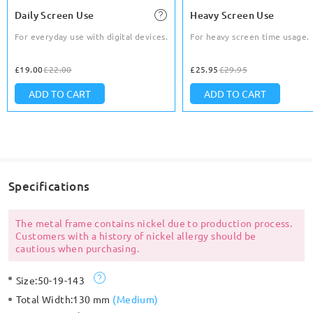
Daily Screen Use
Heavy Screen Use
For everyday use with digital devices.
For heavy screen time usage.
£19.00
£22.00
£25.95
£29.95
ADD TO CART
ADD TO CART
Specifications
The metal frame contains nickel due to production process.
Customers with a history of nickel allergy should be
cautious when purchasing.
Size:
50-19-143
Total Width:
130 mm
(
Medium
)