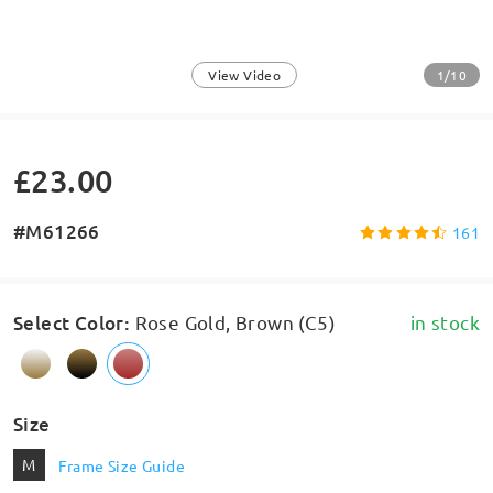
1/10
View Video
£23.00
#M61266
161
Select Color
:
Rose Gold, Brown (C5)
in stock
Size
M
Frame Size Guide