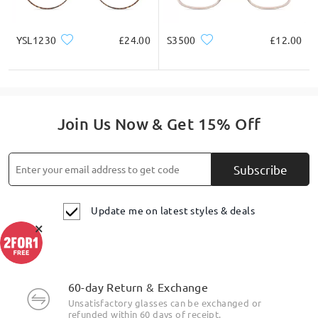
YSL1230
£24.00
S3500
£12.00
Join Us Now & Get 15% Off
Subscribe
Update me on latest styles & deals
×
60-day Return & Exchange
Unsatisfactory glasses can be exchanged or
refunded within 60 days of receipt.