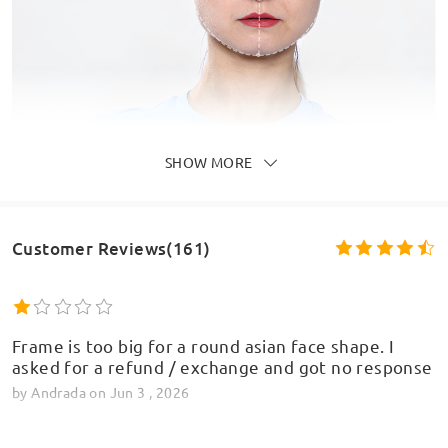
SHOW MORE
Customer Reviews(161)
Frame is too big for a round asian face shape. I
asked for a refund / exchange and got no response
by
Andrada
on
Jun 3 , 2026