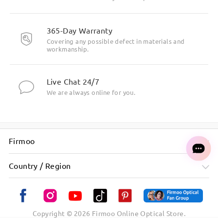
365-Day Warranty
Covering any possible defect in materials and
workmanship.
Live Chat 24/7
We are always online for you.
Firmoo
Country / Region
Copyright ©
2026
Firmoo Online Optical Store.