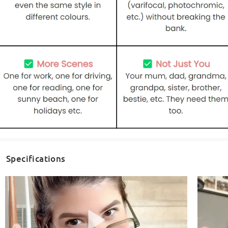
Specifications