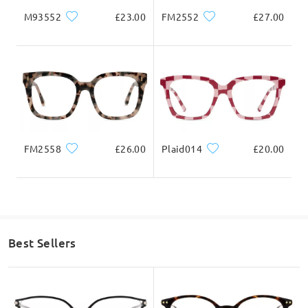
M93552
£23.00
FM2552
£27.00
We hope for your kind understanding!
If you still have concerns, please feel free to contact us via
LiveChat(24/7), or call us at 0808 178 6208(1pm - 4am BST), or
email us at
service@firmoo.co.uk
.
on Apr 6 , 2026
FM2558
£26.00
Question
:
Plaid014
£20.00
Can you upload your prescription and send it to you
when ordering glasses as I want glasses for reading
Best Sellers