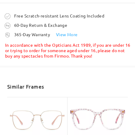
Question
:
by
Jess
on
Jul 28 , 2026
Is this design going to be available in bright red colour
Order placed
Free Scratch-resistant Lens Coating Included
frame soon or is it out of stock permanently?
60-Day Return & Exchange
processing time
365-Day Warranty
View More
5-7 business days
details
In accordance with the Opticians Act 1989, if you are under 16
or trying to order for someone aged under 16, please do not
buy any spectacles from Firmoo. Thank you!
Shipped
shipping time
Read all Reviews
5-7 business days
details
Similar Frames
by Yelizaveta on Apr 4 , 2026
Write a Review
Delivered
Firmoo's
reply
Hi, Yelizaveta
Thanks for your query!
We are so sorry to say that the burgundy frame color will no
longer be back on stock.