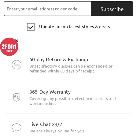
Read all Q&As
Subscribe
Ask question
Update me on latest styles & deals
×
60-day Return & Exchange
Unsatisfactory glasses can be exchanged or
refunded within 60 days of receipt.
365-Day Warranty
Covering any possible defect in materials and
workmanship.
Live Chat 24/7
We are always online for you.