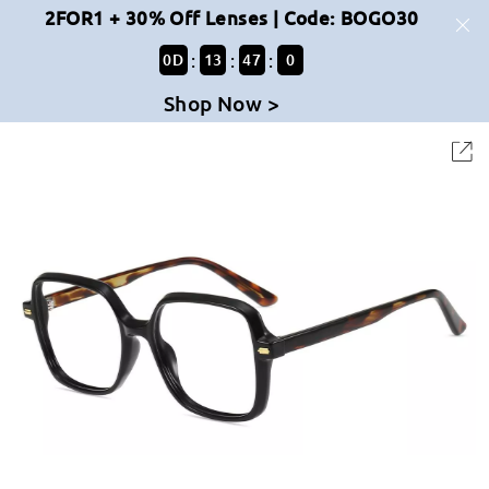
2FOR1 + 30% Off Lenses | Code: BOGO30
:
:
:
0
D
13
47
0
Shop Now >