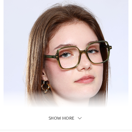
SHOW MORE