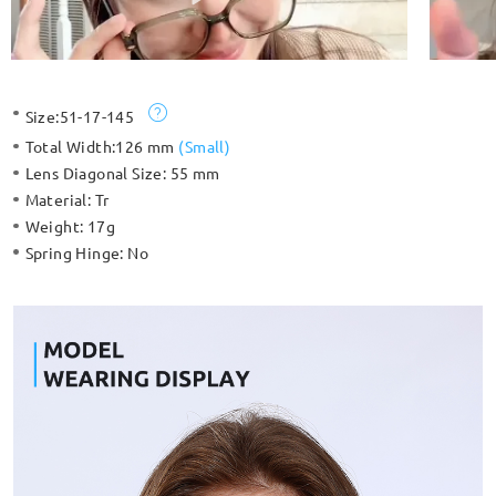
Size:
51-17-145
Total Width:
126 mm
(
Small
)
Lens Diagonal Size:
55 mm
Material:
Tr
Weight:
17g
Spring Hinge:
No