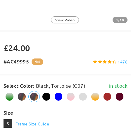
1/10
View Video
£24.00
#AC49995
1478
Hot
Select Color
:
Black, Tortoise (C07)
in stock
Size
S
Frame Size Guide