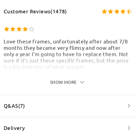
Customer Reviews(1478)
Love these frames, unfortunately after about 7/8
months they became very flimsy and now after
only a year I'm going to have to replace them. Not
sure if it's just these specific frames, but the price
is a big indicator of what you get.
by
Rosa
on
Aug 5 , 2026
SHOW MORE
Q&AS(7)
Fantastic glasses and work really well for the gym.
Do not fall off when lifting and look great for a
night out too. Would recommend for anyone who
Delivery
goes straight from work to the gym and doesn’t
want to swap glasses.