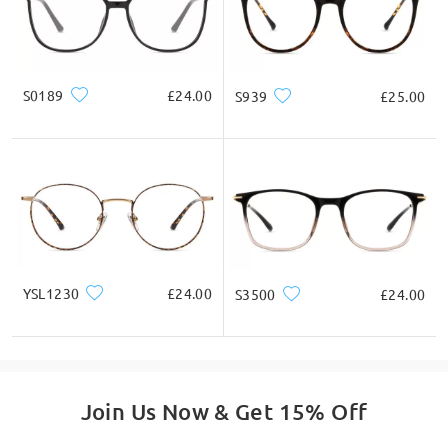
by Anne on Mar 11 , 2026
S0189
£24.00
S939
£25.00
Firmoo's
reply
Hi, Anne
Thanks for your query!
Yes, you can upload a copy/photo of your prescription
here:
https://www.firmoo.co.uk/index.php?
main_page=account_prescription
Make sure to enter your PD too.
YSL1230
£24.00
S3500
£24.00
If you need assistance with ordering, please feel free to
contact us via LiveChat(24/7), or call us at 0808 178 6208(1pm
- 4am BST), or email us at
service@firmoo.co.uk
.
on Mar 12 , 2026
Join Us Now & Get 15% Off