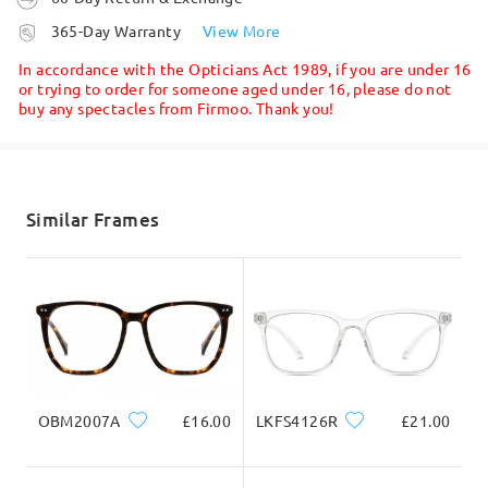
processing time
Firmoo's
reply
365-Day Warranty
View More
Hi, Isha
5-7 business days
details
In accordance with the Opticians Act 1989, if you are under 16
Read all Reviews
Thanks for your query!
or trying to order for someone aged under 16, please do not
buy any spectacles from Firmoo. Thank you!
Shipped
Only the frame color C8 will be back on stock and we suggest
Write a Review
clicking the arrival notification button so you will be notified
once it is back on stock.
shipping time
5-7 business days
details
Similar Frames
Delivered
OBM2007A
£16.00
LKFS4126R
£21.00