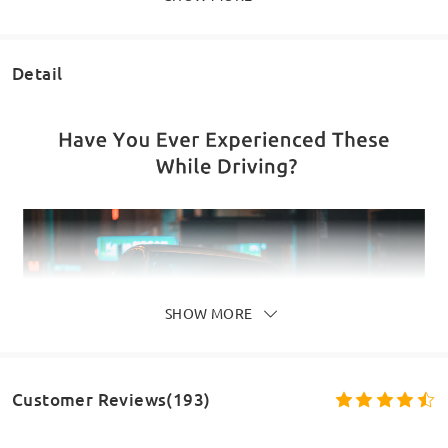
Detail
SHOW MORE
Customer Reviews(193)