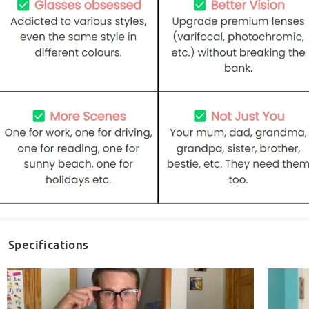
Specifications