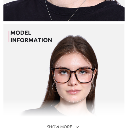
SHOW MORE