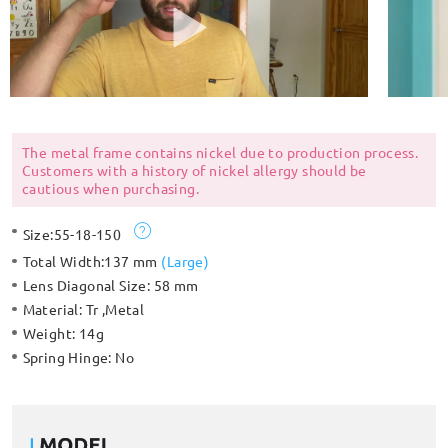
The metal frame contains nickel due to production process.
Customers with a history of nickel allergy should be
cautious when purchasing.
Size:
55-18-150
Total Width:
137 mm
(
Large
)
Lens Diagonal Size:
58 mm
Material:
Tr ,Metal
Weight:
14g
Spring Hinge:
No