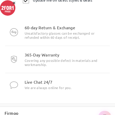
×
60-day Return & Exchange
If you still have concerns, please feel free to contact us via
Unsatisfactory glasses can be exchanged or
LiveChat(24/7), or call us at 0808 178 6208(1pm - 4am BST), or
refunded within 60 days of receipt.
email us at service@firmoo.co.uk.
on Nov 26 , 2025
365-Day Warranty
Covering any possible defect in materials and
workmanship.
Ask question
Live Chat 24/7
We are always online for you.
Firmoo