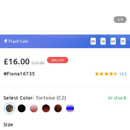
1/9
Flash Sale
0
D
10
44
57
:
:
:
£16.00
30% OFF
£23.00
#Fiona16735
193
Select Color
:
Tortoise (C2)
in stock
Size