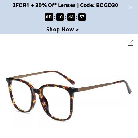
2FOR1 + 30% Off Lenses | Code: BOGO30
:
:
:
0
D
10
44
57
Shop Now >