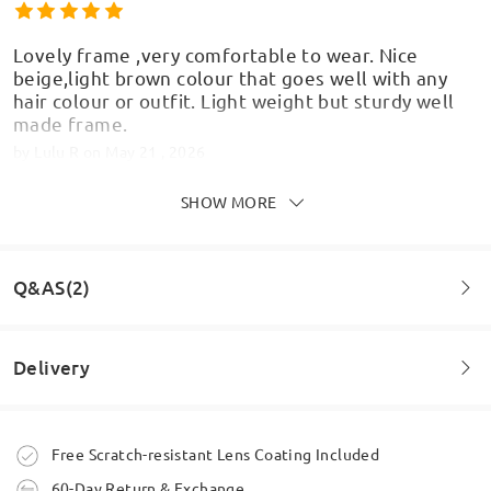
Lovely frame ,very comfortable to wear. Nice
beige,light brown colour that goes well with any
hair colour or outfit. Light weight but sturdy well
made frame.
by
Lulu R
on
May 21 , 2026
SHOW MORE
Make sure you double check lenses because these
Q&AS(2)
are big! Comfy though. Bit disappointed in the
colour as they look black in person, was hoping for
the teal to show up more / be a bit less opaque.
Delivery
by
Kass
on
May 21 , 2026
Question
:
Will this someday be back in stock in in C4 or C8?
Order placed
Free Scratch-resistant Lens Coating Included
by Isha on May 24 , 2026
60-Day Return & Exchange