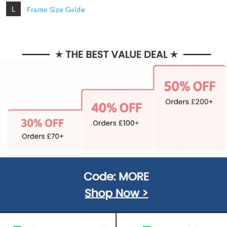
L
Frame Size Guide