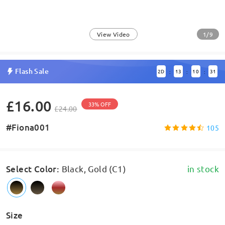
1/9
View Video
Flash Sale
2
D
13
10
31
:
:
:
£16.00
33% OFF
£24.00
#Fiona001
105
Select Color
:
Black, Gold (C1)
in stock
Size