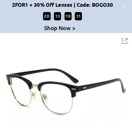
2FOR1 + 30% Off Lenses | Code: BOGO30
:
:
:
2
D
13
10
31
Shop Now >