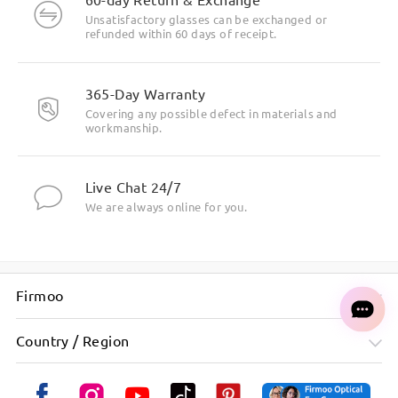
Unsatisfactory glasses can be exchanged or
refunded within 60 days of receipt.
365-Day Warranty
Covering any possible defect in materials and
workmanship.
Live Chat 24/7
We are always online for you.
Firmoo
Country / Region