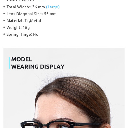
Total Width:
136 mm
(
Large
)
Lens Diagonal Size:
55 mm
Material:
Tr ,Metal
Weight:
16g
Spring Hinge:
No