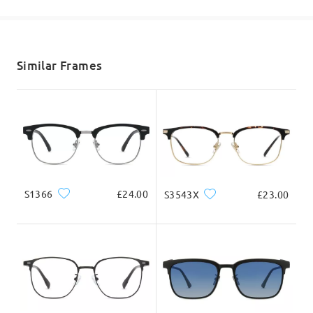
shipping time
5-7 business days
details
Similar Frames
Delivered
S1366
£24.00
S3543X
£23.00