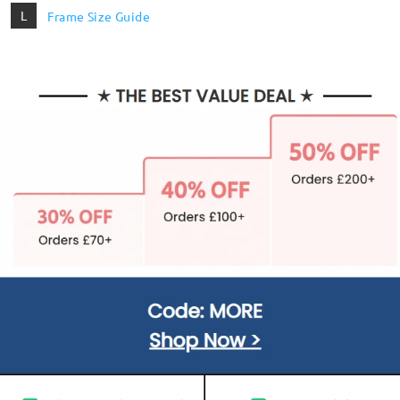
L
Frame Size Guide