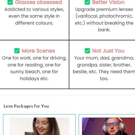
Lens Packages for You