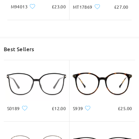
M94013
£23.00
MT17869
£27.00
Best Sellers
S0189
£12.00
S939
£25.00