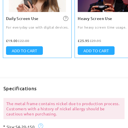
Daily Screen Use
Heavy Screen Use
For everyday use with digital devices.
For heavy screen time usage.
£19.00
£22.00
£25.95
£29.95
ADD TO CART
ADD TO CART
Specifications
The metal frame contains nickel due to production process.
Customers with a history of nickel allergy should be
cautious when purchasing.
Size:
54-20-150