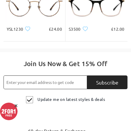
YSL1230
£24.00
S3500
£12.00
Join Us Now & Get 15% Off
Subscribe
Update me on latest styles & deals
×
60-day Return & Exchange