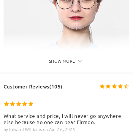
SHOW MORE
Customer Reviews(105)
What service and price, I will never go anywhere
else because no one can beat Firmoo.
by
Edward Williams
on
Apr 29 , 2026