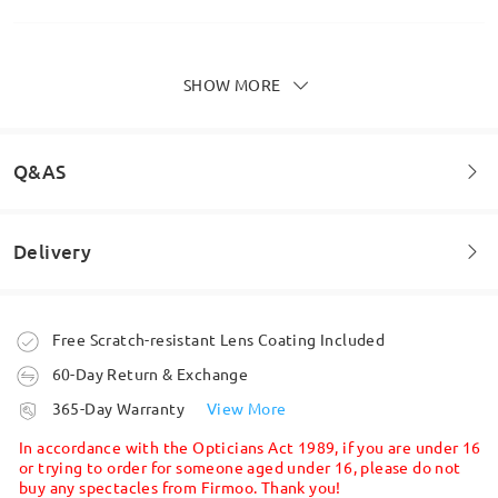
SHOW MORE
Love these for an every day look. Good quality and
size is as described
by
Rachel
on
Feb 12 , 2026
Q&AS
Delivery
Read all Reviews
Welcome to leave your questions about the frame!
Write a Review
Ask question
Order placed
Free Scratch-resistant Lens Coating Included
60-Day Return & Exchange
processing time
365-Day Warranty
View More
5-7 business days
details
In accordance with the Opticians Act 1989, if you are under 16
or trying to order for someone aged under 16, please do not
buy any spectacles from Firmoo. Thank you!
Shipped