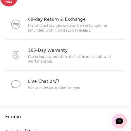
60-day Return & Exchange
Unsatisfactory glasses can be exchanged or
refunded within 60 days of receipt.
365-Day Warranty
Covering any possible defect in materials and
workmanship.
Live Chat 24/7
We are always online for you.
Firmoo
Country / Region