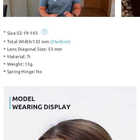
Size:
52-19-145
Total Width:
132 mm
(
Medium
)
Lens Diagonal Size:
53 mm
Material:
Tr
Weight:
13g
Spring Hinge:
No