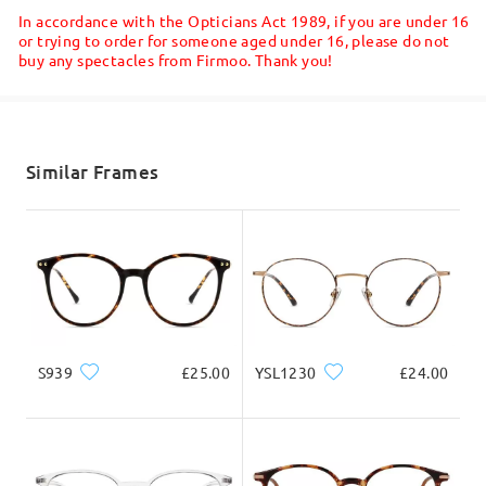
5-7 business days
details
Final Verdict: If you are on the fence about
In accordance with the Opticians Act 1989, if you are under 16
ordering, go for it! They are far better in reality
or trying to order for someone aged under 16, please do not
than they appear online and the comfort is
buy any spectacles from Firmoo. Thank you!
Shipped
unmatched.
by
Pat
on
Feb 2 , 2026
shipping time
5-7 business days
details
Similar Frames
Delivered
S939
£25.00
YSL1230
£24.00
Read all Reviews