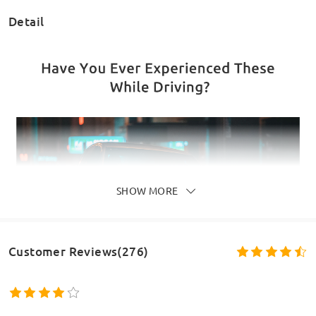
Detail
SHOW MORE
Customer Reviews(276)