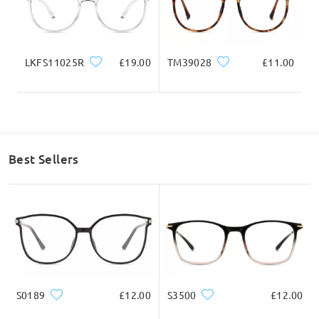
Write a Review
LKFS11025R
£19.00
TM39028
£11.00
Best Sellers
S0189
£12.00
S3500
£12.00