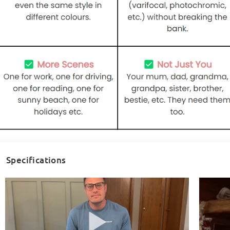
Specifications