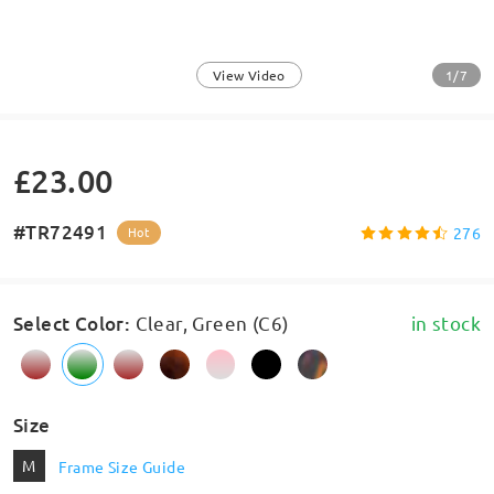
1/7
View Video
£23.00
#TR72491
276
Hot
Select Color
:
Clear, Green (C6)
in stock
Size
M
Frame Size Guide