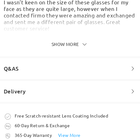
I wasn’t keen on the size of these glasses for my
face as they are quite large, however when I
contacted firmo they were amazing and exchanged
and sent me a different pair of glasses. Great
customer service!
by
shannonke
on
Feb 11 , 2026
SHOW MORE
Q&AS
Superior Visuals: The photos on the website truly
don’t do these justice. In person, the matte finish is
lovely and gives them a much more premium,
Delivery
sophisticated look than expected. Ultra-
Welcome to leave your questions about the frame!
Lightweight Design: These frames are incredibly
light. Even after wearing them all day, they don't
feel heavy or cumbersome. Pressure-Free Comfort:
Ask question
Order placed
Free Scratch-resistant Lens Coating Included
Most importantly, they don't leave marks on my
nose, and this is due to the wide nose pad that
60-Day Return & Exchange
distributes the weight perfectly. They are
processing time
365-Day Warranty
View More
extremely comfortable behind the ears as well.