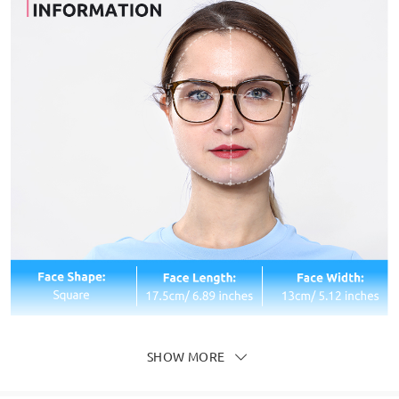
SHOW MORE