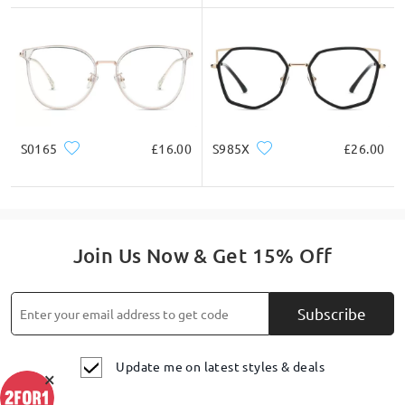
S0165
£16.00
S985X
£26.00
Join Us Now & Get 15% Off
Subscribe
Update me on latest styles & deals
×