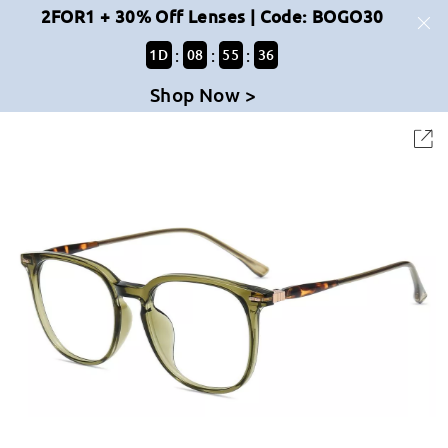
2FOR1 + 30% Off Lenses | Code: BOGO30
:
:
:
1
D
08
55
36
Shop Now >