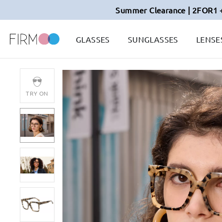
Summer Clearance | 2FOR1 
GLASSES
SUNGLASSES
LENSE
TRY ON