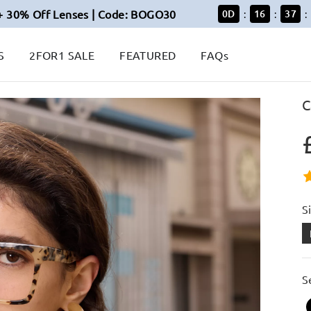
+ 30% Off Lenses | Code: BOGO30
0
D
16
37
:
:
:
S
2FOR1 SALE
FEATURED
FAQs
C
S
S