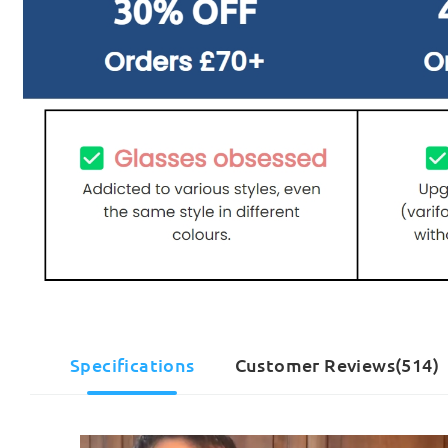
Specifications
Customer Reviews(514)