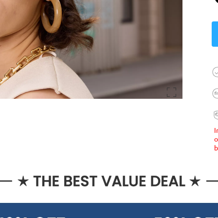
I
o
b