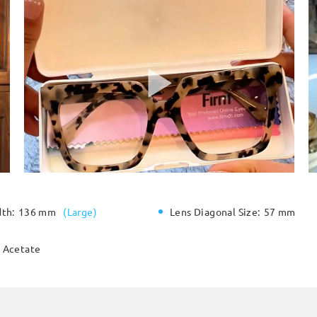
dth:
136 mm
(
Large
)
Lens Diagonal Size:
57 mm
Acetate