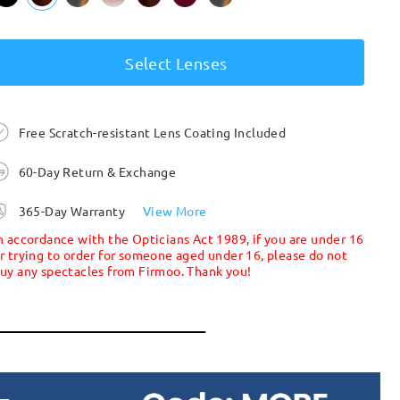
Select Lenses
Free Scratch-resistant Lens Coating Included
60-Day Return & Exchange
365-Day Warranty
View More
n accordance with the Opticians Act 1989, if you are under 16
r trying to order for someone aged under 16, please do not
uy any spectacles from Firmoo. Thank you!