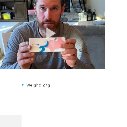
Weight:
27g