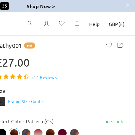
Shop Now >
34
Help
GBP
(
£
)
athy001
Hot
£27.00
514 Reviews
ize:
L
Frame Size Guide
elect Color: Pattern (C5)
in stock