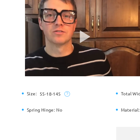
Size:
Total Wi
55-18-145
Spring Hinge:
No
Material: