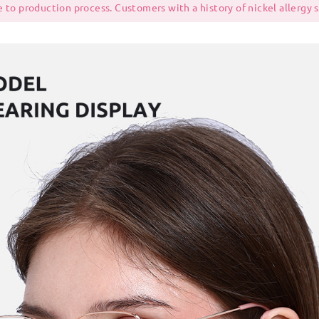
 to production process. Customers with a history of nickel allergy