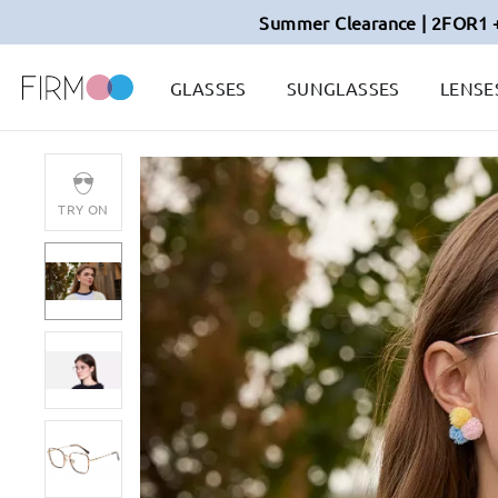
Summer Clearance | 2FOR1 
GLASSES
SUNGLASSES
LENSE
TRY ON