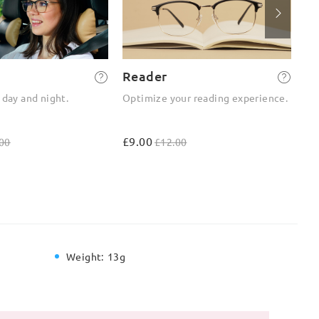
Reader
2-
 day and night.
Optimize your reading experience.
On
ou
£9.00
£4
00
£12.00
Weight:
13g