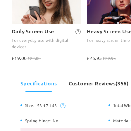
Daily Screen Use
Heavy Screen Us
For everyday use with digital
For heavy screen time
devices.
£19.00
£25.95
£22.00
£29.95
Specifications
Customer Reviews(356)
Size:
Total Wi
53-17-143
Spring Hinge:
No
Material: