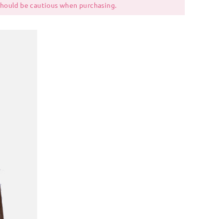
 should be cautious when purchasing.