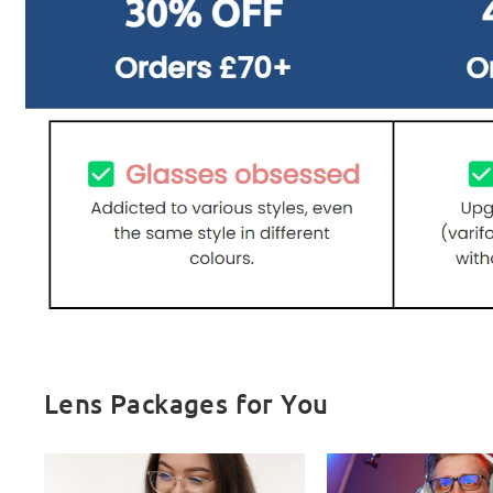
Lens Packages for You