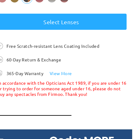
Select Lenses
Free Scratch-resistant Lens Coating Included
60-Day Return & Exchange
365-Day Warranty
View More
n accordance with the Opticians Act 1989, if you are under 16
r trying to order for someone aged under 16, please do not
uy any spectacles from Firmoo. Thank you!