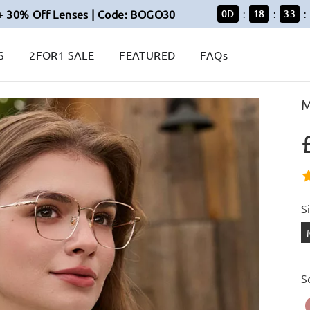
+ 30% Off Lenses | Code: BOGO30
0
D
18
33
:
:
:
S
2FOR1 SALE
FEATURED
FAQs
M
S
S