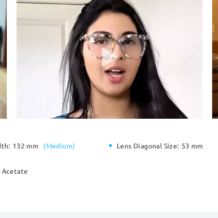
dth:
132 mm
(
Medium
)
Lens Diagonal Size:
53 mm
Acetate