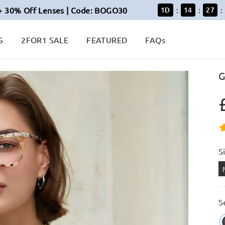
+ 30% Off Lenses | Code: BOGO30
1
D
14
27
:
:
:
S
2FOR1 SALE
FEATURED
FAQs
G
S
S