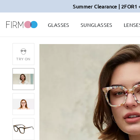
Summer Clearance | 2FOR1 
GLASSES
SUNGLASSES
LENSE
TRY ON