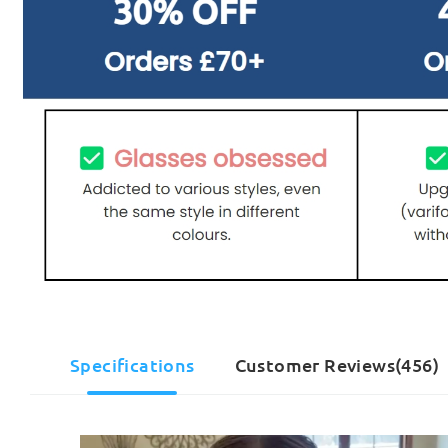
Specifications
Customer Reviews(456)