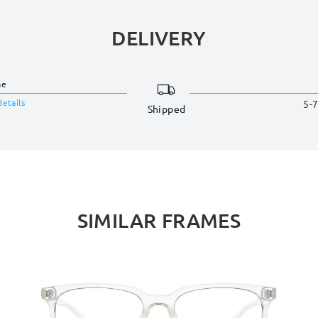
DELIVERY
me
details
5-7
Shipped
SIMILAR FRAMES