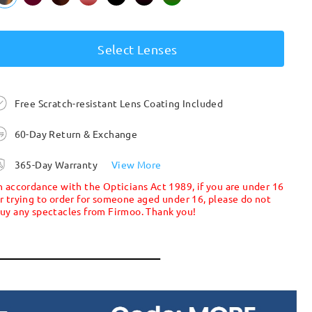
Select Lenses
Free Scratch-resistant Lens Coating Included
60-Day Return & Exchange
365-Day Warranty
View More
n accordance with the Opticians Act 1989, if you are under 16
r trying to order for someone aged under 16, please do not
uy any spectacles from Firmoo. Thank you!