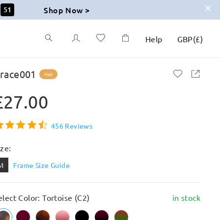
Shop Now >
50
Help
GBP
(
£
)
race001
Hot
£27.00
456 Reviews
ize:
M
Frame Size Guide
elect Color: Tortoise (C2)
in stock