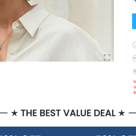
I
o
b