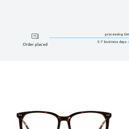
processing ti
5-7 business days
Order placed