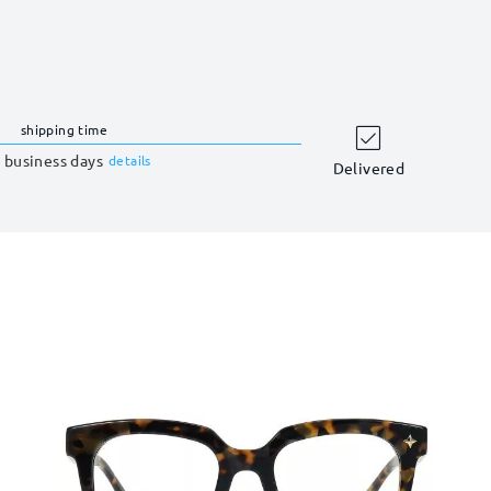
shipping time
 business days
details
Delivered