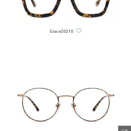
Grace20210