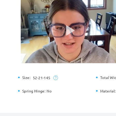
Size:
Total Wi
52-21-145
Spring Hinge:
No
Material: