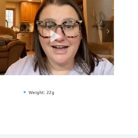
Weight:
22g