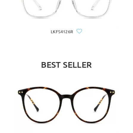
LKFS4126R
BEST SELLER