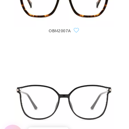
OBM2007A