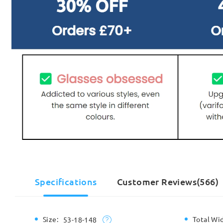
Specifications
Customer Reviews(566)
Size:
Total Wi
53-18-148