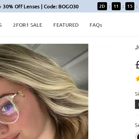
+ 30% Off Lenses | Code: BOGO30
2
D
11
15
:
:
:
S
2FOR1 SALE
FEATURED
FAQs
J
S
S