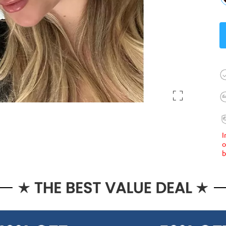
I
o
b