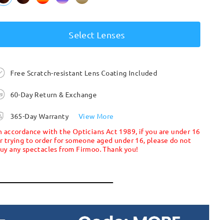
Select Lenses
Free Scratch-resistant Lens Coating Included
60-Day Return & Exchange
365-Day Warranty
View More
n accordance with the Opticians Act 1989, if you are under 16
r trying to order for someone aged under 16, please do not
uy any spectacles from Firmoo. Thank you!