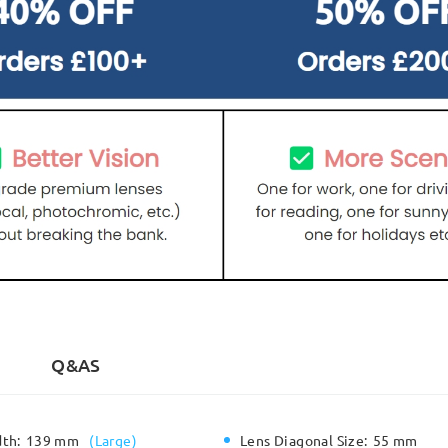
Q&AS
dth:
139 mm
(
Large
)
Lens Diagonal Size:
55 mm