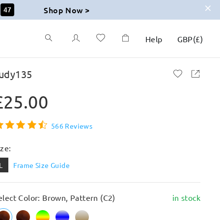
Shop Now >
45
Help
GBP
(
£
)
udy135
£25.00
566 Reviews
ize:
L
Frame Size Guide
elect Color: Brown, Pattern (C2)
in stock