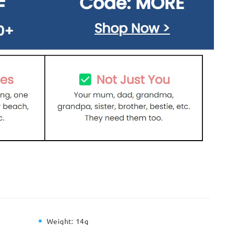
Weight:
14g