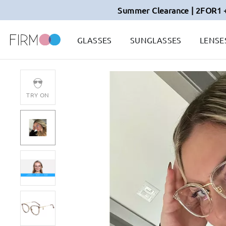
Summer Clearance | 2FOR1 
GLASSES
SUNGLASSES
LENSE
TRY ON