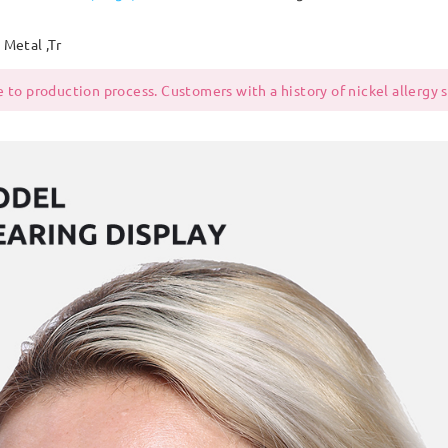
Metal ,Tr
 to production process. Customers with a history of nickel allergy