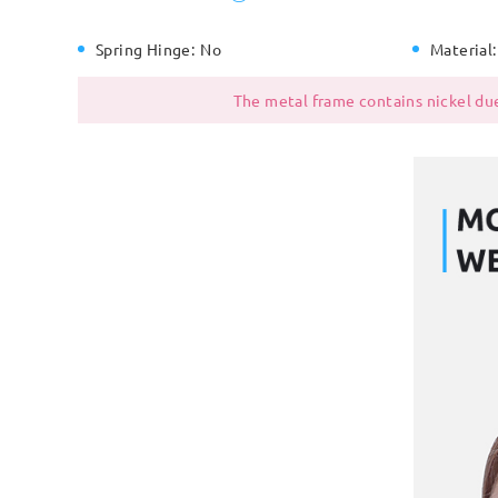
Spring Hinge:
No
Material:
The metal frame contains nickel due