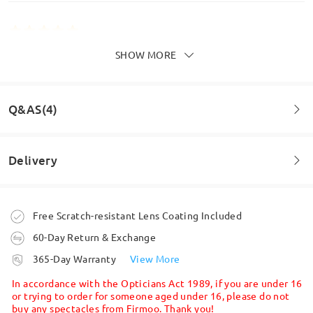
SHOW MORE
Love the shape & style of my new glasses. They are
so lightweight I don’t feel like I am wearing
glassess
by
Carol
on
Jul 6 , 2026
Q&AS(4)
Delivery
Question
:
Can you remove the charm?
Order placed
Free Scratch-resistant Lens Coating Included
by Lauren on Oct 11 , 2024
60-Day Return & Exchange
processing time
Firmoo's
reply
365-Day Warranty
View More
Hi, Lauren
5-7 business days
details
Read all Reviews
In accordance with the Opticians Act 1989, if you are under 16
Thanks for asking.
or trying to order for someone aged under 16, please do not
buy any spectacles from Firmoo. Thank you!