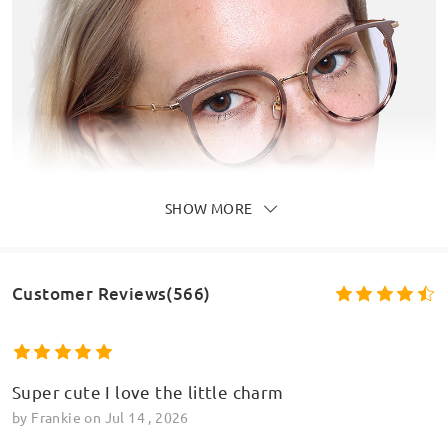
SHOW MORE
Customer Reviews(566)
Super cute I love the little charm
by
Frankie
on
Jul 14 , 2026