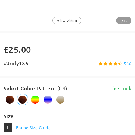
1/12
View Video
£25.00
#Judy135
566
Select Color
:
Pattern (C4)
in stock
Size
L
Frame Size Guide