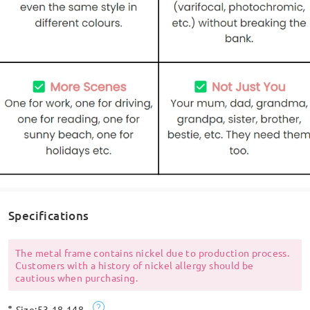
Specifications
The metal frame contains nickel due to production process.
Customers with a history of nickel allergy should be
cautious when purchasing.
Size:
53-18-148