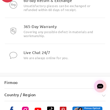
60-day Return & Exchange
Unsatisfactory glasses can be exchanged or
refunded within 60 days of receipt.
365-Day Warranty
Covering any possible defect in materials and
workmanship.
Live Chat 24/7
We are always online for you.
Firmoo
Country / Region