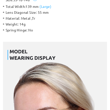
Total Width:
139 mm
(
Large
)
Lens Diagonal Size:
55 mm
Material:
Metal ,Tr
Weight:
14g
Spring Hinge:
No