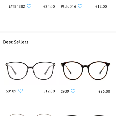
on Apr 30 , 2024
MT84882
£24.00
Plaid016
£12.00
Read all Q&As
Ask question
Best Sellers
S0189
£12.00
S939
£25.00