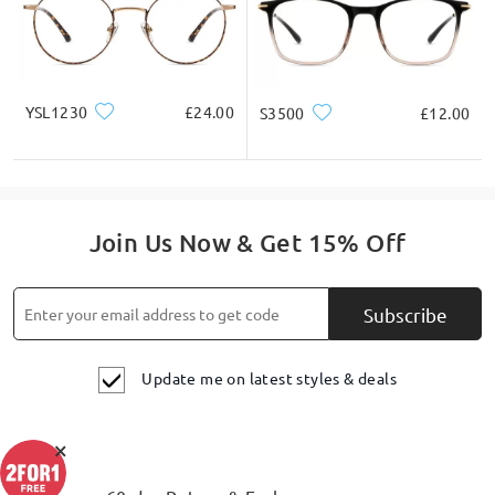
YSL1230
£24.00
S3500
£12.00
Join Us Now & Get 15% Off
Subscribe
Update me on latest styles & deals
×