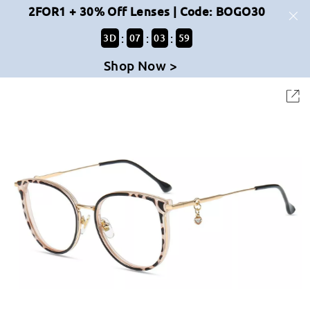
2FOR1 + 30% Off Lenses | Code: BOGO30
:
:
:
3
D
07
03
59
Shop Now >