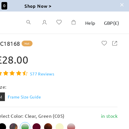
Shop Now >
58
Help
GBP
(
£
)
C18168
Hot
£28.00
577 Reviews
ize:
M
Frame Size Guide
elect Color: Clear, Green (C05)
in stock