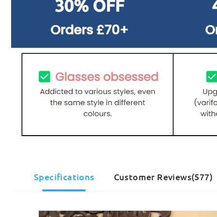
Specifications
Customer Reviews(577)