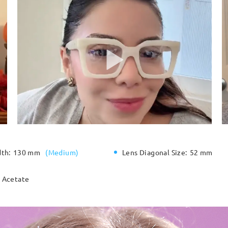
dth:
130 mm
(
Medium
)
Lens Diagonal Size:
52 mm
Acetate