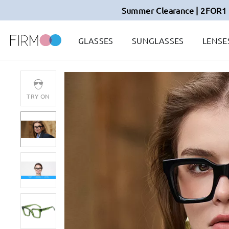
Summer Clearance | 2FOR1 
GLASSES
SUNGLASSES
LENSE
TRY ON