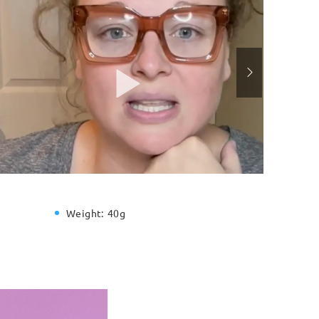
Weight:
40g