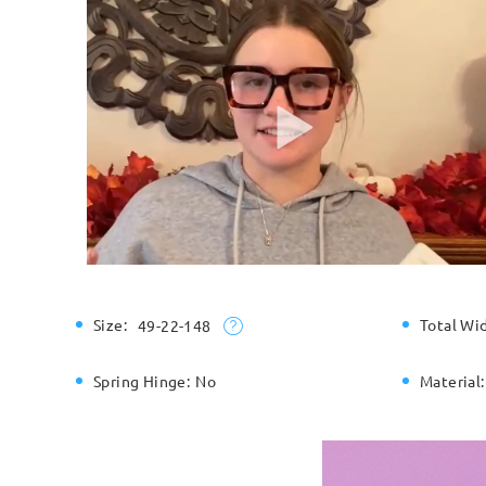
Size:
Total Wi
49-22-148
Spring Hinge:
No
Material: