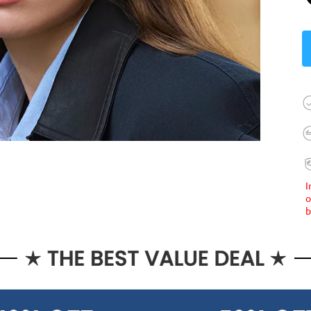
I
o
b