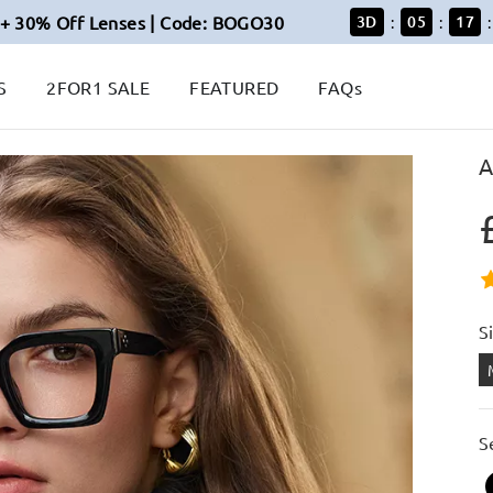
+ 30% Off Lenses | Code: BOGO30
3
D
05
16
:
:
:
S
2FOR1 SALE
FEATURED
FAQs
A
S
S