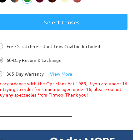
Select Lenses
Free Scratch-resistant Lens Coating Included
60-Day Return & Exchange
365-Day Warranty
View More
n accordance with the Opticians Act 1989, if you are under 16
r trying to order for someone aged under 16, please do not
uy any spectacles from Firmoo. Thank you!