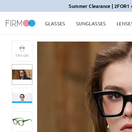
Summer Clearance | 2FOR1 
GLASSES
SUNGLASSES
LENSE
TRY ON