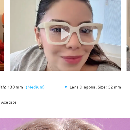
dth:
130 mm
(
Medium
)
Lens Diagonal Size:
52 mm
Acetate