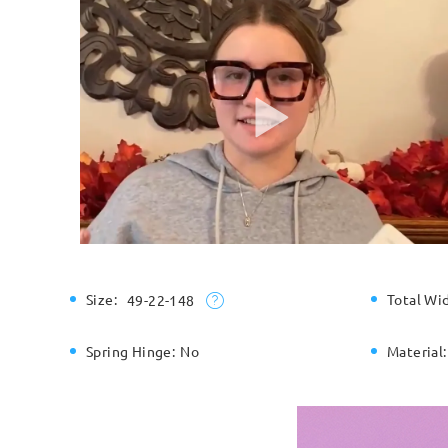
Size:
Total Wi
49-22-148
Spring Hinge:
No
Material: