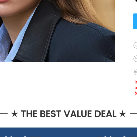
I
o
b