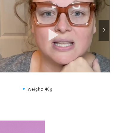
Weight:
40g