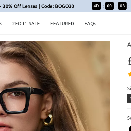
+ 30% Off Lenses | Code: BOGO30
4
D
00
03
:
:
:
S
2FOR1 SALE
FEATURED
FAQs
A
S
S