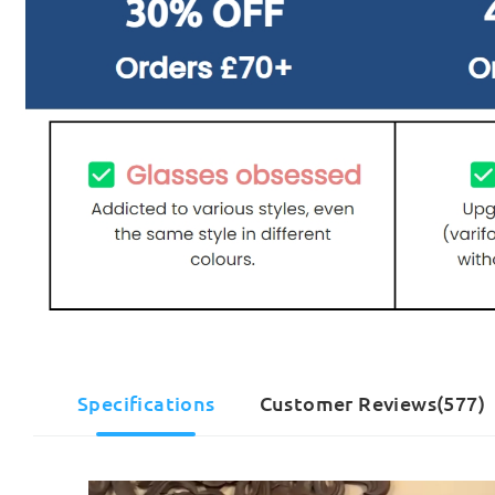
Specifications
Customer Reviews(577)