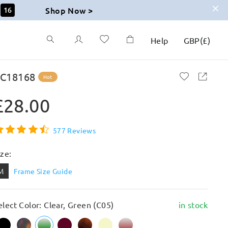
Shop Now >
14
Help
GBP
(
£
)
C18168
Hot
£28.00
577 Reviews
ize:
M
Frame Size Guide
elect Color: Clear, Green (C05)
in stock