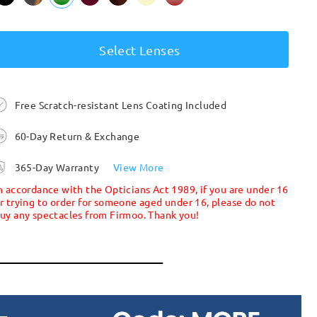
Select Lenses
Free Scratch-resistant Lens Coating Included
60-Day Return & Exchange
365-Day Warranty
View More
n accordance with the Opticians Act 1989, if you are under 16
r trying to order for someone aged under 16, please do not
uy any spectacles from Firmoo. Thank you!